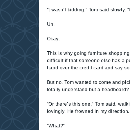
“I wasn’t kidding,” Tom said slowly. “I 
Uh.
Okay.
This is why going furniture shopping 
difficult if that someone else has a
hand over the credit card and say som
But no. Tom wanted to come and pic
totally understand but a headboard?
“Or there’s this one,” Tom said, wal
lovingly. He frowned in my direction
“What?”