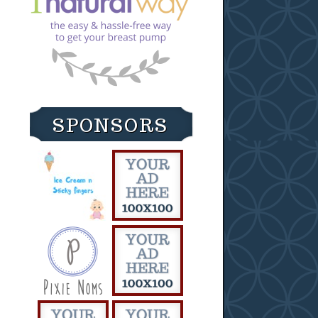
SPONSORS