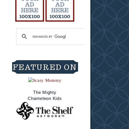
FEATURED ON
The Mighty
Chameleon Kids