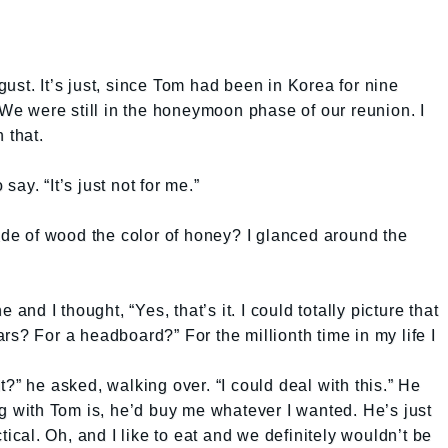
ust. It’s just, since Tom had been in Korea for nine
 We were still in the honeymoon phase of our reunion. I
 that.
 say. “It’s just not for me.”
e of wood the color of honey? I glanced around the
 and I thought, “Yes, that’s it. I could totally picture that
rs? For a headboard?” For the millionth time in my life I
?” he asked, walking over. “I could deal with this.” He
ng with Tom is, he’d buy me whatever I wanted. He’s just
tical. Oh, and I like to eat and we definitely wouldn’t be