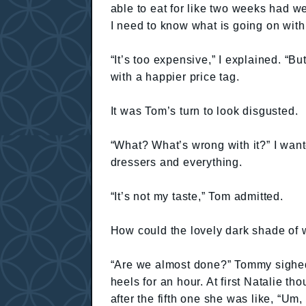
able to eat for like two weeks had w
I need to know what is going on wit
“It’s too expensive,” I explained. “Bu
with a happier price tag.
It was Tom’s turn to look disgusted.
“What? What’s wrong with it?” I want
dressers and everything.
“It’s not my taste,” Tom admitted.
How could the lovely dark shade 
“Are we almost done?” Tommy sighed 
heels for an hour. At first Natalie th
after the fifth one she was like, “Um