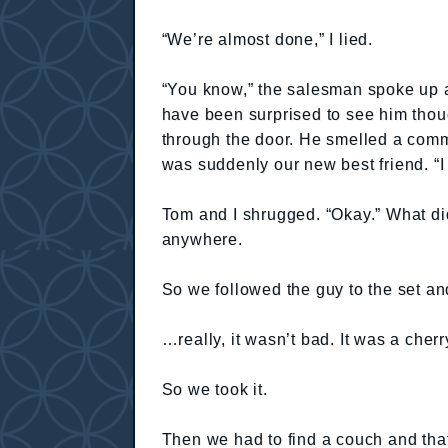
“We’re almost done,” I lied.
“You know,” the salesman spoke up an
have been surprised to see him thou
through the door. He smelled a comm
was suddenly our new best friend. “I 
Tom and I shrugged. “Okay.” What di
anywhere.
So we followed the guy to the set a
…really, it wasn’t bad. It was a cher
So we took it.
Then we had to find a couch and that