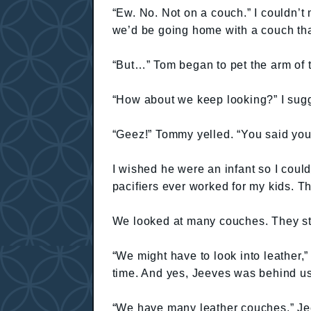
“Ew. No. Not on a couch.” I couldn’t 
we’d be going home with a couch tha
“But…” Tom began to pet the arm of 
“How about we keep looking?” I sug
“Geez!” Tommy yelled. “You said you
I wished he were an infant so I could 
pacifiers ever worked for my kids. Th
We looked at many couches. They sta
“We might have to look into leather,”
time. And yes, Jeeves was behind us
“We have many leather couches,” Je