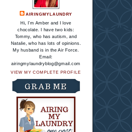
AIRINGMYLAUNDRY
Hi, I'm Amber and I love
chocolate. I have two kids:
Tommy, who has autism, and
Natalie, who has lots of opinions.
My husband is in the Air Force.
Email:
airingmylaundryblog@gmail.com
VIEW MY COMPLETE PROFILE
GRAB ME