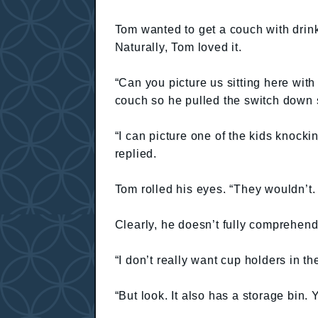
Tom wanted to get a couch with drink h
Naturally, Tom loved it.
“Can you picture us sitting here wit
couch so he pulled the switch down s
“I can picture one of the kids knocking
replied.
Tom rolled his eyes. “They wouldn’t.
Clearly, he doesn’t fully comprehend
“I don’t really want cup holders in th
“But look. It also has a storage bin.