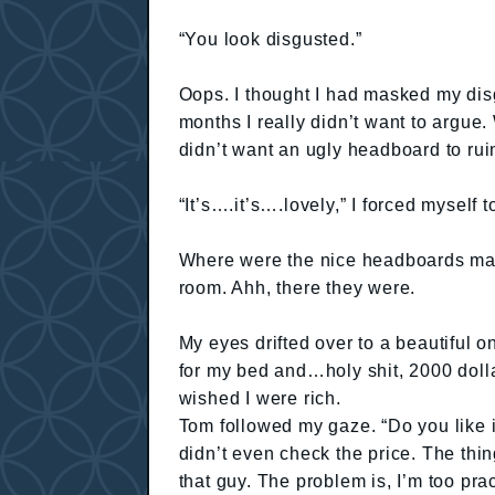
“You look disgusted.”
Oops. I thought I had masked my disg
months I really didn’t want to argue.
didn’t want an ugly headboard to ruin
“It’s….it’s….lovely,” I forced myself to
Where were the nice headboards mad
room. Ahh, there they were.
My eyes drifted over to a beautiful one
for my bed and…holy shit, 2000 dolla
wished I were rich.
Tom followed my gaze. “Do you like it
didn’t even check the price. The thi
that guy. The problem is, I’m too prac