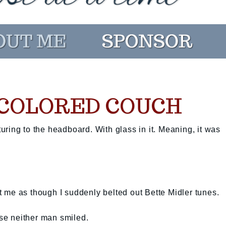
COLORED COUCH
sturing to the headboard. With glass in it. Meaning, it was
 me as though I suddenly belted out Bette Midler tunes.
use neither man smiled.