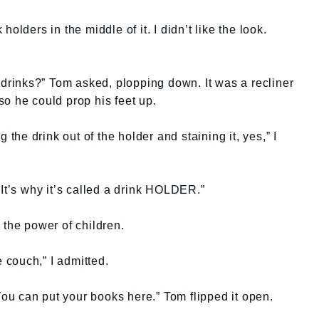
olders in the middle of it. I didn’t like the look.
h drinks?” Tom asked, plopping down. It was a recliner
o he could prop his feet up.
 the drink out of the holder and staining it, yes,” I
 It’s why it’s called a drink HOLDER.”
 the power of children.
e couch,” I admitted.
 You can put your books here.” Tom flipped it open.