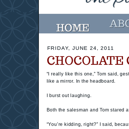
FRIDAY, JUNE 24, 2011
CHOCOLATE 
“I really like this one,” Tom said, ge
like a mirror. In the headboard.
I burst out laughing.
Both the salesman and Tom stared at
“You’re kidding, right?” I said, beca