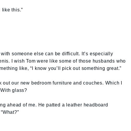
like this.”
with someone else can be difficult. It’s especially
 penis. I wish Tom were like some of those husbands who
ething like, “I know you’ll pick out something great.”
k out our new bedroom furniture and couches. Which I
 With glass?
king ahead of me. He patted a leather headboard
. “What?”