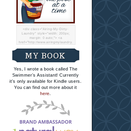
<div class="Airing-My-Dirty-
Laundry" style="width: 200px;
margin: 0 auto;"> <a
href="http://www.airingmylaundry.
com/" rel="nofollow"><img src="
http://i.imgur.com/Lp8jRR5.png
MY BOOK
"="Airing My Dirty Laundry"
width="200" /></a></div>
Yes, I wrote a book called The
Swimmer's Assistant! Currently
it's only available for Kindle users.
You can find out more about it
here
.