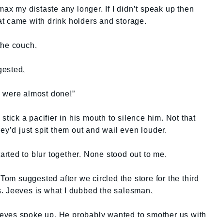
max my distaste any longer. If I didn’t speak up then
t came with drink holders and storage.
the couch.
gested.
 were almost done!”
stick a pacifier in his mouth to silence him. Not that
ey’d just spit them out and wail even louder.
rted to blur together. None stood out to me.
 Tom suggested after we circled the store for the third
. Jeeves is what I dubbed the salesman.
eves spoke up. He probably wanted to smother us with