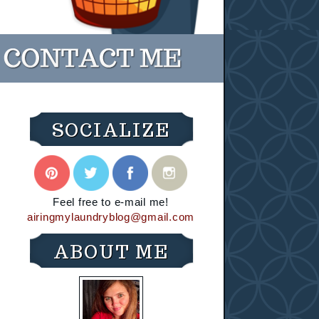
SOCIALIZE
Feel free to e-mail me!
airingmylaundryblog@gmail.com
ABOUT ME