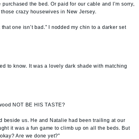
e purchased the bed. Or paid for our cable and I’m sorry,
h those crazy housewives in New Jersey.
t that one isn’t bad.” I nodded my chin to a darker set
ed to know. It was a lovely dark shade with matching
of wood NOT BE HIS TASTE?
beside us. He and Natalie had been trailing at our
ought it was a fun game to climb up on all the beds. But
, okay? Are we done yet?”