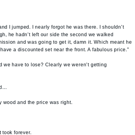
d I jumped. I nearly forgot he was there. I shouldn’t
gh, he hadn’t left our side the second we walked
ission and was going to get it, damn it. Which meant he
have a discounted set near the front. A fabulous price.”
d we have to lose? Clearly we weren’t getting
nd…
ry wood and the price was right.
 took forever.