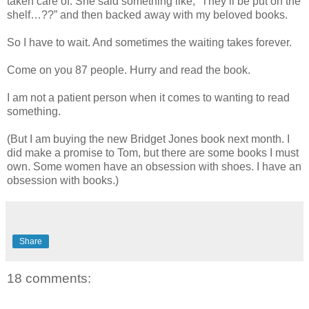
taken care of. She said something like, “They’ll be put on the
shelf…??” and then backed away with my beloved books.
So I have to wait. And sometimes the waiting takes forever.
Come on you 87 people. Hurry and read the book.
I am not a patient person when it comes to wanting to read
something.
(But I am buying the new Bridget Jones book next month. I
did make a promise to Tom, but there are some books I must
own. Some women have an obsession with shoes. I have an
obsession with books.)
Share
18 comments: