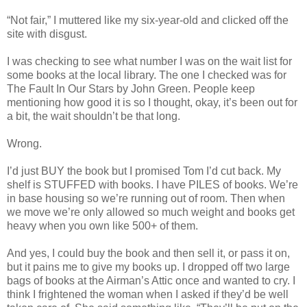
“Not fair,” I muttered like my six-year-old and clicked off the
site with disgust.
I was checking to see what number I was on the wait list for
some books at the local library. The one I checked was for
The Fault In Our Stars by John Green. People keep
mentioning how good it is so I thought, okay, it’s been out for
a bit, the wait shouldn’t be that long.
Wrong.
I’d just BUY the book but I promised Tom I’d cut back. My
shelf is STUFFED with books. I have PILES of books. We’re
in base housing so we’re running out of room. Then when
we move we’re only allowed so much weight and books get
heavy when you own like 500+ of them.
And yes, I could buy the book and then sell it, or pass it on,
but it pains me to give my books up. I dropped off two large
bags of books at the Airman’s Attic once and wanted to cry. I
think I frightened the woman when I asked if they’d be well