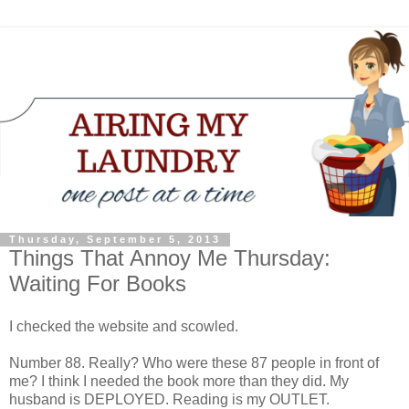
Thursday, September 5, 2013
Things That Annoy Me Thursday:
Waiting For Books
I checked the website and scowled.
Number 88. Really? Who were these 87 people in front of
me? I think I needed the book more than they did. My
husband is DEPLOYED. Reading is my OUTLET.