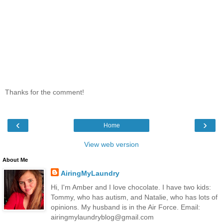
Thanks for the comment!
‹
›
Home
View web version
About Me
AiringMyLaundry
Hi, I'm Amber and I love chocolate. I have two kids:
Tommy, who has autism, and Natalie, who has lots of
opinions. My husband is in the Air Force. Email:
airingmylaundryblog@gmail.com