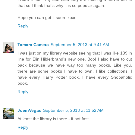
that so I think that's why it is so popular again.
Hope you can get it soon. xoxo
Reply
Tamara Camera
September 5, 2013 at 9:41 AM
I was just on my library website seeing that I was like 139 in
line for Elin Hilderbrand's new one. Boo! I also have to cut
back because we have way too many books. Like you,
there are some books I have to own. I like collections. I
have every Harry Potter book. I have every Shopaholic
book.
Reply
JoeinVegas
September 5, 2013 at 11:52 AM
At least the library is there - if not fast
Reply