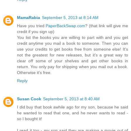
MamaRabia
September 5, 2013 at 8:14 AM
Have you tried
PaperBackSwap.com
? (that link will give me
credit if you sign up)
You list the books you are willing to part with and you get
credit anytime you mail a book to someone. Then you can
use your credits to get books free from someone else! It's
not the greatest for new releases, but it's a great way to
clear off some of your shelves and get other books in
return. You only pay for shipping when you mail out a book.
Otherwise it's free.
Reply
Susan Cook
September 5, 2013 at 8:40 AM
I did buy that book awhile ago for my son, because he said
he wanted to read that one, and he never wants to read -
so I bought it!
I read it too - my son said they are making a movie out of