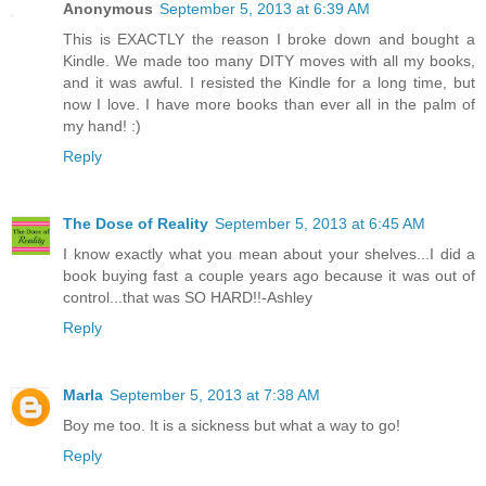
Anonymous
September 5, 2013 at 6:39 AM
This is EXACTLY the reason I broke down and bought a
Kindle. We made too many DITY moves with all my books,
and it was awful. I resisted the Kindle for a long time, but
now I love. I have more books than ever all in the palm of
my hand! :)
Reply
The Dose of Reality
September 5, 2013 at 6:45 AM
I know exactly what you mean about your shelves...I did a
book buying fast a couple years ago because it was out of
control...that was SO HARD!!-Ashley
Reply
Marla
September 5, 2013 at 7:38 AM
Boy me too. It is a sickness but what a way to go!
Reply