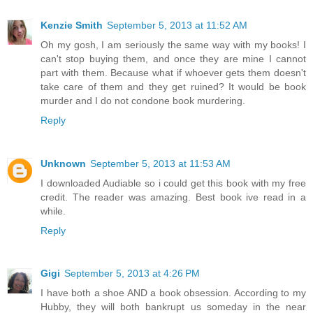
Kenzie Smith
September 5, 2013 at 11:52 AM
Oh my gosh, I am seriously the same way with my books! I
can't stop buying them, and once they are mine I cannot
part with them. Because what if whoever gets them doesn't
take care of them and they get ruined? It would be book
murder and I do not condone book murdering.
Reply
Unknown
September 5, 2013 at 11:53 AM
I downloaded Audiable so i could get this book with my free
credit. The reader was amazing. Best book ive read in a
while.
Reply
Gigi
September 5, 2013 at 4:26 PM
I have both a shoe AND a book obsession. According to my
Hubby, they will both bankrupt us someday in the near