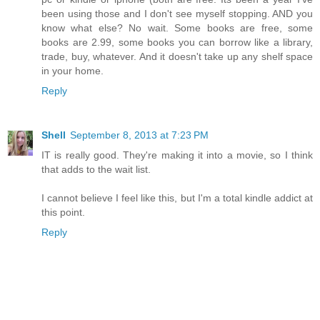
been using those and I don't see myself stopping. AND you
know what else? No wait. Some books are free, some
books are 2.99, some books you can borrow like a library,
trade, buy, whatever. And it doesn't take up any shelf space
in your home.
Reply
Shell
September 8, 2013 at 7:23 PM
IT is really good. They're making it into a movie, so I think
that adds to the wait list.
I cannot believe I feel like this, but I'm a total kindle addict at
this point.
Reply