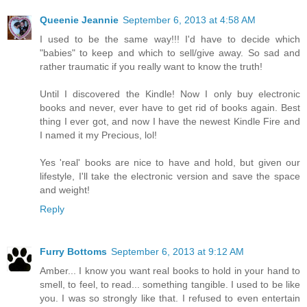
Queenie Jeannie
September 6, 2013 at 4:58 AM
I used to be the same way!!! I'd have to decide which
"babies" to keep and which to sell/give away. So sad and
rather traumatic if you really want to know the truth!
Until I discovered the Kindle! Now I only buy electronic
books and never, ever have to get rid of books again. Best
thing I ever got, and now I have the newest Kindle Fire and
I named it my Precious, lol!
Yes 'real' books are nice to have and hold, but given our
lifestyle, I'll take the electronic version and save the space
and weight!
Reply
Furry Bottoms
September 6, 2013 at 9:12 AM
Amber... I know you want real books to hold in your hand to
smell, to feel, to read... something tangible. I used to be like
you. I was so strongly like that. I refused to even entertain