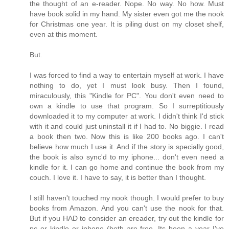
the thought of an e-reader. Nope. No way. No how. Must
have book solid in my hand. My sister even got me the nook
for Christmas one year. It is piling dust on my closet shelf,
even at this moment.
But.
I was forced to find a way to entertain myself at work. I have
nothing to do, yet I must look busy. Then I found,
miraculously, this "Kindle for PC". You don't even need to
own a kindle to use that program. So I surreptitiously
downloaded it to my computer at work. I didn't think I'd stick
with it and could just uninstall it if I had to. No biggie. I read
a book then two. Now this is like 200 books ago. I can't
believe how much I use it. And if the story is specially good,
the book is also sync'd to my iphone... don't even need a
kindle for it. I can go home and continue the book from my
couch. I love it. I have to say, it is better than I thought.
I still haven't touched my nook though. I would prefer to buy
books from Amazon. And you can't use the nook for that.
But if you HAD to consider an ereader, try out the kindle for
pc or kindle or iphone (both are free. Its been a year I've