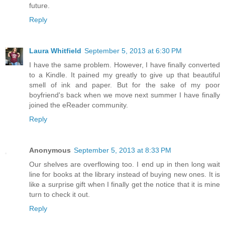
future.
Reply
Laura Whitfield
September 5, 2013 at 6:30 PM
I have the same problem. However, I have finally converted
to a Kindle. It pained my greatly to give up that beautiful
smell of ink and paper. But for the sake of my poor
boyfriend's back when we move next summer I have finally
joined the eReader community.
Reply
Anonymous
September 5, 2013 at 8:33 PM
Our shelves are overflowing too. I end up in then long wait
line for books at the library instead of buying new ones. It is
like a surprise gift when I finally get the notice that it is mine
turn to check it out.
Reply