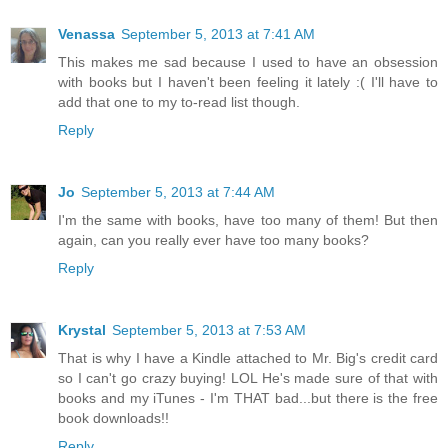
Venassa
September 5, 2013 at 7:41 AM
This makes me sad because I used to have an obsession
with books but I haven't been feeling it lately :( I'll have to
add that one to my to-read list though.
Reply
Jo
September 5, 2013 at 7:44 AM
I'm the same with books, have too many of them! But then
again, can you really ever have too many books?
Reply
Krystal
September 5, 2013 at 7:53 AM
That is why I have a Kindle attached to Mr. Big's credit card
so I can't go crazy buying! LOL He's made sure of that with
books and my iTunes - I'm THAT bad...but there is the free
book downloads!!
Reply