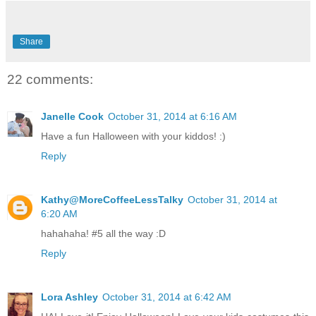
Share
22 comments:
Janelle Cook
October 31, 2014 at 6:16 AM
Have a fun Halloween with your kiddos! :)
Reply
Kathy@MoreCoffeeLessTalky
October 31, 2014 at
6:20 AM
hahahaha! #5 all the way :D
Reply
Lora Ashley
October 31, 2014 at 6:42 AM