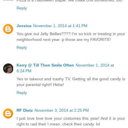
Pizza is a Halloween staple. We make chili sometimes, too.
Reply
Jessica
November 1, 2014 at 1:41 PM
You give out Jelly Bellies???? I'm so trick or treating in your
neighborhood next year :p those are my FAVORITE!
Reply
Kerry @ Till Then Smile Often
November 1, 2014 at
8:24 PM
Yes to takeout and trashy TV. Getting all the good candy is
your parental right!! Hehe!
Reply
RF Dietz
November 3, 2014 at 2:25 PM
I just love love love your costumes this year! And it is your
right to raid their I mean..check their candy. lol