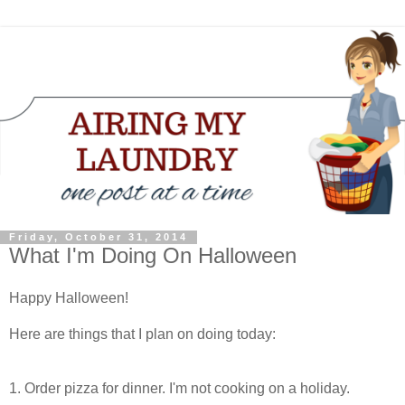
Friday, October 31, 2014
What I'm Doing On Halloween
Happy Halloween!
Here are things that I plan on doing today:
1. Order pizza for dinner. I'm not cooking on a holiday.