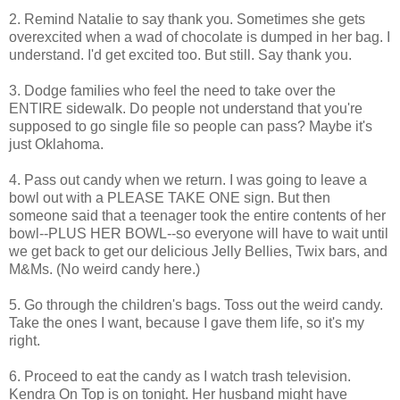
2. Remind Natalie to say thank you. Sometimes she gets
overexcited when a wad of chocolate is dumped in her bag. I
understand. I'd get excited too. But still. Say thank you.
3. Dodge families who feel the need to take over the
ENTIRE sidewalk. Do people not understand that you're
supposed to go single file so people can pass? Maybe it's
just Oklahoma.
4. Pass out candy when we return. I was going to leave a
bowl out with a PLEASE TAKE ONE sign. But then
someone said that a teenager took the entire contents of her
bowl--PLUS HER BOWL--so everyone will have to wait until
we get back to get our delicious Jelly Bellies, Twix bars, and
M&Ms. (No weird candy here.)
5. Go through the children's bags. Toss out the weird candy.
Take the ones I want, because I gave them life, so it's my
right.
6. Proceed to eat the candy as I watch trash television.
Kendra On Top is on tonight. Her husband might have