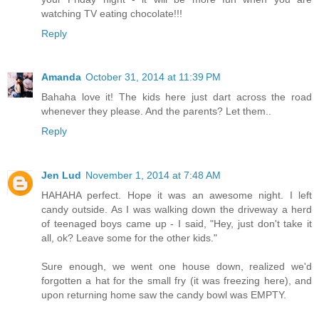
watching TV eating chocolate!!!
Reply
Amanda
October 31, 2014 at 11:39 PM
Bahaha love it! The kids here just dart across the road
whenever they please. And the parents? Let them..
Reply
Jen Lud
November 1, 2014 at 7:48 AM
HAHAHA perfect. Hope it was an awesome night. I left
candy outside. As I was walking down the driveway a herd
of teenaged boys came up - I said, "Hey, just don't take it
all, ok? Leave some for the other kids."
Sure enough, we went one house down, realized we'd
forgotten a hat for the small fry (it was freezing here), and
upon returning home saw the candy bowl was EMPTY.