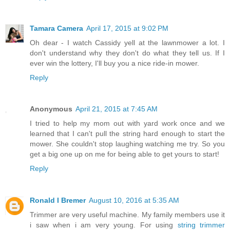
Tamara Camera
April 17, 2015 at 9:02 PM
Oh dear - I watch Cassidy yell at the lawnmower a lot. I
don't understand why they don't do what they tell us. If I
ever win the lottery, I'll buy you a nice ride-in mower.
Reply
Anonymous
April 21, 2015 at 7:45 AM
I tried to help my mom out with yard work once and we
learned that I can't pull the string hard enough to start the
mower. She couldn't stop laughing watching me try. So you
get a big one up on me for being able to get yours to start!
Reply
Ronald I Bremer
August 10, 2016 at 5:35 AM
Trimmer are very useful machine. My family members use it
i saw when i am very young. For using
string trimmer