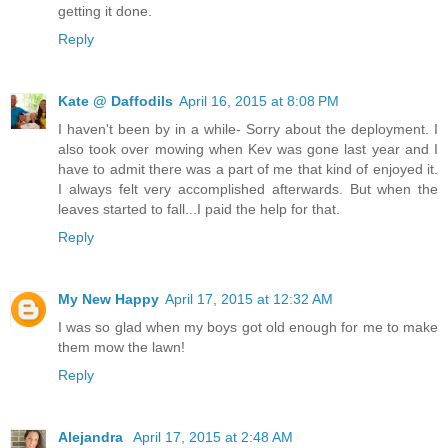
getting it done.
Reply
Kate @ Daffodils
April 16, 2015 at 8:08 PM
I haven't been by in a while- Sorry about the deployment. I
also took over mowing when Kev was gone last year and I
have to admit there was a part of me that kind of enjoyed it.
I always felt very accomplished afterwards. But when the
leaves started to fall...I paid the help for that.
Reply
My New Happy
April 17, 2015 at 12:32 AM
I was so glad when my boys got old enough for me to make
them mow the lawn!
Reply
Alejandra
April 17, 2015 at 2:48 AM