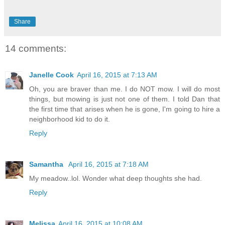
Share
14 comments:
Janelle Cook
April 16, 2015 at 7:13 AM
Oh, you are braver than me. I do NOT mow. I will do most
things, but mowing is just not one of them. I told Dan that
the first time that arises when he is gone, I'm going to hire a
neighborhood kid to do it.
Reply
Samantha
April 16, 2015 at 7:18 AM
My meadow..lol. Wonder what deep thoughts she had.
Reply
Melissa
April 16, 2015 at 10:08 AM