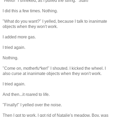
"Hello!" I shrieked, as I pulled the string. "Start!"
I did this a few times. Nothing.
"What do you want?" I yelled, because I talk to inanimate
objects when they won't work.
I added more gas.
I tried again.
Nothing.
"Come on, motherfu*ker!" I shouted. I kicked the wheel. I
also curse at inanimate objects when they won't work.
I tried again.
And then...it roared to life.
"Finally!" I yelled over the noise.
Then I got to work. I got rid of Natalie's meadow. Boy, was