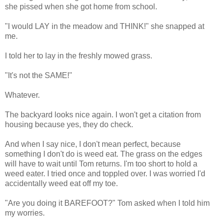
she pissed when she got home from school.
"I would LAY in the meadow and THINK!" she snapped at
me.
I told her to lay in the freshly mowed grass.
"It's not the SAME!"
Whatever.
The backyard looks nice again. I won't get a citation from
housing because yes, they do check.
And when I say nice, I don't mean perfect, because
something I don't do is weed eat. The grass on the edges
will have to wait until Tom returns. I'm too short to hold a
weed eater. I tried once and toppled over. I was worried I'd
accidentally weed eat off my toe.
"Are you doing it BAREFOOT?" Tom asked when I told him
my worries.