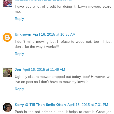
I give you a lot of credit for doing it. Lawn mowers scare
me.
Reply
Unknown
April 16, 2015 at 10:35 AM
I don't mind mowing but I refuse to weed eat, too - I just
don't like the way it works!!!
Reply
Jen
April 16, 2015 at 11:49 AM
Ugh my sisters mower crapped out today, boo! However, we
live on post so I don't have to mow my lawn lol.
Reply
Kerry @ Till Then Smile Often
April 16, 2015 at 7:31 PM
Push in the red primer button, it helps to start it. Great job