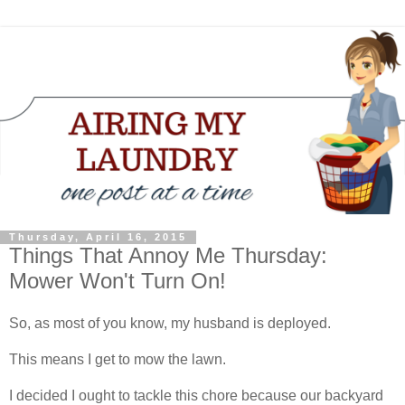
Thursday, April 16, 2015
Things That Annoy Me Thursday:
Mower Won't Turn On!
So, as most of you know, my husband is deployed.
This means I get to mow the lawn.
I decided I ought to tackle this chore because our backyard