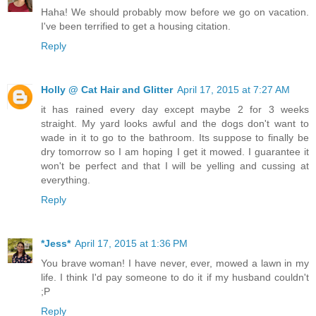
Haha! We should probably mow before we go on vacation.
I've been terrified to get a housing citation.
Reply
Holly @ Cat Hair and Glitter
April 17, 2015 at 7:27 AM
it has rained every day except maybe 2 for 3 weeks
straight. My yard looks awful and the dogs don't want to
wade in it to go to the bathroom. Its suppose to finally be
dry tomorrow so I am hoping I get it mowed. I guarantee it
won't be perfect and that I will be yelling and cussing at
everything.
Reply
*Jess*
April 17, 2015 at 1:36 PM
You brave woman! I have never, ever, mowed a lawn in my
life. I think I'd pay someone to do it if my husband couldn't
;P
Reply