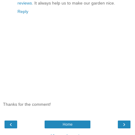
reviews
. It always help us to make our garden nice.
Reply
Thanks for the comment!
‹
›
Home