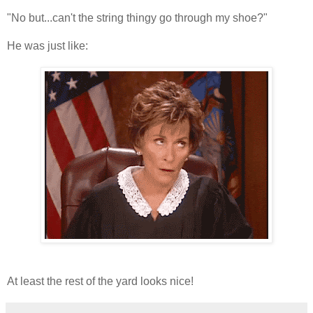
"No but...can't the string thingy go through my shoe?"
He was just like:
At least the rest of the yard looks nice!