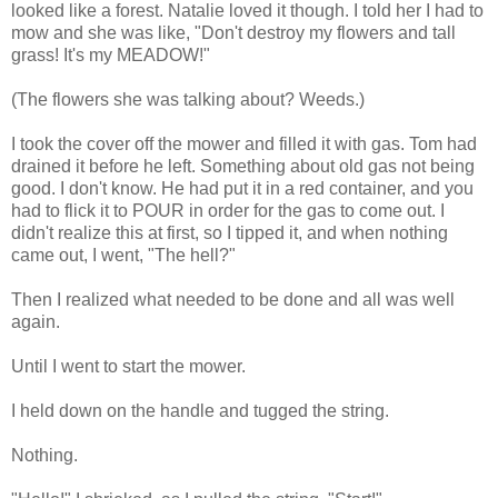
looked like a forest. Natalie loved it though. I told her I had to
mow and she was like, "Don't destroy my flowers and tall
grass! It's my MEADOW!"
(The flowers she was talking about? Weeds.)
I took the cover off the mower and filled it with gas. Tom had
drained it before he left. Something about old gas not being
good. I don't know. He had put it in a red container, and you
had to flick it to POUR in order for the gas to come out. I
didn't realize this at first, so I tipped it, and when nothing
came out, I went, "The hell?"
Then I realized what needed to be done and all was well
again.
Until I went to start the mower.
I held down on the handle and tugged the string.
Nothing.