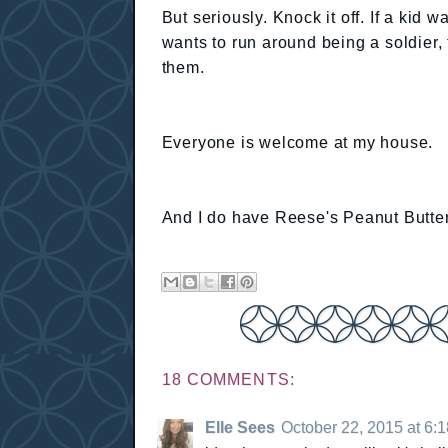
But seriously. Knock it off. If a kid 
wants to run around being a soldier,
them.
Everyone is welcome at my house.
And I do have Reese's Peanut Butte
18 COMMENTS:
Elle Sees
October 22, 2015 at 6: