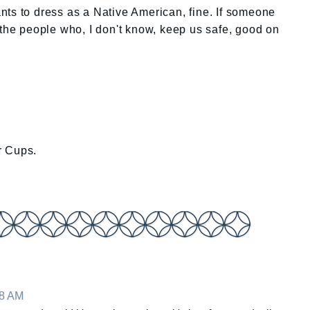
wants to dress as a Native American, fine. If someone
 the people who, I don't know, keep us safe, good on
r Cups.
18 AM