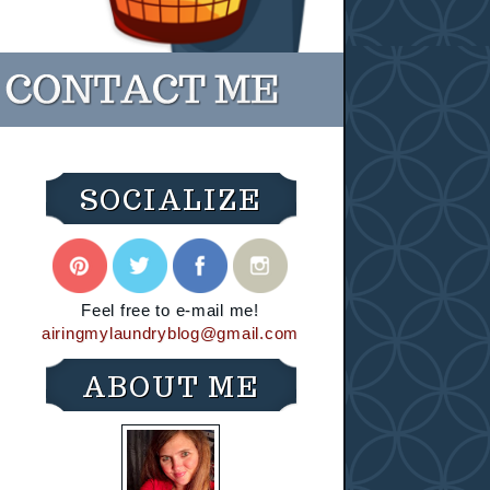
SOCIALIZE
Feel free to e-mail me!
airingmylaundryblog@gmail.com
ABOUT ME