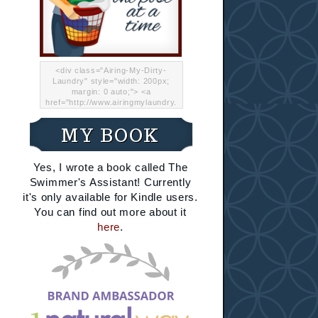
<div class="Airing-My-Dirty-
Laundry" style="width: 200px;
margin: 0 auto;"> <a
href="http://www.airingmylaundry.
com/" rel="nofollow"><img src="
http://i.imgur.com/Lp8jRR5.png
MY BOOK
"="Airing My Dirty Laundry"
width="200" /></a></div>
Yes, I wrote a book called The
Swimmer's Assistant! Currently
it's only available for Kindle users.
You can find out more about it
here
.