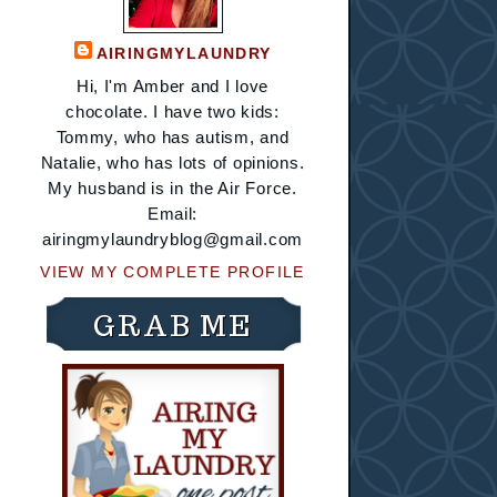
AIRINGMYLAUNDRY
Hi, I'm Amber and I love
chocolate. I have two kids:
Tommy, who has autism, and
Natalie, who has lots of opinions.
My husband is in the Air Force.
Email:
airingmylaundryblog@gmail.com
VIEW MY COMPLETE PROFILE
GRAB ME