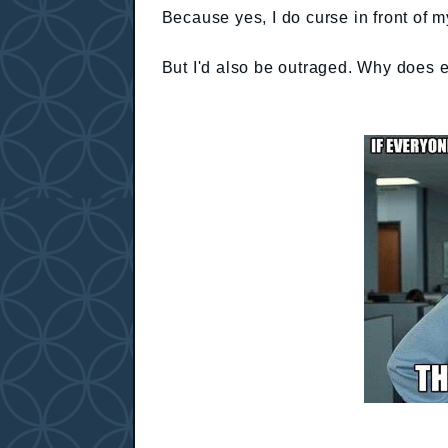
Because yes, I do curse in front of m
But I'd also be outraged. Why does 