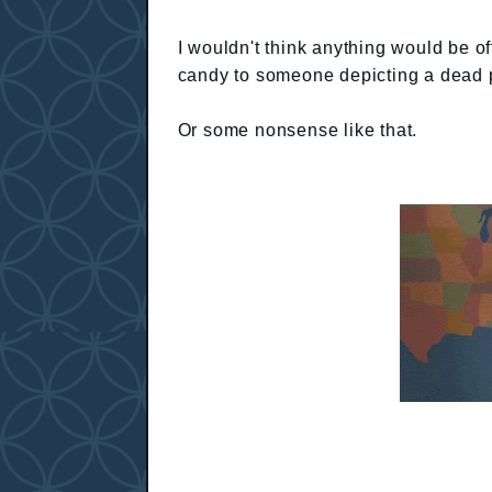
I wouldn't think anything would be of
candy to someone depicting a dead p
Or some nonsense like that.