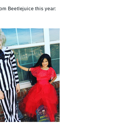
om Beetlejuice this year: