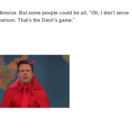
fensive. But some people could be all, "Oh, I don't serve
erson. That's the Devil's game."