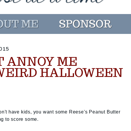
015
T ANNOY ME
WEIRD HALLOWEEN
 don't have kids, you want some Reese's Peanut Butter
ng to score some.