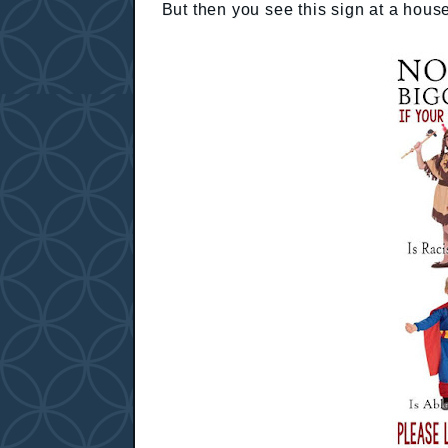
But then you see this sign at a hous