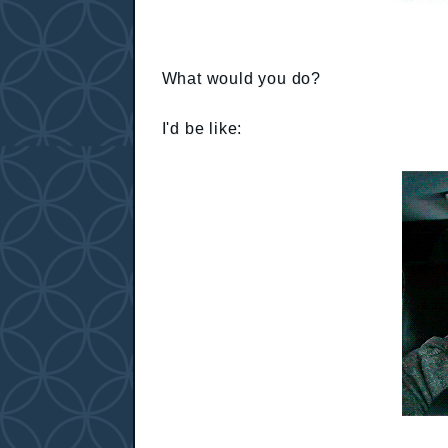
What would you do?
I'd be like: