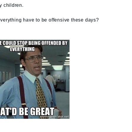
y children.
everything have to be offensive these days?