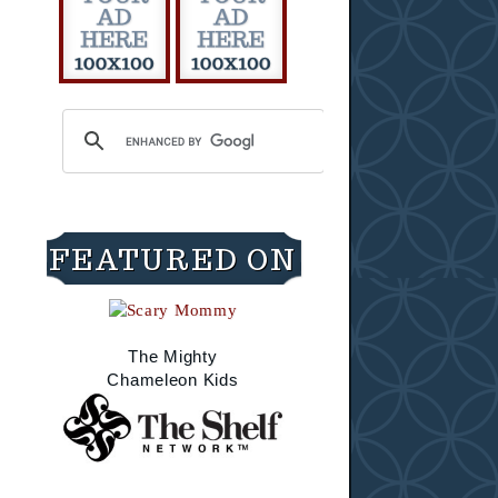
FEATURED ON
The Mighty
Chameleon Kids