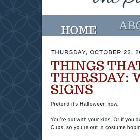
THURSDAY, OCTOBER 22, 2
THINGS THA
THURSDAY: 
SIGNS
Pretend it's Halloween now.
You're out with your kids. Or if you
Cups, so you're out in costume hopi