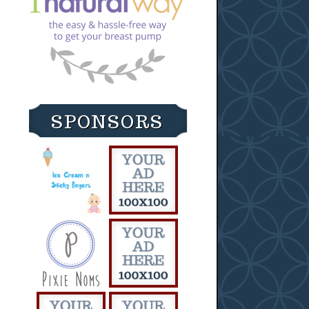
SPONSORS