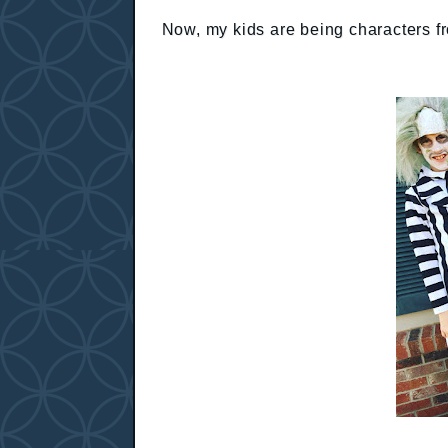
Now, my kids are being characters fr