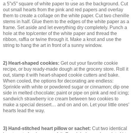
a 5”x5” square of white paper to use as the background. Cut
out small hearts from the pink and red papers and overlay
them to create a collage on the white paper. Cut two chenille
stems in half. Glue them to the edges of the white paper as a
frame. Set aside and let everything dry completely. Punch a
hole at the top/center of the white paper and thread the
ribbon, raffia or twine through it. Make a knot and use the
string to hang the art in front of a sunny window.
2) Heart-shaped cookies:
Get out your favorite cookie
recipe, or buy ready-made dough at the grocery store. Roll it
out, stamp it with heart-shaped cookie cutters and bake.
When cooled, the options for decorating are endless:
Sprinkle with white or powdered sugar or cinnamon; dip one
side in melted chocolate; paint or pipe on pink and red icing;
sandwich strawberry ice cream between two cookies to
make a special dessert… and on and on. Let your little ones’
hearts lead the way.
3) Hand-stitched heart pillow or sachet:
Cut two identical