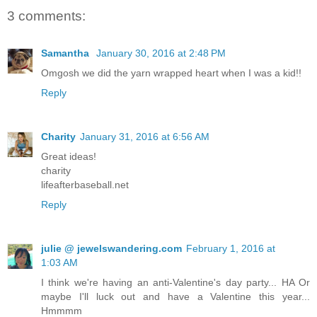
3 comments:
Samantha
January 30, 2016 at 2:48 PM
Omgosh we did the yarn wrapped heart when I was a kid!!
Reply
Charity
January 31, 2016 at 6:56 AM
Great ideas!
charity
lifeafterbaseball.net
Reply
julie @ jewelswandering.com
February 1, 2016 at
1:03 AM
I think we're having an anti-Valentine's day party... HA Or
maybe I'll luck out and have a Valentine this year...
Hmmmm