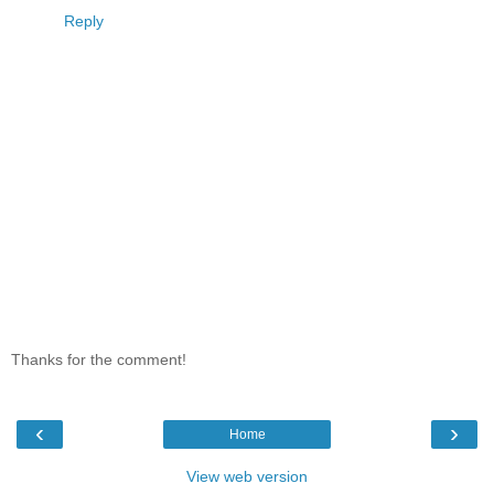
Reply
Thanks for the comment!
‹
›
Home
View web version