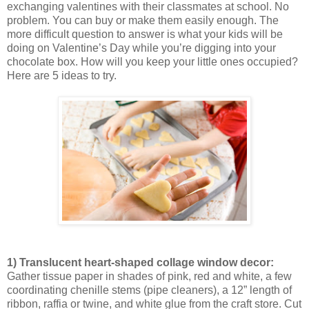
exchanging valentines with their classmates at school. No
problem. You can buy or make them easily enough. The
more difficult question to answer is what your kids will be
doing on Valentine’s Day while you’re digging into your
chocolate box. How will you keep your little ones occupied?
Here are 5 ideas to try.
1) Translucent heart-shaped collage window decor:
Gather tissue paper in shades of pink, red and white, a few
coordinating chenille stems (pipe cleaners), a 12” length of
ribbon, raffia or twine, and white glue from the craft store. Cut