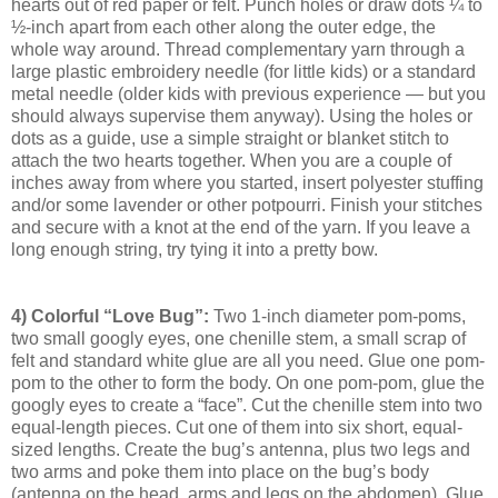
hearts out of red paper or felt. Punch holes or draw dots ¼ to
½-inch apart from each other along the outer edge, the
whole way around. Thread complementary yarn through a
large plastic embroidery needle (for little kids) or a standard
metal needle (older kids with previous experience — but you
should always supervise them anyway). Using the holes or
dots as a guide, use a simple straight or blanket stitch to
attach the two hearts together. When you are a couple of
inches away from where you started, insert polyester stuffing
and/or some lavender or other potpourri. Finish your stitches
and secure with a knot at the end of the yarn. If you leave a
long enough string, try tying it into a pretty bow.
4) Colorful “Love Bug”:
Two 1-inch diameter pom-poms,
two small googly eyes, one chenille stem, a small scrap of
felt and standard white glue are all you need. Glue one pom-
pom to the other to form the body. On one pom-pom, glue the
googly eyes to create a “face”. Cut the chenille stem into two
equal-length pieces. Cut one of them into six short, equal-
sized lengths. Create the bug’s antenna, plus two legs and
two arms and poke them into place on the bug’s body
(antenna on the head, arms and legs on the abdomen). Glue