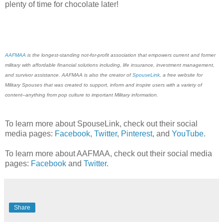
plenty of time for chocolate later!
AAFMAA
is the longest-standing not-for-profit association that empowers current and former
military with affordable financial solutions including, life insurance, investment management,
and survivor assistance. AAFMAA is also the creator of
SpouseLink
, a free website for
Military Spouses that was created to support, inform and inspire users with a variety of
content–anything from pop culture to important Military information.
To learn more about SpouseLink, check out their social
media pages:
Facebook
,
Twitter
,
Pinterest
, and
YouTube
.
To learn more about AAFMAA, check out their social media
pages:
Facebook
and
Twitter
.
Share