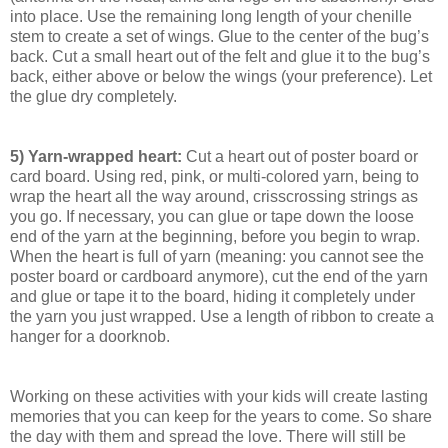
into place. Use the remaining long length of your chenille
stem to create a set of wings. Glue to the center of the bug’s
back. Cut a small heart out of the felt and glue it to the bug’s
back, either above or below the wings (your preference). Let
the glue dry completely.
5) Yarn-wrapped heart:
Cut a heart out of poster board or
card board. Using red, pink, or multi-colored yarn, being to
wrap the heart all the way around, crisscrossing strings as
you go. If necessary, you can glue or tape down the loose
end of the yarn at the beginning, before you begin to wrap.
When the heart is full of yarn (meaning: you cannot see the
poster board or cardboard anymore), cut the end of the yarn
and glue or tape it to the board, hiding it completely under
the yarn you just wrapped. Use a length of ribbon to create a
hanger for a doorknob.
Working on these activities with your kids will create lasting
memories that you can keep for the years to come. So share
the day with them and spread the love. There will still be