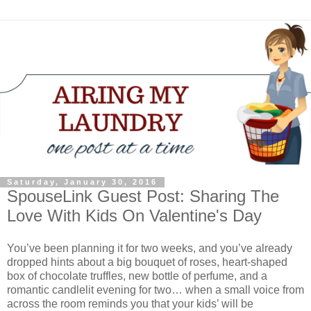
Saturday, January 30, 2016
SpouseLink Guest Post: Sharing The
Love With Kids On Valentine's Day
You’ve been planning it for two weeks, and you’ve already
dropped hints about a big bouquet of roses, heart-shaped
box of chocolate truffles, new bottle of perfume, and a
romantic candlelit evening for two… when a small voice from
across the room reminds you that your kids’ will be