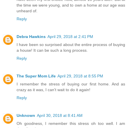
the time we were young, and to own a home at our age was
unheard of.
Reply
Debra Hawkins
April 29, 2018 at 2:41 PM
I have been so surprised about the entire process of buying
a house! It can be such a long process.
Reply
The Super Mom Life
April 29, 2018 at 8:55 PM
I remember the stress of buying our first home. And as
crazy as it was, I can't wait to do it again!
Reply
Unknown
April 30, 2018 at 8:41 AM
Oh goodness, I remember this stress oh too well. I am