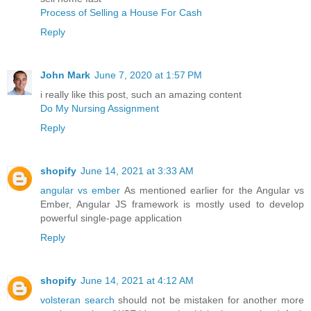
Process of Selling a House For Cash
Reply
John Mark
June 7, 2020 at 1:57 PM
i really like this post, such an amazing content
Do My Nursing Assignment
Reply
shopify
June 14, 2021 at 3:33 AM
angular vs ember
As mentioned earlier for the Angular vs
Ember, Angular JS framework is mostly used to develop
powerful single-page application
Reply
shopify
June 14, 2021 at 4:12 AM
volsteran search
should not be mistaken for another more