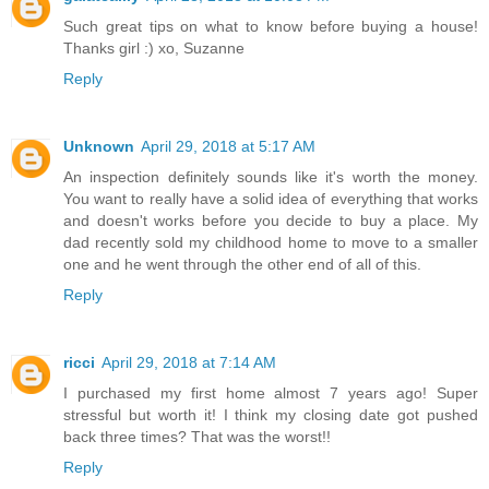
Such great tips on what to know before buying a house!
Thanks girl :) xo, Suzanne
Reply
Unknown
April 29, 2018 at 5:17 AM
An inspection definitely sounds like it's worth the money.
You want to really have a solid idea of everything that works
and doesn't works before you decide to buy a place. My
dad recently sold my childhood home to move to a smaller
one and he went through the other end of all of this.
Reply
ricci
April 29, 2018 at 7:14 AM
I purchased my first home almost 7 years ago! Super
stressful but worth it! I think my closing date got pushed
back three times? That was the worst!!
Reply