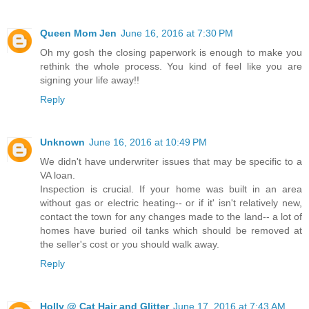
Queen Mom Jen
June 16, 2016 at 7:30 PM
Oh my gosh the closing paperwork is enough to make you
rethink the whole process. You kind of feel like you are
signing your life away!!
Reply
Unknown
June 16, 2016 at 10:49 PM
We didn't have underwriter issues that may be specific to a
VA loan.
Inspection is crucial. If your home was built in an area
without gas or electric heating-- or if it' isn't relatively new,
contact the town for any changes made to the land-- a lot of
homes have buried oil tanks which should be removed at
the seller's cost or you should walk away.
Reply
Holly @ Cat Hair and Glitter
June 17, 2016 at 7:43 AM