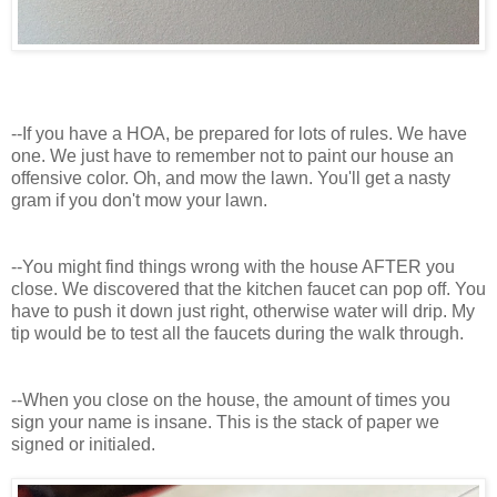
--If you have a HOA, be prepared for lots of rules. We have
one. We just have to remember not to paint our house an
offensive color. Oh, and mow the lawn. You'll get a nasty
gram if you don't mow your lawn.
--You might find things wrong with the house AFTER you
close. We discovered that the kitchen faucet can pop off. You
have to push it down just right, otherwise water will drip. My
tip would be to test all the faucets during the walk through.
--When you close on the house, the amount of times you
sign your name is insane. This is the stack of paper we
signed or initialed.