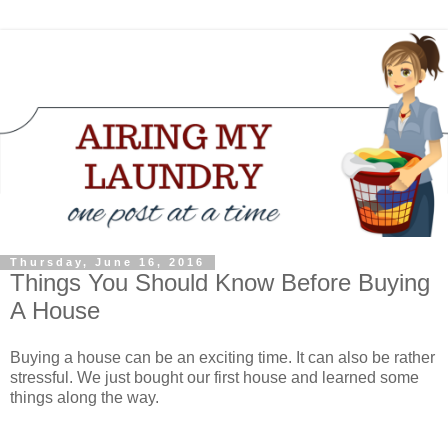
Thursday, June 16, 2016
Things You Should Know Before Buying
A House
Buying a house can be an exciting time. It can also be rather
stressful. We just bought our first house and learned some
things along the way.