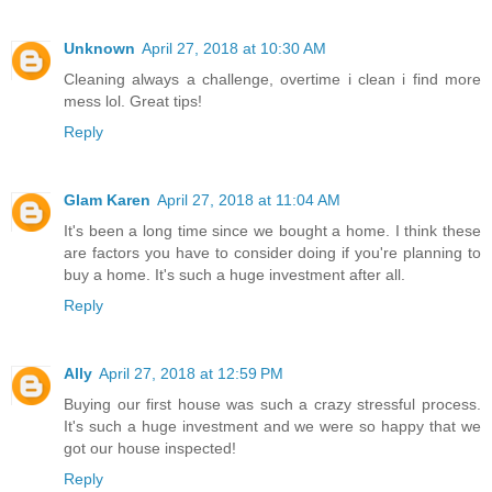
Unknown
April 27, 2018 at 10:30 AM
Cleaning always a challenge, overtime i clean i find more
mess lol. Great tips!
Reply
Glam Karen
April 27, 2018 at 11:04 AM
It's been a long time since we bought a home. I think these
are factors you have to consider doing if you're planning to
buy a home. It's such a huge investment after all.
Reply
Ally
April 27, 2018 at 12:59 PM
Buying our first house was such a crazy stressful process.
It's such a huge investment and we were so happy that we
got our house inspected!
Reply