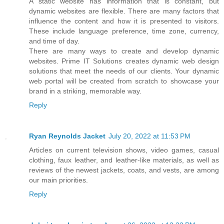
A static website has information that is constant, but
dynamic websites are flexible. There are many factors that
influence the content and how it is presented to visitors.
These include language preference, time zone, currency,
and time of day.
There are many ways to create and develop dynamic
websites. Prime IT Solutions creates dynamic web design
solutions that meet the needs of our clients. Your dynamic
web portal will be created from scratch to showcase your
brand in a striking, memorable way.
Reply
Ryan Reynolds Jacket
July 20, 2022 at 11:53 PM
Articles on current television shows, video games, casual
clothing, faux leather, and leather-like materials, as well as
reviews of the newest jackets, coats, and vests, are among
our main priorities.
Reply