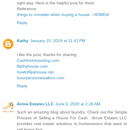
right way. Here is the helpful post for them.
Reference:
things to consider when buying a house - HOMEiA
Reply
Kathy
January 15, 2019 at 11:41 PM
i like the post, thanks for sharing..
CashfreeInvesting.com
flipthyhouse.com
howtoflipahouse.net
luxuryarizonarealtors.com
Reply
Arrow Estates LLC
June 6, 2020 at 2:26 AM
Such an amazing blog about laundry. Check out the Simple
Process of Selling a House For Cash . Arrow Estates LLC
provides real estate solutions to homeowners that want to
sell home fast