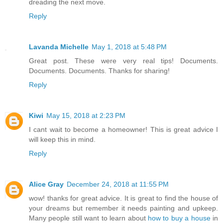
dreading the next move.
Reply
Lavanda Michelle
May 1, 2018 at 5:48 PM
Great post. These were very real tips! Documents.
Documents. Documents. Thanks for sharing!
Reply
Kiwi
May 15, 2018 at 2:23 PM
I cant wait to become a homeowner! This is great advice I
will keep this in mind.
Reply
Alice Gray
December 24, 2018 at 11:55 PM
wow! thanks for great advice. It is great to find the house of
your dreams but remember it needs painting and upkeep.
Many people still want to learn about
how to buy a house
in