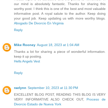
our mind is absolutely fantastic. Thanks for sharing this
worthy post. I think this is one of the best and most valuable
informative post. A royal salute to the author. Keep doing
your good job. Keep updating us with more worthy blogs.
Abogado De Divorcio En Virginia
Reply
Mike Rooney
August 18, 2023 at 1:04 AM
Thanks a lot for sharing a piece of wonderful information.
keep it up posting.
Hells Angels Vest
Reply
raelynn
September 10, 2023 at 11:30 PM
EXCELLENT BLOG POST, READING THIS BLOG IS VERY
VERY INFORMATIVE ALSO CHECK OUT,
Proceso de
Divorcio Estado de Nueva York