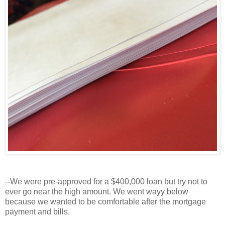
--We were pre-approved for a $400,000 loan but try not to
ever go near the high amount. We went wayy below
because we wanted to be comfortable after the mortgage
payment and bills.