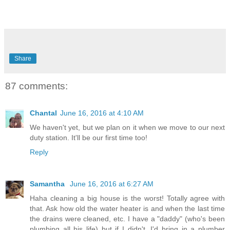
Share
87 comments:
Chantal
June 16, 2016 at 4:10 AM
We haven't yet, but we plan on it when we move to our next
duty station. It'll be our first time too!
Reply
Samantha
June 16, 2016 at 6:27 AM
Haha cleaning a big house is the worst! Totally agree with
that. Ask how old the water heater is and when the last time
the drains were cleaned, etc. I have a "daddy" (who's been
plumbing all his life) but if I didn't, I'd bring in a plumber