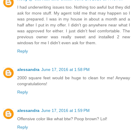
I had underwriting issues too. Nothing too awful but they did
ask for more stuff. My agent told me that may happen so I
was prepared. I was in my house in about a month and a
half after I put in my offer. I didn't go anywhere near what I
was approved for either. I just didn't feel comfortable. The
previous owner was really sweet and installed 2 new
windows for me I didn't even ask for them.
Reply
alessandra
June 17, 2016 at 1:58 PM
2000 square feet would be huge to clean for me! Anyway
congratulations!
Reply
alessandra
June 17, 2016 at 1:59 PM
Offensive color like what btw? Poop brown? Lol!
Reply