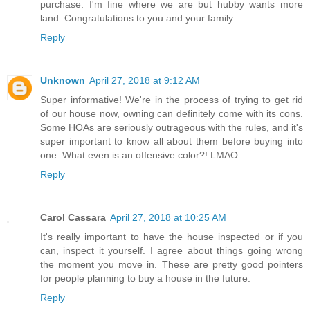
purchase. I'm fine where we are but hubby wants more
land. Congratulations to you and your family.
Reply
Unknown
April 27, 2018 at 9:12 AM
Super informative! We're in the process of trying to get rid
of our house now, owning can definitely come with its cons.
Some HOAs are seriously outrageous with the rules, and it's
super important to know all about them before buying into
one. What even is an offensive color?! LMAO
Reply
Carol Cassara
April 27, 2018 at 10:25 AM
It's really important to have the house inspected or if you
can, inspect it yourself. I agree about things going wrong
the moment you move in. These are pretty good pointers
for people planning to buy a house in the future.
Reply