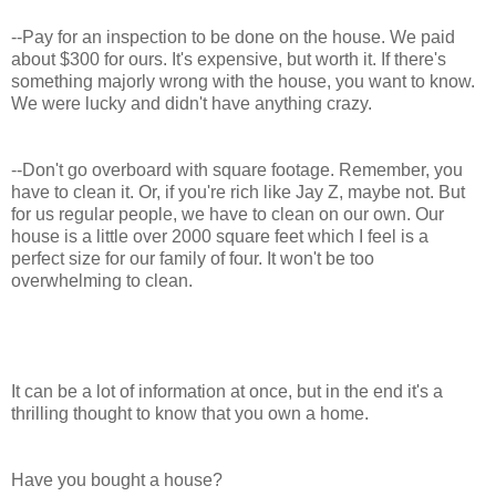
--Pay for an inspection to be done on the house. We paid
about $300 for ours. It's expensive, but worth it. If there's
something majorly wrong with the house, you want to know.
We were lucky and didn't have anything crazy.
--Don't go overboard with square footage. Remember, you
have to clean it. Or, if you're rich like Jay Z, maybe not. But
for us regular people, we have to clean on our own. Our
house is a little over 2000 square feet which I feel is a
perfect size for our family of four. It won't be too
overwhelming to clean.
It can be a lot of information at once, but in the end it's a
thrilling thought to know that you own a home.
Have you bought a house?