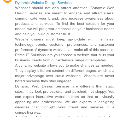
Dynamic Website Design Services
Websites should not only attract attention. Dynamic Web
Design Services are meant to engage and attract users,
communicate your brand, and increase awareness about
products and services. To find the best solution for your
needs, we will put great emphasis on your business's needs
and help you build customer trust.
Website owners must keep up-to-date with the latest
technology trends, customer preferences, and customer
preference. A dynamic website can make all of this possible.
Prime IT Solutions lets you choose a website that suits your
business' needs from our extensive range of templates.
A dynamic website allows you to make changes as needed.
They display different content on different pages, which is a
major advantage over static websites. Visitors are never
bored because they stay engaged.
Dynamic Web Design Services are different than static
sites. They look professional and polished, not sloppy. You
can expect interactive websites from us that are visually
appealing and professional. We are experts in designing
websites that highlight your brand and services in a
compelling way.