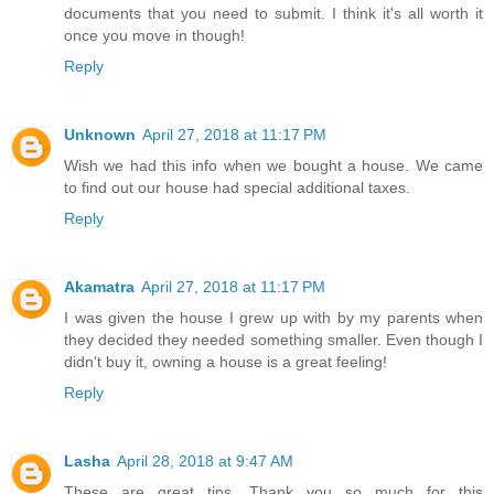
documents that you need to submit. I think it's all worth it
once you move in though!
Reply
Unknown
April 27, 2018 at 11:17 PM
Wish we had this info when we bought a house. We came
to find out our house had special additional taxes.
Reply
Akamatra
April 27, 2018 at 11:17 PM
I was given the house I grew up with by my parents when
they decided they needed something smaller. Even though I
didn't buy it, owning a house is a great feeling!
Reply
Lasha
April 28, 2018 at 9:47 AM
These are great tips. Thank you so much for this