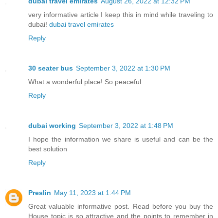
dubai travel emirates
August 26, 2022 at 12:32 PM
very informative article I keep this in mind while traveling to
dubai!
dubai travel emirates
Reply
30 seater bus
September 3, 2022 at 1:30 PM
What a wonderful place! So peaceful
Reply
dubai working
September 3, 2022 at 1:48 PM
I hope the information we share is useful and can be the
best solution
Reply
Preslin
May 11, 2023 at 1:44 PM
Great valuable informative post. Read before you buy the
House topic is so attractive and the points to remember in