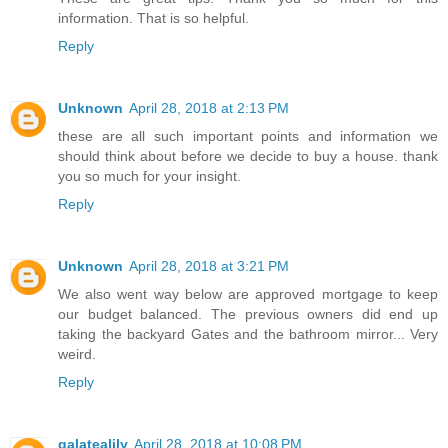
information. That is so helpful.
Reply
Unknown
April 28, 2018 at 2:13 PM
these are all such important points and information we
should think about before we decide to buy a house. thank
you so much for your insight.
Reply
Unknown
April 28, 2018 at 3:21 PM
We also went way below are approved mortgage to keep
our budget balanced. The previous owners did end up
taking the backyard Gates and the bathroom mirror... Very
weird.
Reply
galatealily
April 28, 2018 at 10:08 PM