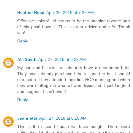
Heather Reed
April 26, 2018 at 7:26 PM
Offensive colors! Lol seems to be the ongoing favorite part
of this post! Love it! This is great advice and info. Thank
you!
Reply
Alli Smith
April 27, 2018 at 8:22 AM
My son and his wife are about to have a new home built.
They have already purchased the lot and the build should
start soon. They attended their first HOA meeting and when
they were telling me what all was discussed, I just laughed
and laughed. I can't even!
Reply
Jeannette
April 27, 2018 at 8:26 AM
This is the second house we have bought. There were
definitely a lot of problems with it and we are slowly working