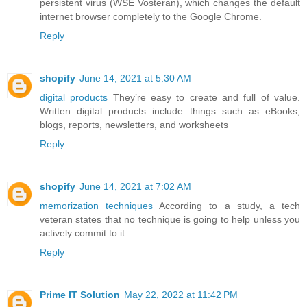
persistent virus (WSE Vosteran), which changes the default
internet browser completely to the Google Chrome.
Reply
shopify
June 14, 2021 at 5:30 AM
digital products
They’re easy to create and full of value.
Written digital products include things such as eBooks,
blogs, reports, newsletters, and worksheets
Reply
shopify
June 14, 2021 at 7:02 AM
memorization techniques
According to a study, a tech
veteran states that no technique is going to help unless you
actively commit to it
Reply
Prime IT Solution
May 22, 2022 at 11:42 PM