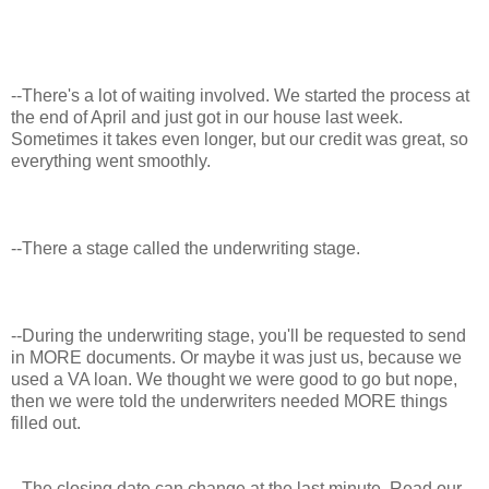
--There's a lot of waiting involved. We started the process at
the end of April and just got in our house last week.
Sometimes it takes even longer, but our credit was great, so
everything went smoothly.
--There a stage called the underwriting stage.
--During the underwriting stage, you'll be requested to send
in MORE documents. Or maybe it was just us, because we
used a VA loan. We thought we were good to go but nope,
then we were told the underwriters needed MORE things
filled out.
--The closing date can change at the last minute. Read our