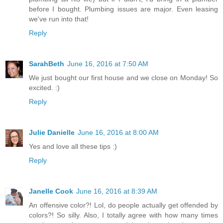
before I bought. Plumbing issues are major. Even leasing
we've run into that!
Reply
SarahBeth
June 16, 2016 at 7:50 AM
We just bought our first house and we close on Monday! So
excited. :)
Reply
Julie Danielle
June 16, 2016 at 8:00 AM
Yes and love all these tips :)
Reply
Janelle Cook
June 16, 2016 at 8:39 AM
An offensive color?! Lol, do people actually get offended by
colors?! So silly. Also, I totally agree with how many times