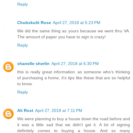
Reply
Chubskulit Rose
April 27, 2018 at 5:23 PM
We did the same thing as yours because we went thru VA.
The amount of paper you have to sign is crazy!
Reply
shanelle sherlin
April 27, 2018 at 6:30 PM
this is really great information. as someone who's thinking
of purchasing a home, it's tips like these that are so helpful
to know.
Reply
Ali Rost
April 27, 2018 at 7:11 PM
We were planning to buy a house down the road before and
it was a little sad that we didn't get it. A lot of signing
definitely comes to buying a house. And so many