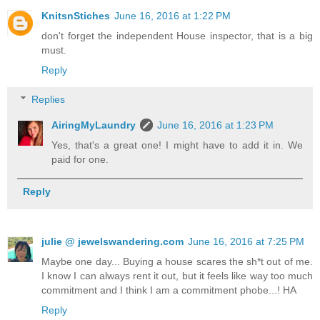
KnitsnStiches
June 16, 2016 at 1:22 PM
don't forget the independent House inspector, that is a big
must.
Reply
Replies
AiringMyLaundry
June 16, 2016 at 1:23 PM
Yes, that's a great one! I might have to add it in. We
paid for one.
Reply
julie @ jewelswandering.com
June 16, 2016 at 7:25 PM
Maybe one day... Buying a house scares the sh*t out of me.
I know I can always rent it out, but it feels like way too much
commitment and I think I am a commitment phobe...! HA
Reply