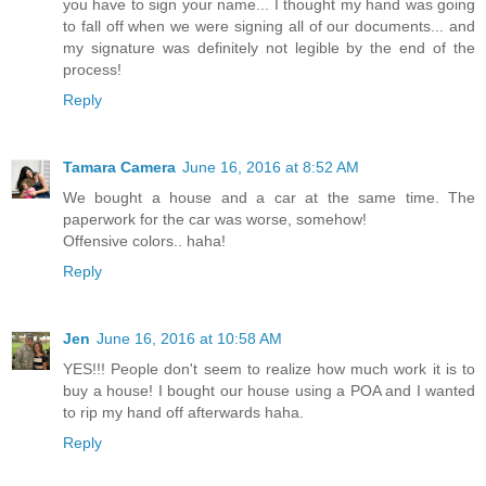
you have to sign your name... I thought my hand was going
to fall off when we were signing all of our documents... and
my signature was definitely not legible by the end of the
process!
Reply
Tamara Camera
June 16, 2016 at 8:52 AM
We bought a house and a car at the same time. The
paperwork for the car was worse, somehow!
Offensive colors.. haha!
Reply
Jen
June 16, 2016 at 10:58 AM
YES!!! People don't seem to realize how much work it is to
buy a house! I bought our house using a POA and I wanted
to rip my hand off afterwards haha.
Reply