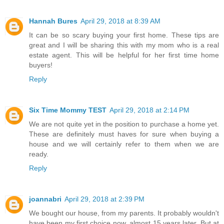
Hannah Bures
April 29, 2018 at 8:39 AM
It can be so scary buying your first home. These tips are
great and I will be sharing this with my mom who is a real
estate agent. This will be helpful for her first time home
buyers!
Reply
Six Time Mommy TEST
April 29, 2018 at 2:14 PM
We are not quite yet in the position to purchase a home yet.
These are definitely must haves for sure when buying a
house and we will certainly refer to them when we are
ready.
Reply
joannabri
April 29, 2018 at 2:39 PM
We bought our house, from my parents. It probably wouldn't
have been my first choice now, almost 15 years later. But at