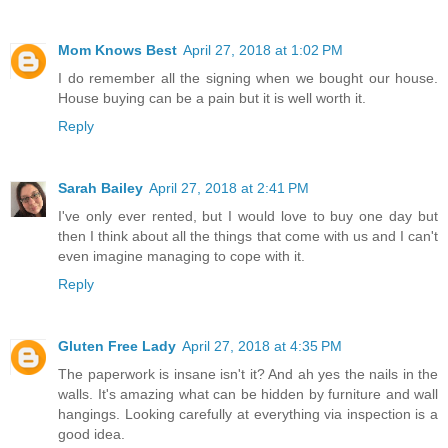
Mom Knows Best
April 27, 2018 at 1:02 PM
I do remember all the signing when we bought our house.
House buying can be a pain but it is well worth it.
Reply
Sarah Bailey
April 27, 2018 at 2:41 PM
I've only ever rented, but I would love to buy one day but
then I think about all the things that come with us and I can't
even imagine managing to cope with it.
Reply
Gluten Free Lady
April 27, 2018 at 4:35 PM
The paperwork is insane isn't it? And ah yes the nails in the
walls. It's amazing what can be hidden by furniture and wall
hangings. Looking carefully at everything via inspection is a
good idea.