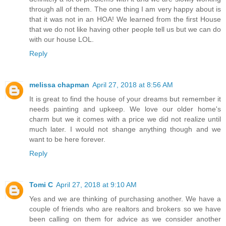
through all of them. The one thing I am very happy about is
that it was not in an HOA! We learned from the first House
that we do not like having other people tell us but we can do
with our house LOL.
Reply
melissa chapman
April 27, 2018 at 8:56 AM
It is great to find the house of your dreams but remember it
needs painting and upkeep. We love our older home's
charm but we it comes with a price we did not realize until
much later. I would not shange anything though and we
want to be here forever.
Reply
Tomi C
April 27, 2018 at 9:10 AM
Yes and we are thinking of purchasing another. We have a
couple of friends who are realtors and brokers so we have
been calling on them for advice as we consider another