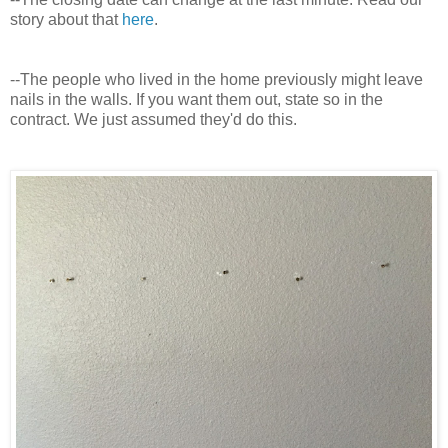
story about that
here
.
--The people who lived in the home previously might leave
nails in the walls. If you want them out, state so in the
contract. We just assumed they'd do this.