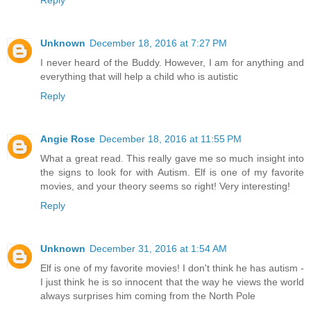
Reply
Unknown
December 18, 2016 at 7:27 PM
I never heard of the Buddy. However, I am for anything and
everything that will help a child who is autistic
Reply
Angie Rose
December 18, 2016 at 11:55 PM
What a great read. This really gave me so much insight into
the signs to look for with Autism. Elf is one of my favorite
movies, and your theory seems so right! Very interesting!
Reply
Unknown
December 31, 2016 at 1:54 AM
Elf is one of my favorite movies! I don't think he has autism -
I just think he is so innocent that the way he views the world
always surprises him coming from the North Pole