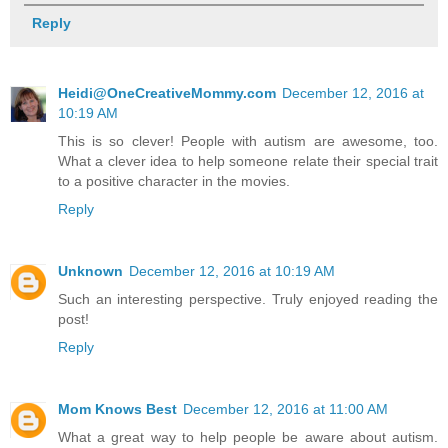
Reply
Heidi@OneCreativeMommy.com
December 12, 2016 at
10:19 AM
This is so clever! People with autism are awesome, too.
What a clever idea to help someone relate their special trait
to a positive character in the movies.
Reply
Unknown
December 12, 2016 at 10:19 AM
Such an interesting perspective. Truly enjoyed reading the
post!
Reply
Mom Knows Best
December 12, 2016 at 11:00 AM
What a great way to help people be aware about autism.