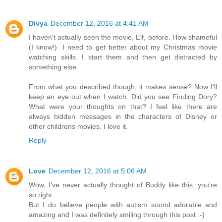
Divya
December 12, 2016 at 4:41 AM
I haven't actually seen the movie, Elf, before. How shameful
(I know!). I need to get better about my Christmas movie
watching skills. I start them and then get distracted by
something else.
From what you described though, it makes sense? Now I'll
keep an eye out when I watch. Did you see Finding Dory?
What were your thoughts on that? I feel like there are
always hidden messages in the characters of Disney or
other childrens movies. I love it.
Reply
Love
December 12, 2016 at 5:06 AM
Wow, I've never actually thought of Buddy like this, you're
so right.
But I do believe people with autism sound adorable and
amazing and I was definitely smiling through this post :-)