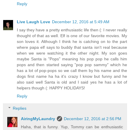
Reply
Live Laugh Love
December 12, 2016 at 5:49 AM
I say they have a pretty enthusiastic life then (: I never really
thought of that as well. Elf is one of our favorite movies. My
son loves it. Although I think he is catching on to the part
where papa elf says to buddy that santa isn't real because
when we were watching it the other night. My son goes
maybe Santa is "Pops" meaning his pop pop he calls him
pops and then started saying "pop pop sammy" which he
has a lot of pop-pops so we call them by his name and the
dogs first name ha ha it's crazy I know but funny and he
also said well Santa is old and I said yes he has a lot of
helpers though (: HAPPY HOLIDAYS!
Reply
Replies
AiringMyLaundry
December 12, 2016 at 2:56 PM
Haha, that is funny. Yup, Tommy can be enthusiastic