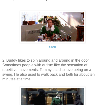
Source
2. Buddy likes to spin around and around in the door.
Sometimes people with autism like the sensation of
repetitive movements. Tommy used to love being on a
swing. He also used to walk back and forth for about ten
minutes at a time.