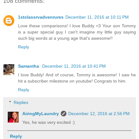
108 comments:
1stclassrvadvenrures
December 11, 2016 at 10:11 PM
Love these comparisons! I love Buddy <3 Your son Tommy
is a super special guy I can't imagine my little guy saying
such big words at a young age that's awesome!!
Reply
Samantha
December 11, 2016 at 10:41 PM
I love Buddy! And of course, Tommy is awesome! I saw he
hit a subscriber milestone on youtube! Congrats to him.
Reply
Replies
AiringMyLaundry
December 12, 2016 at 2:56 PM
Yes, he was very excited :)
Reply