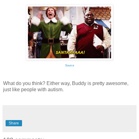
Source
What do you think? Either way, Buddy is pretty awesome,
just like people with autism.
Share