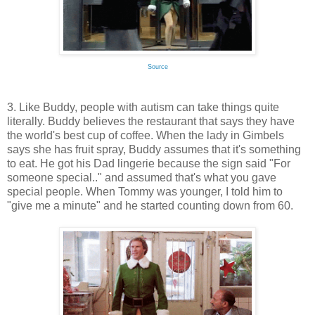
Source
3. Like Buddy, people with autism can take things quite
literally. Buddy believes the restaurant that says they have
the world's best cup of coffee. When the lady in Gimbels
says she has fruit spray, Buddy assumes that it's something
to eat. He got his Dad lingerie because the sign said "For
someone special.." and assumed that's what you gave
special people. When Tommy was younger, I told him to
"give me a minute" and he started counting down from 60.