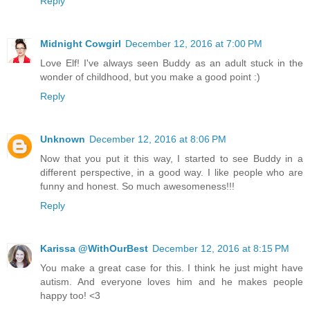
Reply
Midnight Cowgirl
December 12, 2016 at 7:00 PM
Love Elf! I've always seen Buddy as an adult stuck in the
wonder of childhood, but you make a good point :)
Reply
Unknown
December 12, 2016 at 8:06 PM
Now that you put it this way, I started to see Buddy in a
different perspective, in a good way. I like people who are
funny and honest. So much awesomeness!!!
Reply
Karissa @WithOurBest
December 12, 2016 at 8:15 PM
You make a great case for this. I think he just might have
autism. And everyone loves him and he makes people
happy too! <3