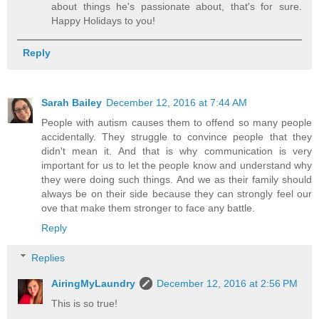
about things he's passionate about, that's for sure.
Happy Holidays to you!
Reply
Sarah Bailey
December 12, 2016 at 7:44 AM
People with autism causes them to offend so many people
accidentally. They struggle to convince people that they
didn't mean it. And that is why communication is very
important for us to let the people know and understand why
they were doing such things. And we as their family should
always be on their side because they can strongly feel our
ove that make them stronger to face any battle.
Reply
Replies
AiringMyLaundry
December 12, 2016 at 2:56 PM
This is so true!