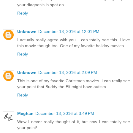
your diagnosis is spot on.
Reply
Unknown
December 13, 2016 at 12:01 PM
I actually really agree with you. I can totally see this. I love
this movie though too. One of my favorite holiday movies.
Reply
Unknown
December 13, 2016 at 2:09 PM
This is one of my favorite Christmas movies. I can really see
your point that Buddy the Elf might have autism.
Reply
Meghan
December 13, 2016 at 3:49 PM
Wow I never really thought of it, but now I can totally see
your point!