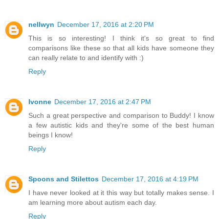
nellwyn
December 17, 2016 at 2:20 PM
This is so interesting! I think it's so great to find
comparisons like these so that all kids have someone they
can really relate to and identify with :)
Reply
Ivonne
December 17, 2016 at 2:47 PM
Such a great perspective and comparison to Buddy! I know
a few autistic kids and they're some of the best human
beings I know!
Reply
Spoons and Stilettos
December 17, 2016 at 4:19 PM
I have never looked at it this way but totally makes sense. I
am learning more about autism each day.
Reply