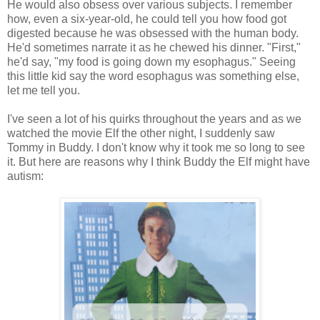
He would also obsess over various subjects. I remember
how, even a six-year-old, he could tell you how food got
digested because he was obsessed with the human body.
He'd sometimes narrate it as he chewed his dinner. "First,"
he'd say, "my food is going down my esophagus." Seeing
this little kid say the word esophagus was something else,
let me tell you.
I've seen a lot of his quirks throughout the years and as we
watched the movie Elf the other night, I suddenly saw
Tommy in Buddy. I don't know why it took me so long to see
it. But here are reasons why I think Buddy the Elf might have
autism: