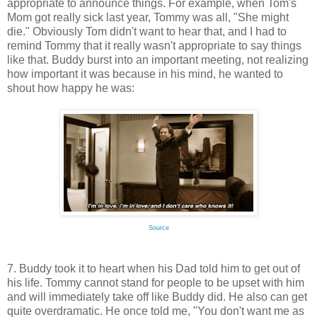
appropriate to announce things. For example, when Tom's
Mom got really sick last year, Tommy was all, "She might
die." Obviously Tom didn't want to hear that, and I had to
remind Tommy that it really wasn't appropriate to say things
like that. Buddy burst into an important meeting, not realizing
how important it was because in his mind, he wanted to
shout how happy he was:
Source
7. Buddy took it to heart when his Dad told him to get out of
his life. Tommy cannot stand for people to be upset with him
and will immediately take off like Buddy did. He also can get
quite overdramatic. He once told me, "You don't want me as