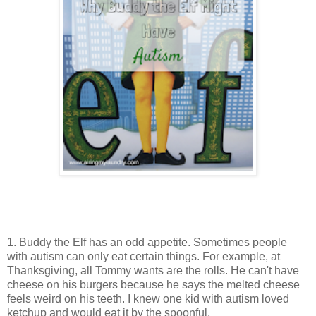
1. Buddy the Elf has an odd appetite. Sometimes people
with autism can only eat certain things. For example, at
Thanksgiving, all Tommy wants are the rolls. He can't have
cheese on his burgers because he says the melted cheese
feels weird on his teeth. I knew one kid with autism loved
ketchup and would eat it by the spoonful.