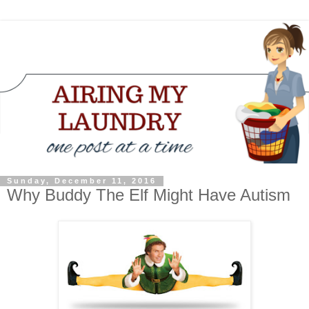
Sunday, December 11, 2016
Why Buddy The Elf Might Have Autism