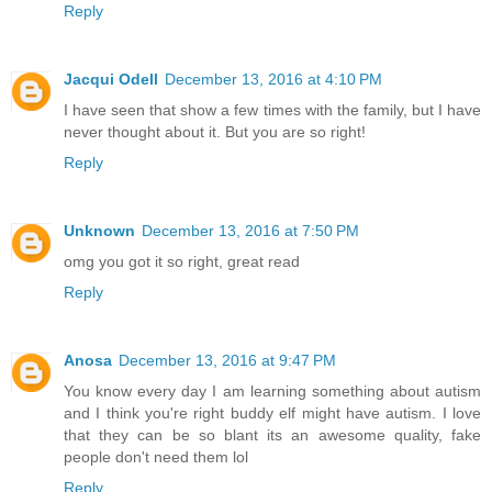
Reply
Jacqui Odell
December 13, 2016 at 4:10 PM
I have seen that show a few times with the family, but I have
never thought about it. But you are so right!
Reply
Unknown
December 13, 2016 at 7:50 PM
omg you got it so right, great read
Reply
Anosa
December 13, 2016 at 9:47 PM
You know every day I am learning something about autism
and I think you're right buddy elf might have autism. I love
that they can be so blant its an awesome quality, fake
people don't need them lol
Reply