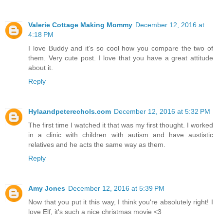
Valerie Cottage Making Mommy
December 12, 2016 at
4:18 PM
I love Buddy and it's so cool how you compare the two of
them. Very cute post. I love that you have a great attitude
about it.
Reply
Hylaandpeterechols.com
December 12, 2016 at 5:32 PM
The first time I watched it that was my first thought. I worked
in a clinic with children with autism and have austistic
relatives and he acts the same way as them.
Reply
Amy Jones
December 12, 2016 at 5:39 PM
Now that you put it this way, I think you're absolutely right! I
love Elf, it's such a nice christmas movie <3