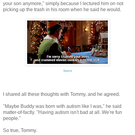
your son anymore," simply because I lectured him on not
picking up the trash in his room when he said he would.
Source
I shared all these thoughts with Tommy, and he agreed.
"Maybe Buddy was born with autism like I was," he said
matter-of-factly. "Having autism isn't bad at all. We're fun
people."
So true, Tommy.