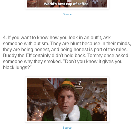
Source
4. If you want to know how you look in an outfit, ask
someone with autism. They are blunt because in their minds,
they are being honest, and being honest is part of the rules.
Buddy the Elf certainly didn't hold back. Tommy once asked
someone why they smoked. "Don't you know it gives you
black lungs?"
Source