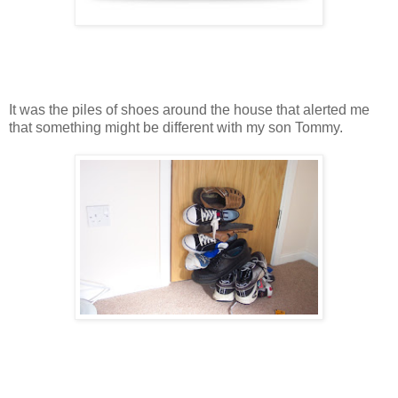
It was the piles of shoes around the house that alerted me
that something might be different with my son Tommy.