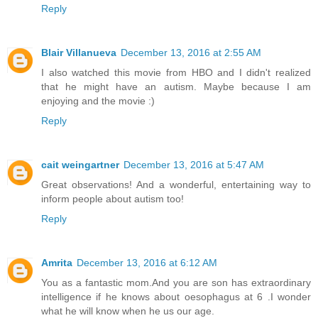
Reply
Blair Villanueva
December 13, 2016 at 2:55 AM
I also watched this movie from HBO and I didn't realized
that he might have an autism. Maybe because I am
enjoying and the movie :)
Reply
cait weingartner
December 13, 2016 at 5:47 AM
Great observations! And a wonderful, entertaining way to
inform people about autism too!
Reply
Amrita
December 13, 2016 at 6:12 AM
You as a fantastic mom.And you are son has extraordinary
intelligence if he knows about oesophagus at 6 .I wonder
what he will know when he us our age.