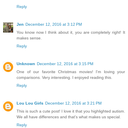
Reply
Jen
December 12, 2016 at 3:12 PM
You know now I think about it, you are completely right! It
makes sense.
Reply
Unknown
December 12, 2016 at 3:15 PM
One of our favorite Christmas movies! I'm loving your
comparisons. Very interesting. I enjoyed reading this.
Reply
Lou Lou Girls
December 12, 2016 at 3:21 PM
This is such a cute post! I love it that you highlighted autism.
We all have differences and that's what makes us special.
Reply