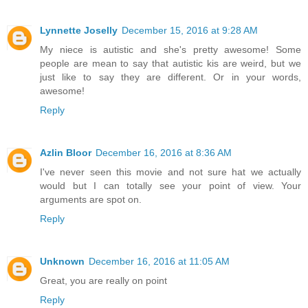
Lynnette Joselly
December 15, 2016 at 9:28 AM
My niece is autistic and she's pretty awesome! Some
people are mean to say that autistic kis are weird, but we
just like to say they are different. Or in your words,
awesome!
Reply
Azlin Bloor
December 16, 2016 at 8:36 AM
I've never seen this movie and not sure hat we actually
would but I can totally see your point of view. Your
arguments are spot on.
Reply
Unknown
December 16, 2016 at 11:05 AM
Great, you are really on point
Reply