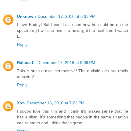
Unknown
December 17, 2016 at 6:33 PM
I love Buddy! But I could also see how he could be on the
spectrum:) I will see him in a new light the next time I watch
Elf
Reply
Raluca L.
December 17, 2016 at 9:09 PM
This is such a nice perspective! The autistic kids are really
amazing!
Reply
Xon
December 18, 2016 at 7:23 PM
I soooo love this film and I think it's makes sense that he
has autism. It's something that people in the same situation
can relate to and I think that's great.