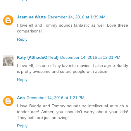
Jasmine Watts
December 14, 2016 at 1:39 AM
I love elf and Tommy sounds fantastic as well. Love these
comparisons!
Reply
Katy {AShadeOfTeal}
December 14, 2016 at 12:01 PM
I love Elf, it's one of my favorite movies. I also agree Buddy
is pretty awesome and so are people with autism!
Reply
Ana
December 14, 2016 at 1:21 PM
I love Buddy and Tommy sounds so intellectual at such a
tender age! Amber, you shouldn't worry about your kids!
They both are just amazing!
Reply