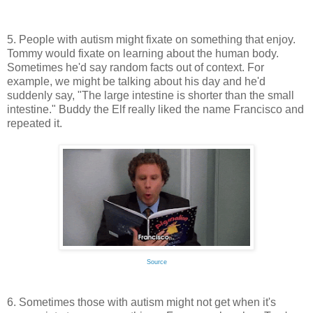
5. People with autism might fixate on something that enjoy.
Tommy would fixate on learning about the human body.
Sometimes he'd say random facts out of context. For
example, we might be talking about his day and he'd
suddenly say, "The large intestine is shorter than the small
intestine." Buddy the Elf really liked the name Francisco and
repeated it.
Source
6. Sometimes those with autism might not get when it's