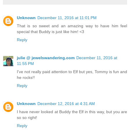
Unknown
December 11, 2016 at 11:01 PM
That is so sweet and an amazing way to have him feel
special that Buddy is just like him! <3
Reply
julie @ jewelswandering.com
December 11, 2016 at
11:55 PM
I've not really paid attention to Elf but yes, Tommy is fun and
he rocks!!
Reply
Unknown
December 12, 2016 at 4:31 AM
I have never looked at Buddy the Elf in this way, but you are
so so right!
Reply