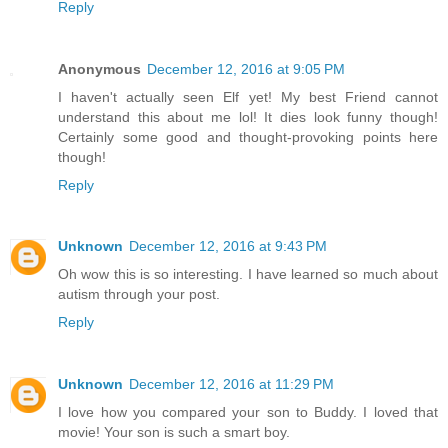
Reply
Anonymous
December 12, 2016 at 9:05 PM
I haven't actually seen Elf yet! My best Friend cannot
understand this about me lol! It dies look funny though!
Certainly some good and thought-provoking points here
though!
Reply
Unknown
December 12, 2016 at 9:43 PM
Oh wow this is so interesting. I have learned so much about
autism through your post.
Reply
Unknown
December 12, 2016 at 11:29 PM
I love how you compared your son to Buddy. I loved that
movie! Your son is such a smart boy.