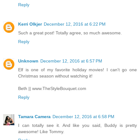
Reply
Kerri Olkjer
December 12, 2016 at 6:22 PM
Such a great post! Totally agree, so much awesome.
Reply
Unknown
December 12, 2016 at 6:57 PM
Elf is one of my favorite holiday movies! I can't go one
Christmas season without watching it!
Beth || www.TheStyleBouquet.com
Reply
Tamara Camera
December 12, 2016 at 6:58 PM
I can totally see it. And like you said, Buddy is pretty
awesome! Like Tommy.