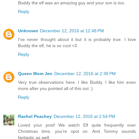
Buddy the elf was an amazing guy and your son is too.
Reply
Unknown
December 12, 2016 at 12:48 PM
I've never thought about it but it is probably true. I love
Buddy the elf, he is so cool <3
Reply
Queen Mom Jen
December 12, 2016 at 2:38 PM
Very true observations here. I like Buddy. I like him even
more after you pointed all of this out :)
Reply
Rachel Peachey
December 12, 2016 at 2:54 PM
Loved your post! We watch Elf quite frequently over
Christmas time, you're spot on. And Tommy sounds
fantastic as well.