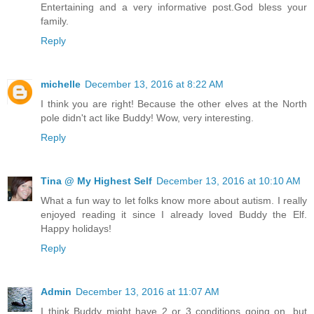
Entertaining and a very informative post.God bless your
family.
Reply
michelle
December 13, 2016 at 8:22 AM
I think you are right! Because the other elves at the North
pole didn't act like Buddy! Wow, very interesting.
Reply
Tina @ My Highest Self
December 13, 2016 at 10:10 AM
What a fun way to let folks know more about autism. I really
enjoyed reading it since I already loved Buddy the Elf.
Happy holidays!
Reply
Admin
December 13, 2016 at 11:07 AM
I think Buddy might have 2 or 3 conditions going on, but