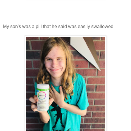
My son's was a pill that he said was easily swallowed.