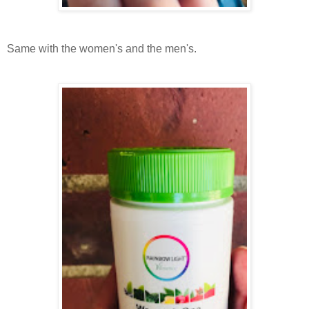
Same with the women's and the men's.