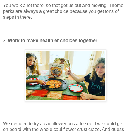
You walk a lot there, so that got us out and moving. Theme
parks are always a great choice because you get tons of
steps in there.
2.
Work to make healthier choices together.
We decided to try a cauliflower pizza to see if we could get
on board with the whole cauliflower crust craze. And guess