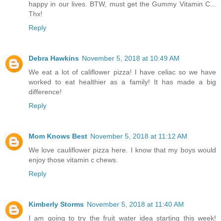
happy in our lives. BTW, must get the Gummy Vitamin C...
Thx!
Reply
Debra Hawkins
November 5, 2018 at 10:49 AM
We eat a lot of califlower pizza! I have celiac so we have
worked to eat healthier as a family! It has made a big
difference!
Reply
Mom Knows Best
November 5, 2018 at 11:12 AM
We love cauliflower pizza here. I know that my boys would
enjoy those vitamin c chews.
Reply
Kimberly Storms
November 5, 2018 at 11:40 AM
I am going to try the fruit water idea starting this week!