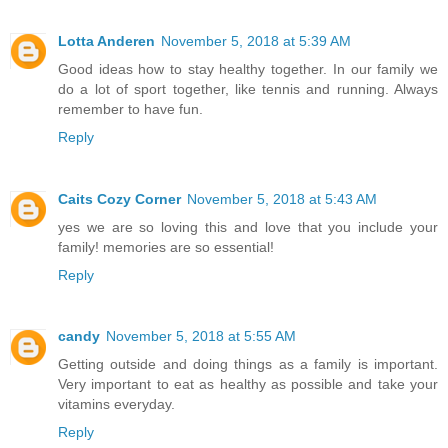
Lotta Anderen
November 5, 2018 at 5:39 AM
Good ideas how to stay healthy together. In our family we
do a lot of sport together, like tennis and running. Always
remember to have fun.
Reply
Caits Cozy Corner
November 5, 2018 at 5:43 AM
yes we are so loving this and love that you include your
family! memories are so essential!
Reply
candy
November 5, 2018 at 5:55 AM
Getting outside and doing things as a family is important.
Very important to eat as healthy as possible and take your
vitamins everyday.
Reply