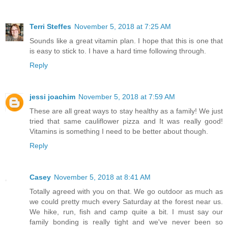
Terri Steffes
November 5, 2018 at 7:25 AM
Sounds like a great vitamin plan. I hope that this is one that
is easy to stick to. I have a hard time following through.
Reply
jessi joachim
November 5, 2018 at 7:59 AM
These are all great ways to stay healthy as a family! We just
tried that same cauliflower pizza and It was really good!
Vitamins is something I need to be better about though.
Reply
Casey
November 5, 2018 at 8:41 AM
Totally agreed with you on that. We go outdoor as much as
we could pretty much every Saturday at the forest near us.
We hike, run, fish and camp quite a bit. I must say our
family bonding is really tight and we've never been so