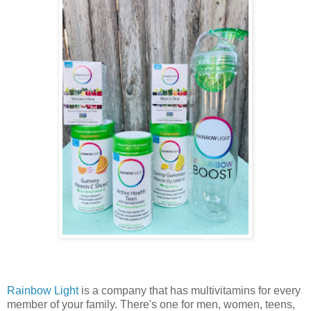
Rainbow Light
is a company that has multivitamins for every
member of your family. There's one for men, women, teens,