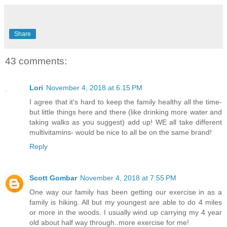
Share
43 comments:
Lori
November 4, 2018 at 6:15 PM
I agree that it's hard to keep the family healthy all the time-
but little things here and there (like drinking more water and
taking walks as you suggest) add up! WE all take different
multivitamins- would be nice to all be on the same brand!
Reply
Scott Gombar
November 4, 2018 at 7:55 PM
One way our family has been getting our exercise in as a
family is hiking. All but my youngest are able to do 4 miles
or more in the woods. I usually wind up carrying my 4 year
old about half way through..more exercise for me!