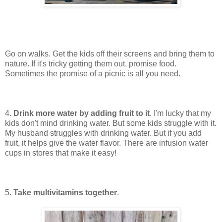
Go on walks. Get the kids off their screens and bring them to
nature. If it's tricky getting them out, promise food.
Sometimes the promise of a picnic is all you need.
4.
Drink more water by adding fruit to it
. I'm lucky that my
kids don't mind drinking water. But some kids struggle with it.
My husband struggles with drinking water. But if you add
fruit, it helps give the water flavor. There are infusion water
cups in stores that make it easy!
5.
Take multivitamins together
.