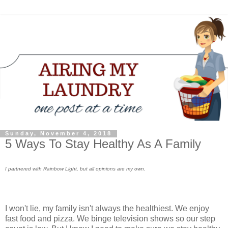
Sunday, November 4, 2018
5 Ways To Stay Healthy As A Family
I partnered with Rainbow Light, but all opinions are my own.
I won't lie, my family isn't always the healthiest. We enjoy
fast food and pizza. We binge television shows so our step