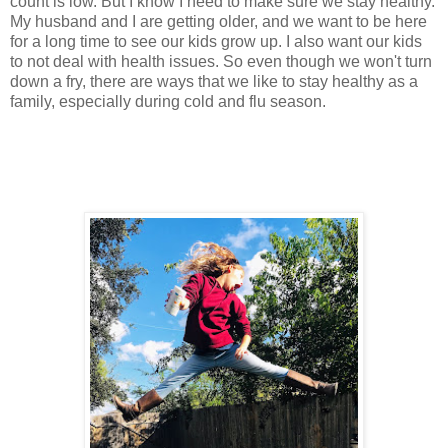
count is low. But I know I need to make sure we stay healthy.
My husband and I are getting older, and we want to be here
for a long time to see our kids grow up. I also want our kids
to not deal with health issues. So even though we won't turn
down a fry, there are ways that we like to stay healthy as a
family, especially during cold and flu season.