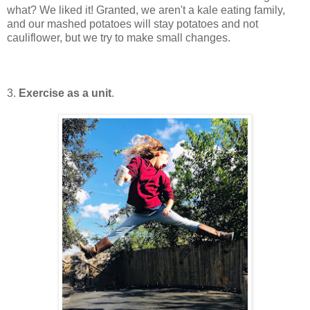
what? We liked it! Granted, we aren't a kale eating family,
and our mashed potatoes will stay potatoes and not
cauliflower, but we try to make small changes.
3.
Exercise as a unit
.