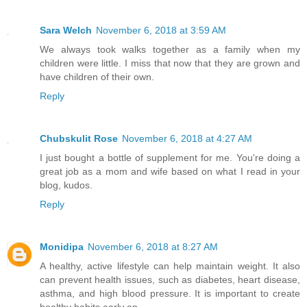
Sara Welch
November 6, 2018 at 3:59 AM
We always took walks together as a family when my
children were little. I miss that now that they are grown and
have children of their own.
Reply
Chubskulit Rose
November 6, 2018 at 4:27 AM
I just bought a bottle of supplement for me. You're doing a
great job as a mom and wife based on what I read in your
blog, kudos.
Reply
Monidipa
November 6, 2018 at 8:27 AM
A healthy, active lifestyle can help maintain weight. It also
can prevent health issues, such as diabetes, heart disease,
asthma, and high blood pressure. It is important to create