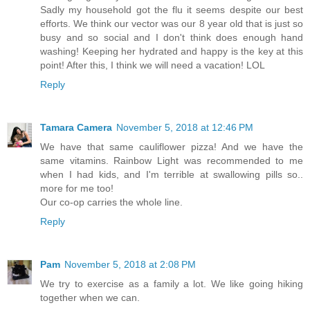
Sadly my household got the flu it seems despite our best
efforts. We think our vector was our 8 year old that is just so
busy and so social and I don't think does enough hand
washing! Keeping her hydrated and happy is the key at this
point! After this, I think we will need a vacation! LOL
Reply
Tamara Camera
November 5, 2018 at 12:46 PM
We have that same cauliflower pizza! And we have the
same vitamins. Rainbow Light was recommended to me
when I had kids, and I'm terrible at swallowing pills so..
more for me too!
Our co-op carries the whole line.
Reply
Pam
November 5, 2018 at 2:08 PM
We try to exercise as a family a lot. We like going hiking
together when we can.