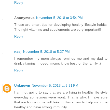
Reply
Anonymous
November 5, 2018 at 3:54 PM
These are smart tips for developing healthy lifestyle habits.
The right vitamins and supplements are very important!!
Reply
nadj
November 5, 2018 at 5:27 PM
I remember my mom always reminds me and my dad to
drink vitamins. Indeed, moms know best for the family :)
Reply
Unknown
November 5, 2018 at 5:31 PM
I am not going to say that we are living in healthy life style
everyday sometimes were wont. That is why, I make sure
that each one of us will take multivitamins to help us to be
healthy and have strong immunity.