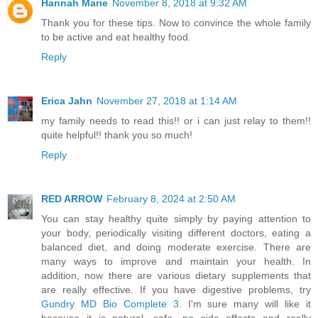
Hannah Marie
November 8, 2018 at 9:32 AM
Thank you for these tips. Now to convince the whole family
to be active and eat healthy food.
Reply
Erica Jahn
November 27, 2018 at 1:14 AM
my family needs to read this!! or i can just relay to them!!
quite helpful!! thank you so much!
Reply
RED ARROW
February 8, 2024 at 2:50 AM
You can stay healthy quite simply by paying attention to
your body, periodically visiting different doctors, eating a
balanced diet, and doing moderate exercise. There are
many ways to improve and maintain your health. In
addition, now there are various dietary supplements that
are really effective. If you have digestive problems, try
Gundry MD Bio Complete 3
. I'm sure many will like it