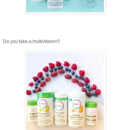
Do you take a multivitamin?