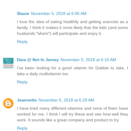
Stacie
November 5, 2018 at 6:06 AM
I love the idea of eating healthily and getting exercise as a
family. I think it makes it more likely that the kids (and some
husbands *ahem*) will participate and enjoy it.
Reply
Dara @ Not In Jersey
November 5, 2018 at 6:16 AM
I've been looking for a good vitamin for Gabbie to take. I
take a daily multivitamin too.
Reply
Jeannette
November 5, 2018 at 6:29 AM
I have tried many different vitamins and none of them have
worked for me. I think I will try these and see how well they
work. It sounds like a great company and product to try.
Reply