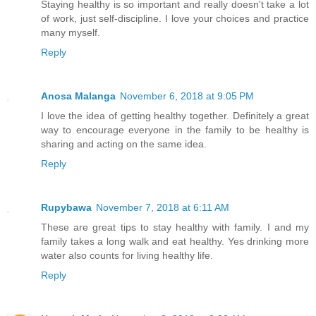
Staying healthy is so important and really doesn't take a lot
of work, just self-discipline. I love your choices and practice
many myself.
Reply
Anosa Malanga
November 6, 2018 at 9:05 PM
I love the idea of getting healthy together. Definitely a great
way to encourage everyone in the family to be healthy is
sharing and acting on the same idea.
Reply
Rupybawa
November 7, 2018 at 6:11 AM
These are great tips to stay healthy with family. I and my
family takes a long walk and eat healthy. Yes drinking more
water also counts for living healthy life.
Reply