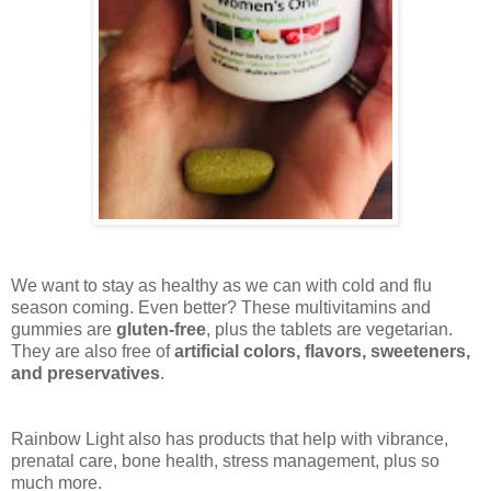
We want to stay as healthy as we can with cold and flu
season coming. Even better? These multivitamins and
gummies are
gluten-free
, plus the tablets are vegetarian.
They are also free of
artificial colors, flavors, sweeteners,
and preservatives
.
Rainbow Light also has products that help with vibrance,
prenatal care, bone health, stress management, plus so
much more.