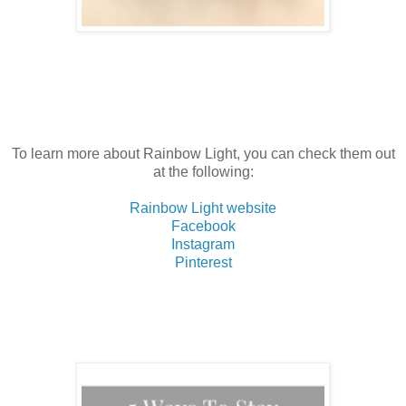
To learn more about Rainbow Light, you can check them out
at the following:
Rainbow Light website
Facebook
Instagram
Pinterest