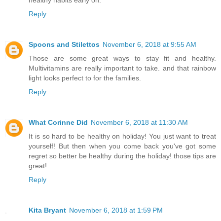
healthy habits early on.
Reply
Spoons and Stilettos
November 6, 2018 at 9:55 AM
Those are some great ways to stay fit and healthy.
Multivitamins are really important to take. and that rainbow
light looks perfect to for the families.
Reply
What Corinne Did
November 6, 2018 at 11:30 AM
It is so hard to be healthy on holiday! You just want to treat
yourself! But then when you come back you've got some
regret so better be healthy during the holiday! those tips are
great!
Reply
Kita Bryant
November 6, 2018 at 1:59 PM