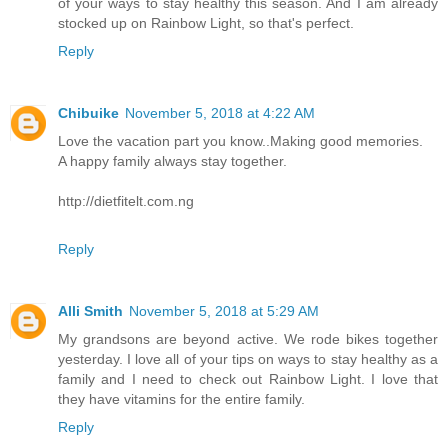
of your ways to stay healthy this season. And I am already
stocked up on Rainbow Light, so that's perfect.
Reply
Chibuike
November 5, 2018 at 4:22 AM
Love the vacation part you know..Making good memories.
A happy family always stay together.
http://dietfitelt.com.ng
Reply
Alli Smith
November 5, 2018 at 5:29 AM
My grandsons are beyond active. We rode bikes together
yesterday. I love all of your tips on ways to stay healthy as a
family and I need to check out Rainbow Light. I love that
they have vitamins for the entire family.
Reply