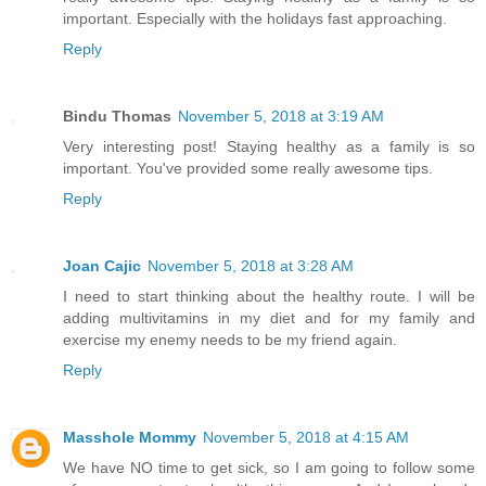
important. Especially with the holidays fast approaching.
Reply
Bindu Thomas
November 5, 2018 at 3:19 AM
Very interesting post! Staying healthy as a family is so
important. You've provided some really awesome tips.
Reply
Joan Cajic
November 5, 2018 at 3:28 AM
I need to start thinking about the healthy route. I will be
adding multivitamins in my diet and for my family and
exercise my enemy needs to be my friend again.
Reply
Masshole Mommy
November 5, 2018 at 4:15 AM
We have NO time to get sick, so I am going to follow some