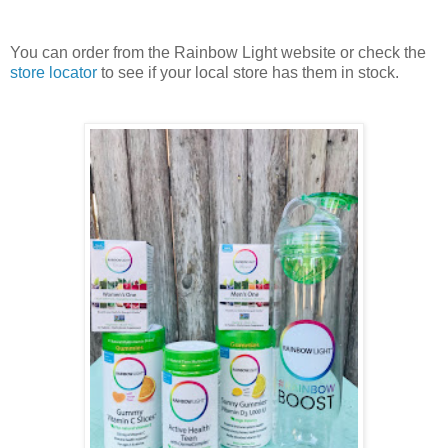
You can order from the Rainbow Light website or check the
store locator
to see if your local store has them in stock.