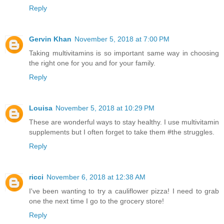
Reply
Gervin Khan
November 5, 2018 at 7:00 PM
Taking multivitamins is so important same way in choosing
the right one for you and for your family.
Reply
Louisa
November 5, 2018 at 10:29 PM
These are wonderful ways to stay healthy. I use multivitamin
supplements but I often forget to take them #the struggles.
Reply
ricci
November 6, 2018 at 12:38 AM
I've been wanting to try a cauliflower pizza! I need to grab
one the next time I go to the grocery store!
Reply