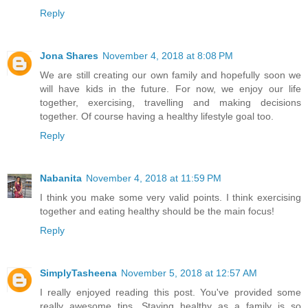
Reply
Jona Shares
November 4, 2018 at 8:08 PM
We are still creating our own family and hopefully soon we
will have kids in the future. For now, we enjoy our life
together, exercising, travelling and making decisions
together. Of course having a healthy lifestyle goal too.
Reply
Nabanita
November 4, 2018 at 11:59 PM
I think you make some very valid points. I think exercising
together and eating healthy should be the main focus!
Reply
SimplyTasheena
November 5, 2018 at 12:57 AM
I really enjoyed reading this post. You've provided some
really awesome tips. Staying healthy as a family is so