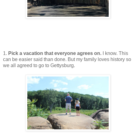
1.
Pick a vacation that everyone agrees on.
I know. This
can be easier said than done. But my family loves history so
we all agreed to go to Gettysburg.