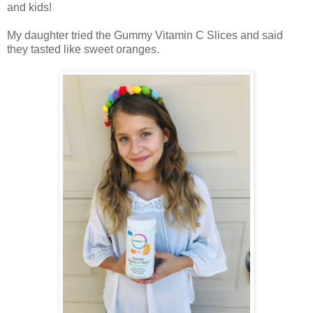
and kids!
My daughter tried the Gummy Vitamin C Slices and said
they tasted like sweet oranges.