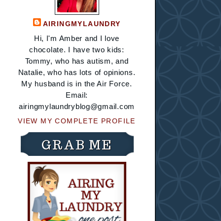
AIRINGMYLAUNDRY
Hi, I'm Amber and I love
chocolate. I have two kids:
Tommy, who has autism, and
Natalie, who has lots of opinions.
My husband is in the Air Force.
Email:
airingmylaundryblog@gmail.com
VIEW MY COMPLETE PROFILE
GRAB ME