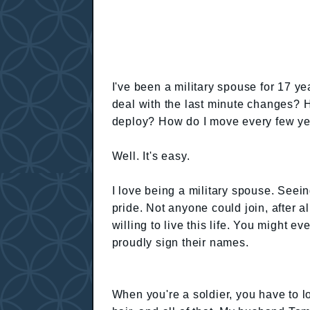
I've been a military spouse for 17 y
deal with the last minute changes?
deploy? How do I move every few y
Well. It's easy.
I love being a military spouse. Seei
pride. Not anyone could join, after 
willing to live this life. You might ev
proudly sign their names.
When you're a soldier, you have to lo