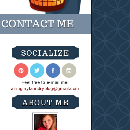
SOCIALIZE
Feel free to e-mail me!
airingmylaundryblog@gmail.com
ABOUT ME