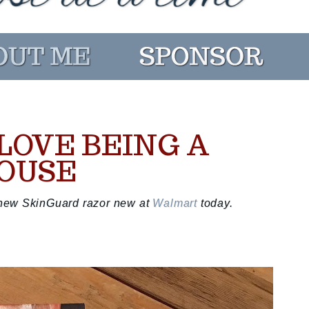
 LOVE BEING A
POUSE
's new SkinGuard razor new at
Walmart
today.