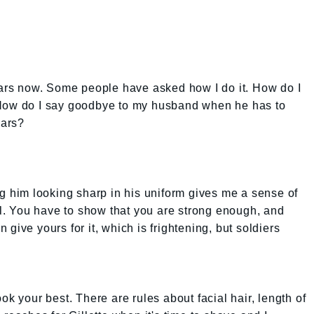
ears now. Some people have asked how I do it. How do I
 How do I say goodbye to my husband when he has to
ears?
ng him looking sharp in his uniform gives me a sense of
all. You have to show that you are strong enough, and
en give yours for it, which is frightening, but soldiers
ok your best. There are rules about facial hair, length of