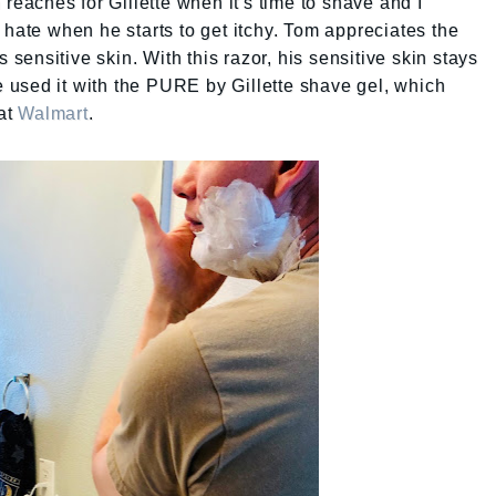
 reaches for Gillette when it's time to shave and I
 hate when he starts to get itchy. Tom appreciates the
ensitive skin. With this razor, his sensitive skin stays
He used it with the PURE by Gillette shave gel, which
at
Walmart
.