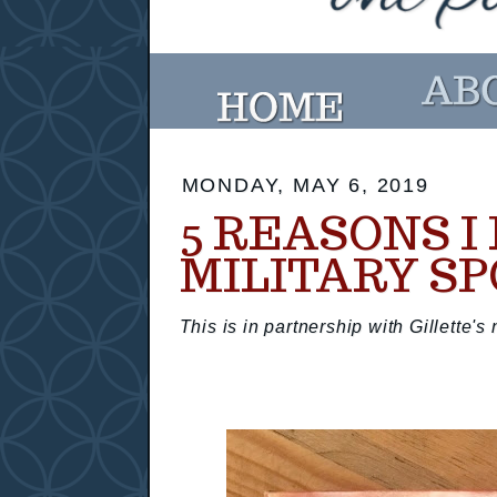
MONDAY, MAY 6, 2019
5 REASONS I
MILITARY S
This is in partnership with Gillette