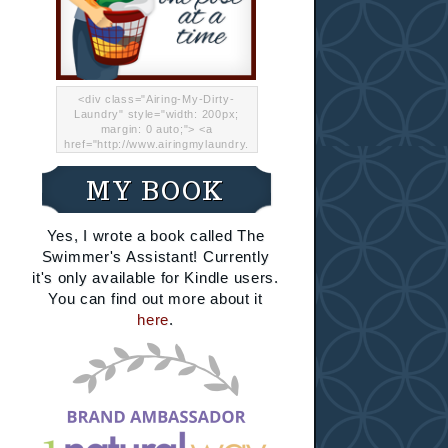
<div class="Airing-My-Dirty-
Laundry" style="width: 200px;
margin: 0 auto;"> <a
href="http://www.airingmylaundry.
com/" rel="nofollow"><img src="
http://i.imgur.com/Lp8jRR5.png
MY BOOK
"="Airing My Dirty Laundry"
width="200" /></a></div>
Yes, I wrote a book called The
Swimmer's Assistant! Currently
it's only available for Kindle users.
You can find out more about it
here
.