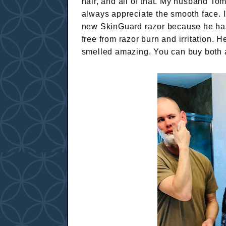
hair, and all of that. My husband Tom
always appreciate the smooth face. I
new SkinGuard razor because he has s
free from razor burn and irritation. 
smelled amazing. You can buy both 