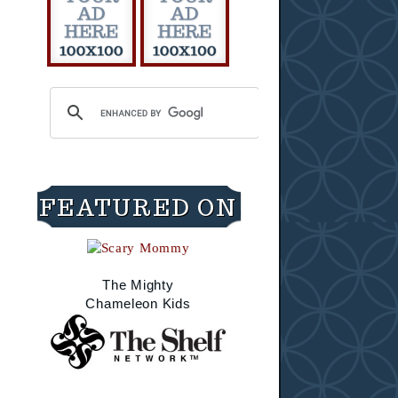
FEATURED ON
The Mighty
Chameleon Kids