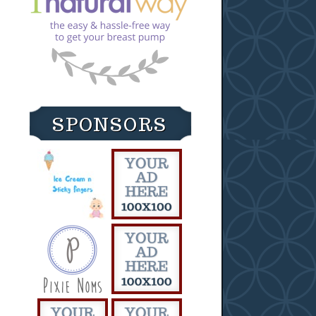
SPONSORS