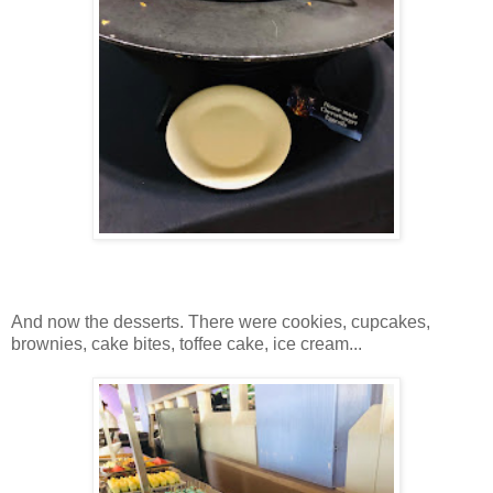
And now the desserts. There were cookies, cupcakes,
brownies, cake bites, toffee cake, ice cream...