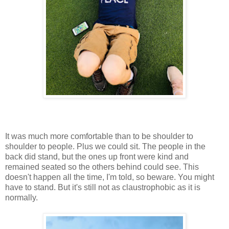
It was much more comfortable than to be shoulder to
shoulder to people. Plus we could sit. The people in the
back did stand, but the ones up front were kind and
remained seated so the others behind could see. This
doesn't happen all the time, I'm told, so beware. You might
have to stand. But it's still not as claustrophobic as it is
normally.