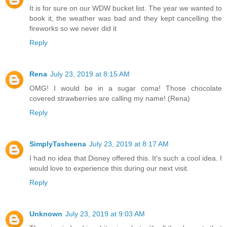
It is for sure on our WDW bucket list. The year we wanted to
book it, the weather was bad and they kept cancelling the
fireworks so we never did it
Reply
Rena
July 23, 2019 at 8:15 AM
OMG! I would be in a sugar coma! Those chocolate
covered strawberries are calling my name! (Rena)
Reply
SimplyTasheena
July 23, 2019 at 8:17 AM
I had no idea that Disney offered this. It's such a cool idea. I
would love to experience this during our next visit.
Reply
Unknown
July 23, 2019 at 9:03 AM