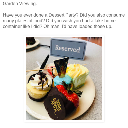
Garden Viewing.
Have you ever done a Dessert Party? Did you also consume
many plates of food? Did you wish you had a take home
container like I did? Oh man, I'd have loaded those up.