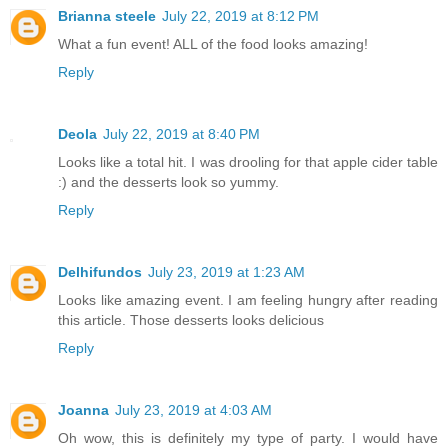
Brianna steele
July 22, 2019 at 8:12 PM
What a fun event! ALL of the food looks amazing!
Reply
Deola
July 22, 2019 at 8:40 PM
Looks like a total hit. I was drooling for that apple cider table
:) and the desserts look so yummy.
Reply
Delhifundos
July 23, 2019 at 1:23 AM
Looks like amazing event. I am feeling hungry after reading
this article. Those desserts looks delicious
Reply
Joanna
July 23, 2019 at 4:03 AM
Oh wow, this is definitely my type of party. I would have