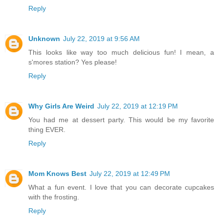
Reply
Unknown
July 22, 2019 at 9:56 AM
This looks like way too much delicious fun! I mean, a
s'mores station? Yes please!
Reply
Why Girls Are Weird
July 22, 2019 at 12:19 PM
You had me at dessert party. This would be my favorite
thing EVER.
Reply
Mom Knows Best
July 22, 2019 at 12:49 PM
What a fun event. I love that you can decorate cupcakes
with the frosting.
Reply