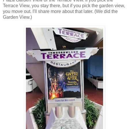
Terrace View, you stay there, but if you pick the garden view,
you move out. I'll share more about that later. (We did the
Garden View.)