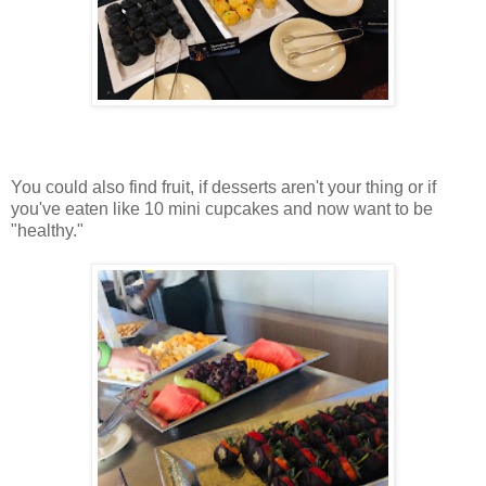
You could also find fruit, if desserts aren't your thing or if
you've eaten like 10 mini cupcakes and now want to be
"healthy."