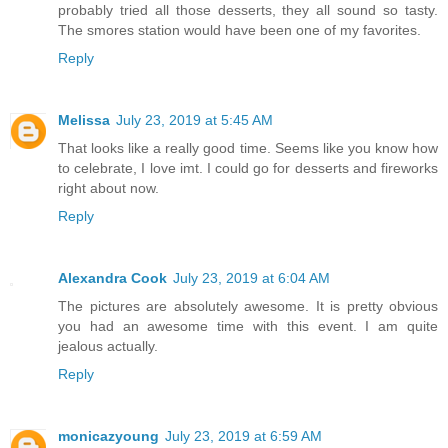
probably tried all those desserts, they all sound so tasty.
The smores station would have been one of my favorites.
Reply
Melissa
July 23, 2019 at 5:45 AM
That looks like a really good time. Seems like you know how
to celebrate, I love imt. I could go for desserts and fireworks
right about now.
Reply
Alexandra Cook
July 23, 2019 at 6:04 AM
The pictures are absolutely awesome. It is pretty obvious
you had an awesome time with this event. I am quite
jealous actually.
Reply
monicazyoung
July 23, 2019 at 6:59 AM