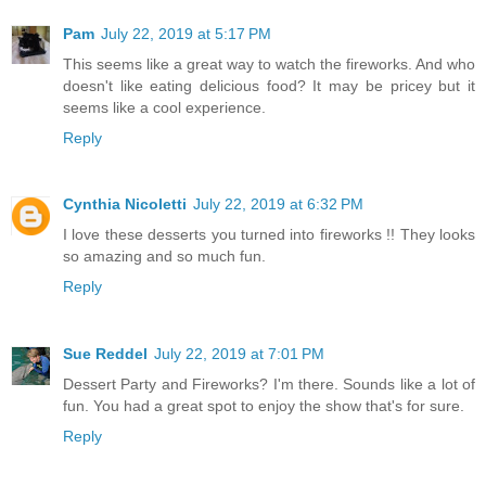
Pam
July 22, 2019 at 5:17 PM
This seems like a great way to watch the fireworks. And who
doesn't like eating delicious food? It may be pricey but it
seems like a cool experience.
Reply
Cynthia Nicoletti
July 22, 2019 at 6:32 PM
I love these desserts you turned into fireworks !! They looks
so amazing and so much fun.
Reply
Sue Reddel
July 22, 2019 at 7:01 PM
Dessert Party and Fireworks? I'm there. Sounds like a lot of
fun. You had a great spot to enjoy the show that's for sure.
Reply