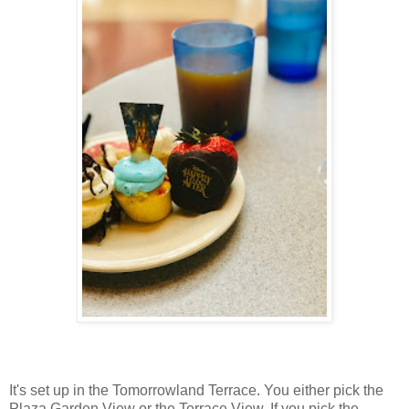
It's set up in the Tomorrowland Terrace. You either pick the
Plaza Garden View or the Terrace View. If you pick the