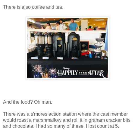
There is also coffee and tea.
And the food? Oh man.
There was a s'mores action station where the cast member
would roast a marshmallow and roll it in graham cracker bits
and chocolate. I had so many of these. I lost count at 5.