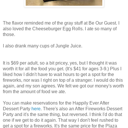
The flavor reminded me of the gray stuff at Be Our Guest. I
also loved the Cheeseburger Egg Rolls. I ate so many of
those.
I also drank many cups of Jungle Juice.
It is $69 per adult, so a bit pricey, yes, but I thought it was
worth it for all the food you get. (It's $41 for ages 3-9.) Plus I
liked how I didn't have to wait hours to get a spot for the
fireworks, nor was I right on top of a stranger. I would do this
again, and my son agrees. We felt we got our money's worth
from the amount of food we ate.
You can make reservations for the Happily Ever After
Dessert Party
here
. There's also an After Fireworks Dessert
Party and it's the same thing, but reversed. I think I'd do that
one if we get to do it again. That way I don't feel rushed to
get a spot for a fireworks. It's the same price for the Plaza