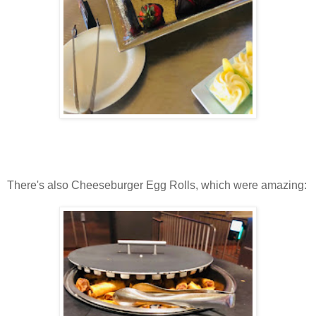
There's also Cheeseburger Egg Rolls, which were amazing: