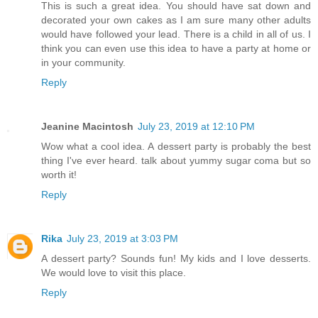
This is such a great idea. You should have sat down and
decorated your own cakes as I am sure many other adults
would have followed your lead. There is a child in all of us. I
think you can even use this idea to have a party at home or
in your community.
Reply
Jeanine Macintosh
July 23, 2019 at 12:10 PM
Wow what a cool idea. A dessert party is probably the best
thing I've ever heard. talk about yummy sugar coma but so
worth it!
Reply
Rika
July 23, 2019 at 3:03 PM
A dessert party? Sounds fun! My kids and I love desserts.
We would love to visit this place.
Reply