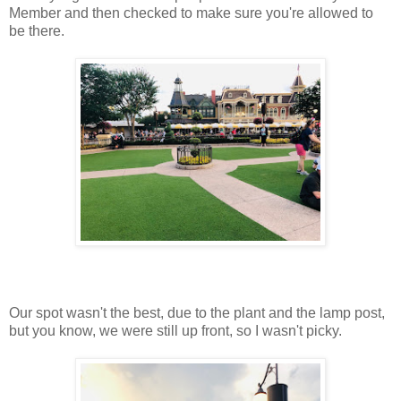
Member and then checked to make sure you're allowed to
be there.
Our spot wasn't the best, due to the plant and the lamp post,
but you know, we were still up front, so I wasn't picky.