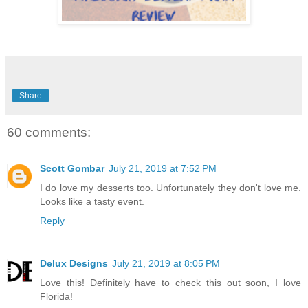
Share
60 comments:
Scott Gombar
July 21, 2019 at 7:52 PM
I do love my desserts too. Unfortunately they don't love me.
Looks like a tasty event.
Reply
Delux Designs
July 21, 2019 at 8:05 PM
Love this! Definitely have to check this out soon, I love
Florida!