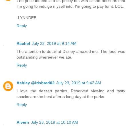
The price indeed is a bit pricey but with all the desserts that
I'm going to indulge myself into, I'm going to pay for it. LOL.
-LYNNDEE
Reply
Rachel
July 23, 2019 at 9:14 AM
The attention to detail at Disney amazed me. The food was
outstanding whereever we ate.
Reply
Ashley @Irishred02
July 23, 2019 at 9:42 AM
I love the dessert parties. Reserved viewing and tasty
snacks are the best after a long day at the parks.
Reply
Alvern
July 23, 2019 at 10:10 AM