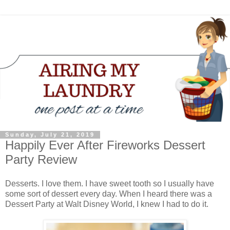
Sunday, July 21, 2019
Happily Ever After Fireworks Dessert
Party Review
Desserts. I love them. I have sweet tooth so I usually have
some sort of dessert every day. When I heard there was a
Dessert Party at Walt Disney World, I knew I had to do it.