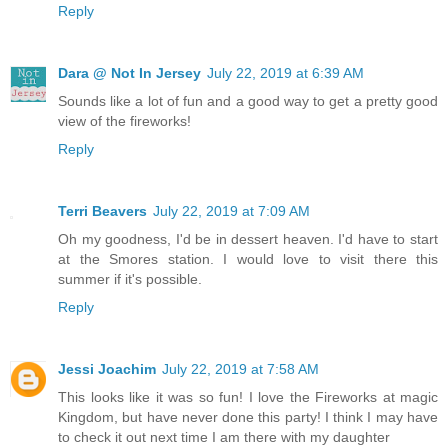
Reply
Dara @ Not In Jersey
July 22, 2019 at 6:39 AM
Sounds like a lot of fun and a good way to get a pretty good
view of the fireworks!
Reply
Terri Beavers
July 22, 2019 at 7:09 AM
Oh my goodness, I'd be in dessert heaven. I'd have to start
at the Smores station. I would love to visit there this
summer if it's possible.
Reply
Jessi Joachim
July 22, 2019 at 7:58 AM
This looks like it was so fun! I love the Fireworks at magic
Kingdom, but have never done this party! I think I may have
to check it out next time I am there with my daughter