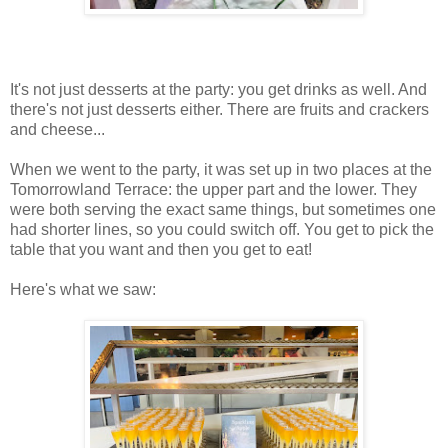
It's not just desserts at the party: you get drinks as well. And
there's not just desserts either. There are fruits and crackers
and cheese...
When we went to the party, it was set up in two places at the
Tomorrowland Terrace: the upper part and the lower. They
were both serving the exact same things, but sometimes one
had shorter lines, so you could switch off. You get to pick the
table that you want and then you get to eat!
Here's what we saw: