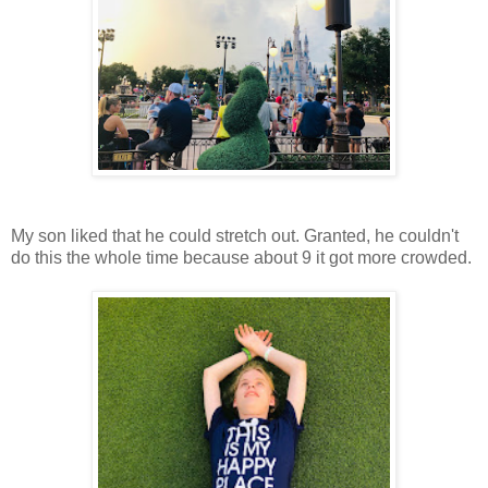
My son liked that he could stretch out. Granted, he couldn't
do this the whole time because about 9 it got more crowded.