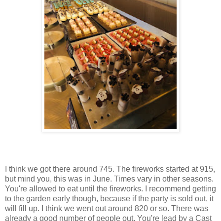
I think we got there around 745. The fireworks started at 915,
but mind you, this was in June. Times vary in other seasons.
You're allowed to eat until the fireworks. I recommend getting
to the garden early though, because if the party is sold out, it
will fill up. I think we went out around 820 or so. There was
already a good number of people out. You're lead by a Cast