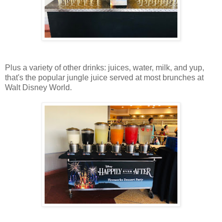
Plus a variety of other drinks: juices, water, milk, and yup,
that's the popular jungle juice served at most brunches at
Walt Disney World.