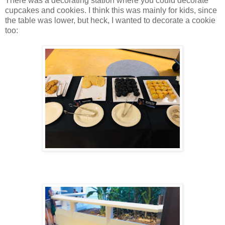
There was a decorating station where you could decorate
cupcakes and cookies. I think this was mainly for kids, since
the table was lower, but heck, I wanted to decorate a cookie
too: