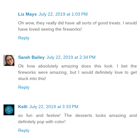
Liz Mays
July 22, 2019 at 1:03 PM
Oh wow, they really did have all sorts of good treats. I would
have loved seeing the fireworks!
Reply
Sarah Bailey
July 22, 2019 at 2:34 PM
Ok how absolutely amazing does this look. I bet the
fireworks were amazing, but I would definitely love to get
stuck into this!
Reply
Kelli
July 22, 2019 at 3:33 PM
so fun and festive! The desserts looks amazing and
definitely pop with color!
Reply