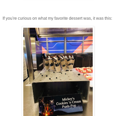
If you're curious on what my favorite dessert was, it was this: