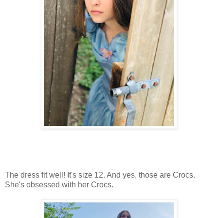
The dress fit well! It's size 12. And yes, those are Crocs.
She's obsessed with her Crocs.