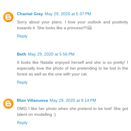
Chantal Gray
May 29, 2020 at 5:37 PM
Sorry about your plans. I love your outlook and positivity
towards it. She looks like a princess!!!!🤗
Reply
Beth
May 29, 2020 at 5:56 PM
It looks like Natalie enjoyed herself and she is so pretty! I
especially love the photo of her pretending to be lost in the
forest as well as the one with your cat.
Reply
Blair Villanueva
May 29, 2020 at 9:14 PM
OMG I like her photo when she pretend to be lost! She got
talent on modelling :)
Reply