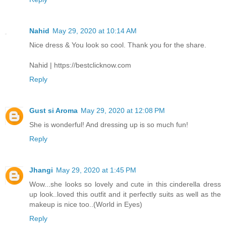
Nahid
May 29, 2020 at 10:14 AM
Nice dress & You look so cool. Thank you for the share.
Nahid | https://bestclicknow.com
Reply
Gust si Aroma
May 29, 2020 at 12:08 PM
She is wonderful! And dressing up is so much fun!
Reply
Jhangi
May 29, 2020 at 1:45 PM
Wow...she looks so lovely and cute in this cinderella dress
up look..loved this outfit and it perfectly suits as well as the
makeup is nice too..(World in Eyes)
Reply