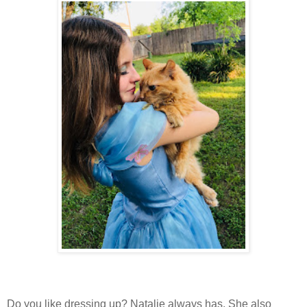
Do you like dressing up? Natalie always has. She also