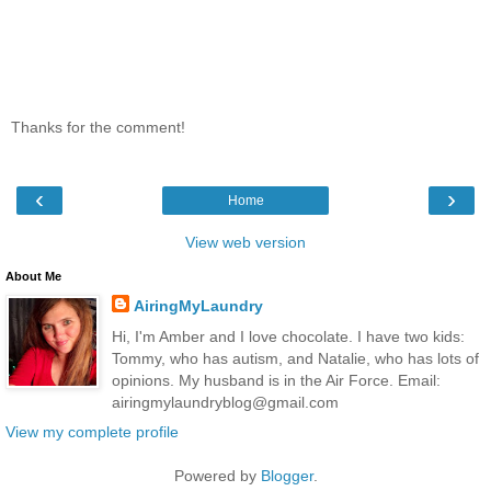
Thanks for the comment!
‹
›
Home
View web version
About Me
AiringMyLaundry
Hi, I'm Amber and I love chocolate. I have two kids:
Tommy, who has autism, and Natalie, who has lots of
opinions. My husband is in the Air Force. Email:
airingmylaundryblog@gmail.com
View my complete profile
Powered by
Blogger
.