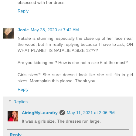
obsessed with her dress.
Reply
Josie
May 28, 2020 at 7:42 AM
Natalie is stunning, especially the close up of her face near
the wood, but i'm really replying because I have to ask, ON
WHAT PLANET IS NATALIE A SIZE 12???
Are you kidding me? How is she not a size 6 at the most?
Girls sizes? She sure doesn't look like she still fits in girl
sizes. Momsplain this please. Thank you.
Reply
Replies
AiringMyLaundry
May 11, 2021 at 2:06 PM
It was a girls size. The dresses run large.
Reply