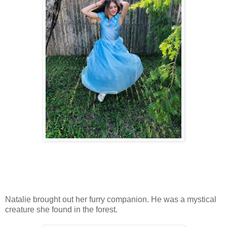
Natalie brought out her furry companion. He was a mystical
creature she found in the forest.