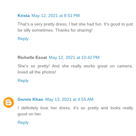
Krista
May 12, 2021 at 8:51 PM
That's a very pretty dress. I bet she had fun. It's good to just
be silly sometimes. Thanks for sharing!
Reply
Richelle Escat
May 12, 2021 at 10:42 PM
She's so pretty! And she really works great on camera,
loved all the photos!
Reply
Gervin Khan
May 13, 2021 at 4:55 AM
I definitely love her dress, it's so pretty and looks really
good on her.
Reply