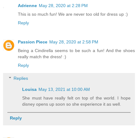
Adrienne
May 28, 2020 at 2:28 PM
This is so much fun! We are never too old for dress up :)
Reply
Passion Piece
May 28, 2020 at 2:58 PM
Being a Cindirella seems to be such a fun! And the shoes
really match the dress! :)
Reply
Replies
Louisa
May 13, 2021 at 10:00 AM
She must have really felt on top of the world. I hope
disney opens up soon so she experience it as well.
Reply