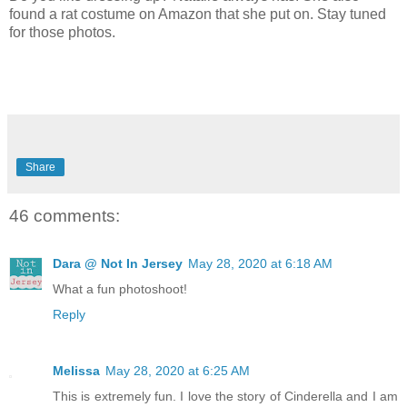
found a rat costume on Amazon that she put on. Stay tuned
for those photos.
Share
46 comments:
Dara @ Not In Jersey
May 28, 2020 at 6:18 AM
What a fun photoshoot!
Reply
Melissa
May 28, 2020 at 6:25 AM
This is extremely fun. I love the story of Cinderella and I am