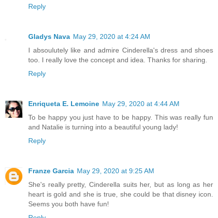
Reply
Gladys Nava
May 29, 2020 at 4:24 AM
I absoulutely like and admire Cinderella's dress and shoes
too. I really love the concept and idea. Thanks for sharing.
Reply
Enriqueta E. Lemoine
May 29, 2020 at 4:44 AM
To be happy you just have to be happy. This was really fun
and Natalie is turning into a beautiful young lady!
Reply
Franze Garcia
May 29, 2020 at 9:25 AM
She's really pretty, Cinderella suits her, but as long as her
heart is gold and she is true, she could be that disney icon.
Seems you both have fun!
Reply