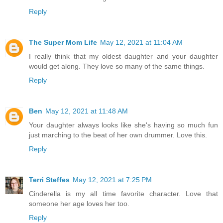
Reply
The Super Mom Life
May 12, 2021 at 11:04 AM
I really think that my oldest daughter and your daughter
would get along. They love so many of the same things.
Reply
Ben
May 12, 2021 at 11:48 AM
Your daughter always looks like she's having so much fun
just marching to the beat of her own drummer. Love this.
Reply
Terri Steffes
May 12, 2021 at 7:25 PM
Cinderella is my all time favorite character. Love that
someone her age loves her too.
Reply