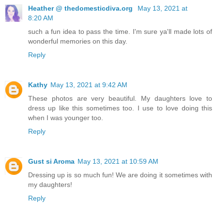
Heather @ thedomesticdiva.org
May 13, 2021 at
8:20 AM
such a fun idea to pass the time. I'm sure ya'll made lots of
wonderful memories on this day.
Reply
Kathy
May 13, 2021 at 9:42 AM
These photos are very beautiful. My daughters love to
dress up like this sometimes too. I use to love doing this
when I was younger too.
Reply
Gust si Aroma
May 13, 2021 at 10:59 AM
Dressing up is so much fun! We are doing it sometimes with
my daughters!
Reply