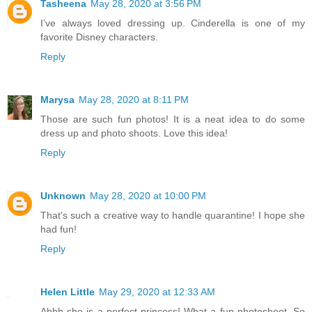
Tasheena
May 28, 2020 at 3:56 PM
I’ve always loved dressing up. Cinderella is one of my
favorite Disney characters.
Reply
Marysa
May 28, 2020 at 8:11 PM
Those are such fun photos! It is a neat idea to do some
dress up and photo shoots. Love this idea!
Reply
Unknown
May 28, 2020 at 10:00 PM
That's such a creative way to handle quarantine! I hope she
had fun!
Reply
Helen Little
May 29, 2020 at 12:33 AM
Ahhh she is a perfect princess! What a fun photoshoot. So