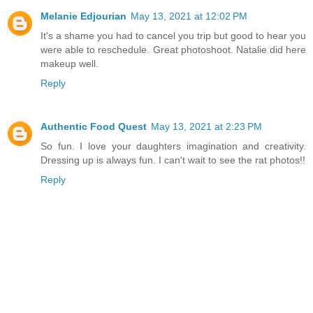
Melanie Edjourian
May 13, 2021 at 12:02 PM
It's a shame you had to cancel you trip but good to hear you
were able to reschedule. Great photoshoot. Natalie did here
makeup well.
Reply
Authentic Food Quest
May 13, 2021 at 2:23 PM
So fun. I love your daughters imagination and creativity.
Dressing up is always fun. I can't wait to see the rat photos!!
Reply