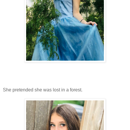
She pretended she was lost in a forest.