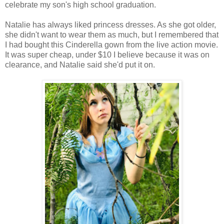
celebrate my son's high school graduation.
Natalie has always liked princess dresses. As she got older,
she didn't want to wear them as much, but I remembered that
I had bought this Cinderella gown from the live action movie.
It was super cheap, under $10 I believe because it was on
clearance, and Natalie said she'd put it on.