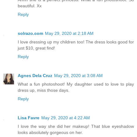
beautiful. Xx
Reply
solrazo.com
May 29, 2020 at 2:18 AM
I love dressing up my children too! The dress looks good for
just $10, great find!
Reply
Agnes Dela Cruz
May 29, 2020 at 3:08 AM
What a fun photoshoot! My daughter used to love to play
dress up, miss those days.
Reply
Lisa Favre
May 29, 2020 at 4:22 AM
I love the way she did her makeup! That blue eyeshadow
looks absolutely gorgeous on her.