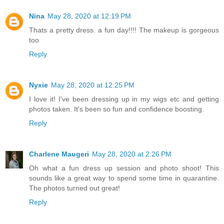
Nina
May 28, 2020 at 12:19 PM
Thats a pretty dress. a fun day!!!! The makeup is gorgeous
too
Reply
Nyxie
May 28, 2020 at 12:25 PM
I love it! I've been dressing up in my wigs etc and getting
photos taken. It's been so fun and confidence boosting.
Reply
Charlene Maugeri
May 28, 2020 at 2:26 PM
Oh what a fun dress up session and photo shoot! This
sounds like a great way to spend some time in quarantine.
The photos turned out great!
Reply