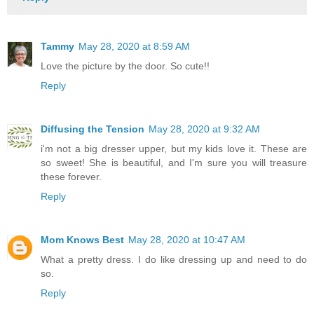
Tammy
May 28, 2020 at 8:59 AM
Love the picture by the door. So cute!!
Reply
Diffusing the Tension
May 28, 2020 at 9:32 AM
i'm not a big dresser upper, but my kids love it. These are
so sweet! She is beautiful, and I'm sure you will treasure
these forever.
Reply
Mom Knows Best
May 28, 2020 at 10:47 AM
What a pretty dress. I do like dressing up and need to do
so.
Reply