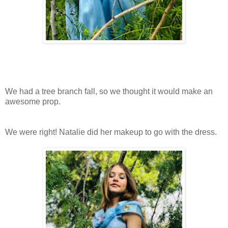
We had a tree branch fall, so we thought it would make an
awesome prop.
We were right! Natalie did her makeup to go with the dress.