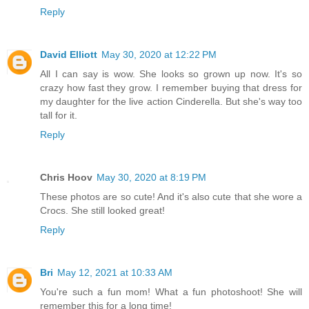
Reply
David Elliott
May 30, 2020 at 12:22 PM
All I can say is wow. She looks so grown up now. It's so
crazy how fast they grow. I remember buying that dress for
my daughter for the live action Cinderella. But she's way too
tall for it.
Reply
Chris Hoov
May 30, 2020 at 8:19 PM
These photos are so cute! And it's also cute that she wore a
Crocs. She still looked great!
Reply
Bri
May 12, 2021 at 10:33 AM
You're such a fun mom! What a fun photoshoot! She will
remember this for a long time!