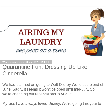
Wednesday, May 27, 2020
Quarantine Fun: Dressing Up Like
Cinderella
We had planned on going to Walt Disney World at the end of
June. Sadly, it seems it won't be open until mid-July. So
we're changing our reservations to August.
My kids have always loved Disney. We're going this year to