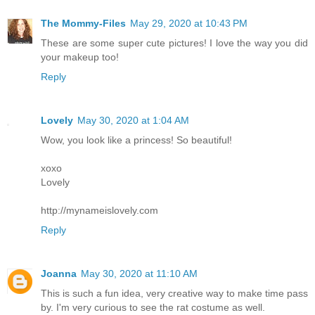
The Mommy-Files
May 29, 2020 at 10:43 PM
These are some super cute pictures! I love the way you did
your makeup too!
Reply
Lovely
May 30, 2020 at 1:04 AM
Wow, you look like a princess! So beautiful!
xoxo
Lovely
http://mynameislovely.com
Reply
Joanna
May 30, 2020 at 11:10 AM
This is such a fun idea, very creative way to make time pass
by. I'm very curious to see the rat costume as well.