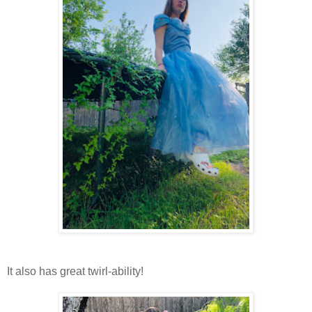
It also has great twirl-ability!