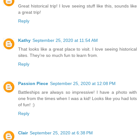
Great historical trip! I love seeing stuff like this, sounds like
a great trip!
Reply
Kathy
September 25, 2020 at 11:54 AM
That looks like a great place to visit. I love seeing historical
sites. They're so much fun to learn from.
Reply
Passion Piece
September 25, 2020 at 12:08 PM
Battleships are always so impressive! I have a photo with
one from the times when I was a kid! Looks like you had lots
of fun! :)
Reply
Clair
September 25, 2020 at 6:38 PM