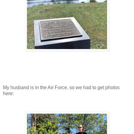
My husband is in the Air Force, so we had to get photos
here: