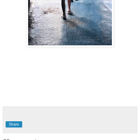
Share