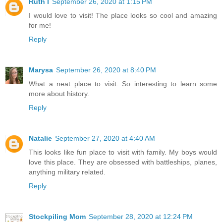
Ruth I
September 26, 2020 at 1:15 PM
I would love to visit! The place looks so cool and amazing
for me!
Reply
Marysa
September 26, 2020 at 8:40 PM
What a neat place to visit. So interesting to learn some
more about history.
Reply
Natalie
September 27, 2020 at 4:40 AM
This looks like fun place to visit with family. My boys would
love this place. They are obsessed with battleships, planes,
anything military related.
Reply
Stockpiling Mom
September 28, 2020 at 12:24 PM