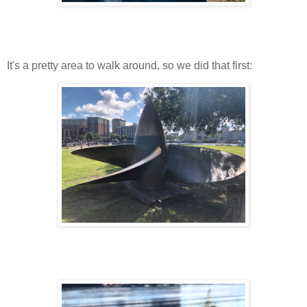
It's a pretty area to walk around, so we did that first: