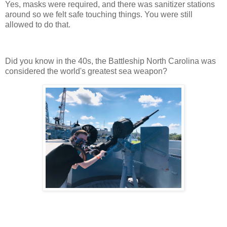
Yes, masks were required, and there was sanitizer stations
around so we felt safe touching things. You were still
allowed to do that.
Did you know in the 40s, the Battleship North Carolina was
considered the world's greatest sea weapon?