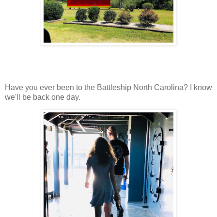
Have you ever been to the Battleship North Carolina? I know
we'll be back one day.