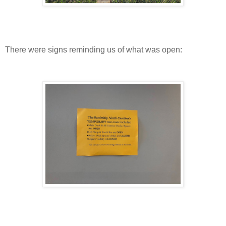
There were signs reminding us of what was open: