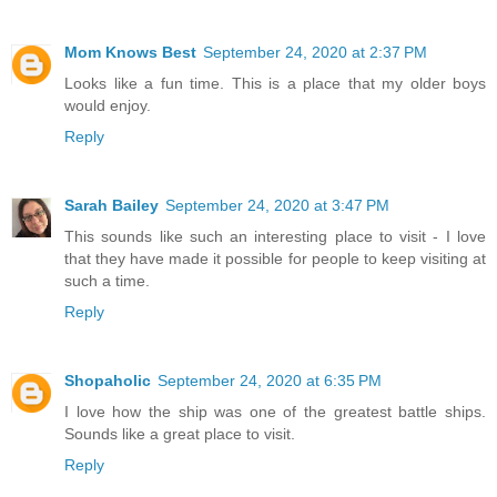
Mom Knows Best
September 24, 2020 at 2:37 PM
Looks like a fun time. This is a place that my older boys
would enjoy.
Reply
Sarah Bailey
September 24, 2020 at 3:47 PM
This sounds like such an interesting place to visit - I love
that they have made it possible for people to keep visiting at
such a time.
Reply
Shopaholic
September 24, 2020 at 6:35 PM
I love how the ship was one of the greatest battle ships.
Sounds like a great place to visit.
Reply