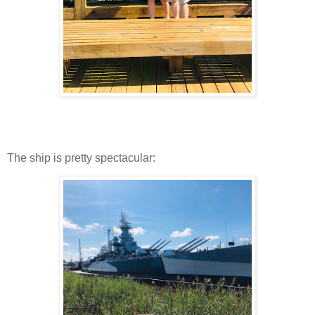
The ship is pretty spectacular: