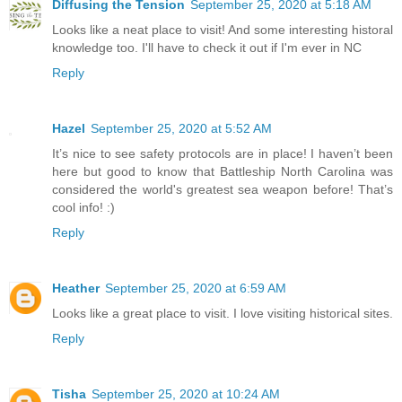
Diffusing the Tension
September 25, 2020 at 5:18 AM
Looks like a neat place to visit! And some interesting historal
knowledge too. I'll have to check it out if I'm ever in NC
Reply
Hazel
September 25, 2020 at 5:52 AM
It’s nice to see safety protocols are in place! I haven’t been
here but good to know that Battleship North Carolina was
considered the world's greatest sea weapon before! That’s
cool info! :)
Reply
Heather
September 25, 2020 at 6:59 AM
Looks like a great place to visit. I love visiting historical sites.
Reply
Tisha
September 25, 2020 at 10:24 AM