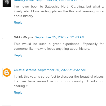
I've never been to Battleship North Carolina, but what a
lovely site. I love visiting places like this and learning more
about history.
Reply
Nikki Wayne
September 25, 2020 at 12:43 AM
This would be such a great experience. Especially for
someone like me,who loves anything about history.
Reply
Gust si Aroma
September 25, 2020 at 3:32 AM
I think this year is so perfect to discover the beautiful places
that we have around us or in our country. Thanks for
sharing it!
Reply