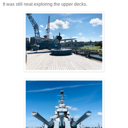
It was still neat exploring the upper decks.