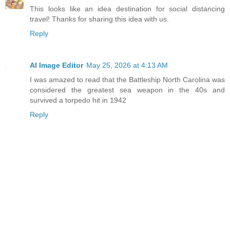
This looks like an idea destination for social distancing
travel! Thanks for sharing this idea with us.
Reply
AI Image Editor
May 25, 2026 at 4:13 AM
I was amazed to read that the Battleship North Carolina was
considered the greatest sea weapon in the 40s and
survived a torpedo hit in 1942
Reply