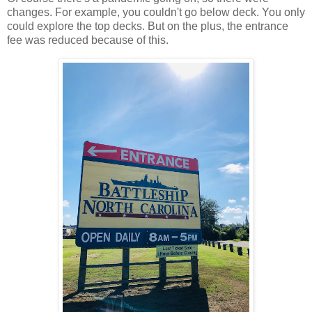
changes. For example, you couldn't go below deck. You only
could explore the top decks. But on the plus, the entrance
fee was reduced because of this.