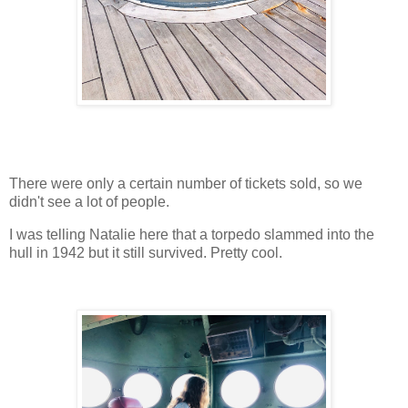
There were only a certain number of tickets sold, so we
didn't see a lot of people.
I was telling Natalie here that a torpedo slammed into the
hull in 1942 but it still survived. Pretty cool.