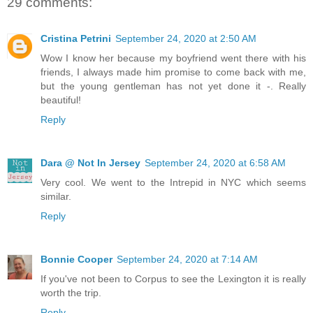
29 comments:
Cristina Petrini
September 24, 2020 at 2:50 AM
Wow I know her because my boyfriend went there with his
friends, I always made him promise to come back with me,
but the young gentleman has not yet done it -. Really
beautiful!
Reply
Dara @ Not In Jersey
September 24, 2020 at 6:58 AM
Very cool. We went to the Intrepid in NYC which seems
similar.
Reply
Bonnie Cooper
September 24, 2020 at 7:14 AM
If you've not been to Corpus to see the Lexington it is really
worth the trip.
Reply