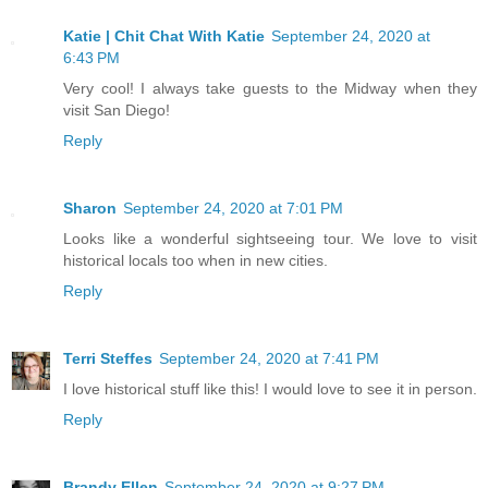
Katie | Chit Chat With Katie
September 24, 2020 at
6:43 PM
Very cool! I always take guests to the Midway when they
visit San Diego!
Reply
Sharon
September 24, 2020 at 7:01 PM
Looks like a wonderful sightseeing tour. We love to visit
historical locals too when in new cities.
Reply
Terri Steffes
September 24, 2020 at 7:41 PM
I love historical stuff like this! I would love to see it in person.
Reply
Brandy Ellen
September 24, 2020 at 9:27 PM