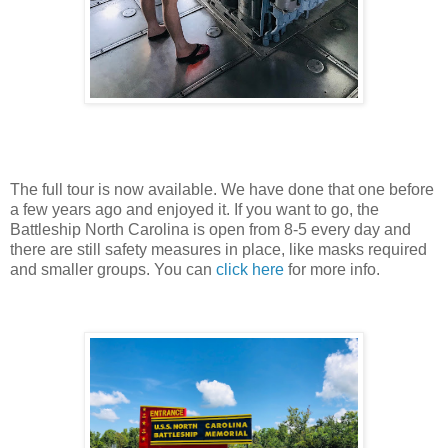
The full tour is now available. We have done that one before
a few years ago and enjoyed it. If you want to go, the
Battleship North Carolina is open from 8-5 every day and
there are still safety measures in place, like masks required
and smaller groups. You can
click here
for more info.