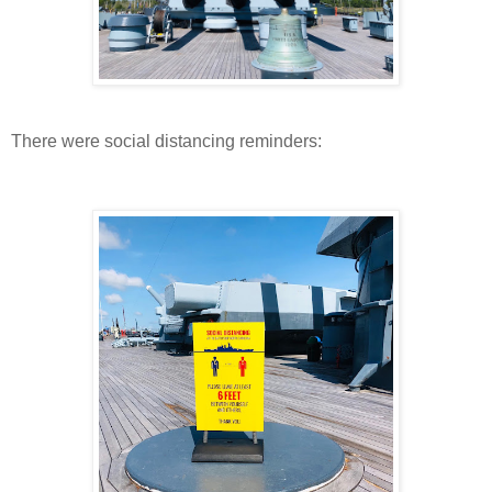
There were social distancing reminders: