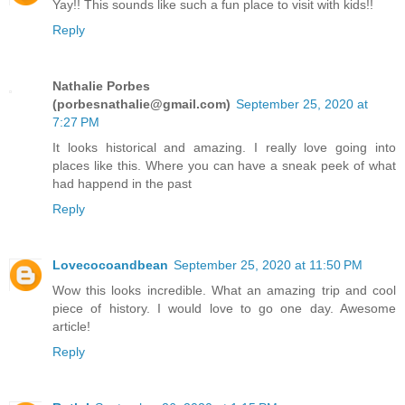
Yay!! This sounds like such a fun place to visit with kids!!
Reply
Nathalie Porbes
(porbesnathalie@gmail.com)
September 25, 2020 at
7:27 PM
It looks historical and amazing. I really love going into
places like this. Where you can have a sneak peek of what
had happend in the past
Reply
Lovecocoandbean
September 25, 2020 at 11:50 PM
Wow this looks incredible. What an amazing trip and cool
piece of history. I would love to go one day. Awesome
article!
Reply