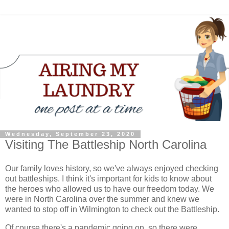
Wednesday, September 23, 2020
Visiting The Battleship North Carolina
Our family loves history, so we've always enjoyed checking
out battleships. I think it's important for kids to know about
the heroes who allowed us to have our freedom today. We
were in North Carolina over the summer and knew we
wanted to stop off in Wilmington to check out the Battleship.
Of course there's a pandemic going on, so there were