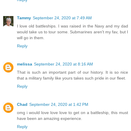
Tammy
September 24, 2020 at 7:49 AM
I love old battleships. I was raised in the Navy and my dad
would take us to tour some. Submarines aren't my fav, but I
will go in them.
Reply
melissa
September 24, 2020 at 8:16 AM
That is such an important part of our history. It is so nice
that a military family like yours takes such pride in our fleet.
Reply
Chad
September 24, 2020 at 1:42 PM
omg i would love love love to get on a battleship, this must
have been an amazing experience.
Reply