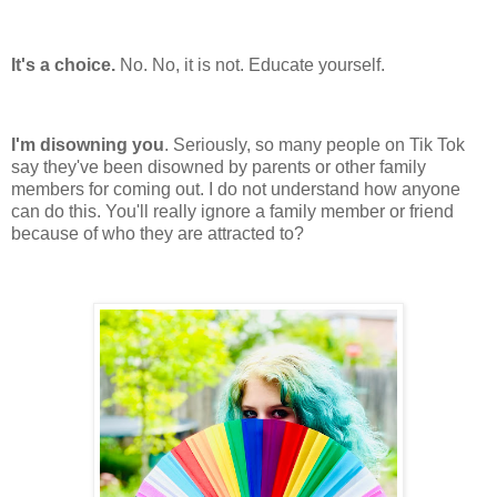
It's a choice.
No. No, it is not. Educate yourself.
I'm disowning you
. Seriously, so many people on Tik Tok
say they've been disowned by parents or other family
members for coming out. I do not understand how anyone
can do this. You'll really ignore a family member or friend
because of who they are attracted to?