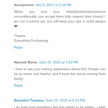
Anonymous
July 9, 2021 at 4:34 AM
When you love your kids/fam/friends/someone
unconditionally, you accept them fully, respect their choice! I
am not a parent yet, but will keep your tips in mind always
❤️
Thanks,
Everything Enchanting
Reply
Hannah Bures
June 15, 2022 at 3:10 PM
I love to see you making awareness about this! People can
be so mean and hateful, and it hurts the worse coming from
family.
Reply
Beautiful Touches
June 15, 2022 at 8:13 PM
I do hate how something like this needs to be written, I wish