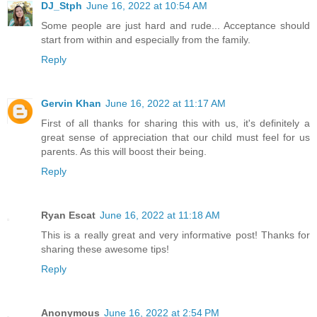
DJ_Stph
June 16, 2022 at 10:54 AM
Some people are just hard and rude... Acceptance should
start from within and especially from the family.
Reply
Gervin Khan
June 16, 2022 at 11:17 AM
First of all thanks for sharing this with us, it's definitely a
great sense of appreciation that our child must feel for us
parents. As this will boost their being.
Reply
Ryan Escat
June 16, 2022 at 11:18 AM
This is a really great and very informative post! Thanks for
sharing these awesome tips!
Reply
Anonymous
June 16, 2022 at 2:54 PM