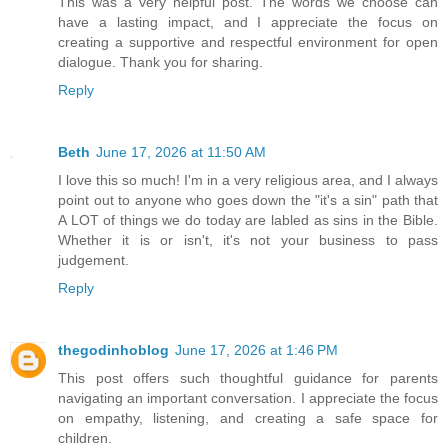
This was a very helpful post. The words we choose can
have a lasting impact, and I appreciate the focus on
creating a supportive and respectful environment for open
dialogue. Thank you for sharing.
Reply
Beth
June 17, 2026 at 11:50 AM
I love this so much! I'm in a very religious area, and I always
point out to anyone who goes down the "it's a sin" path that
A LOT of things we do today are labled as sins in the Bible.
Whether it is or isn't, it's not your business to pass
judgement.
Reply
thegodinhoblog
June 17, 2026 at 1:46 PM
This post offers such thoughtful guidance for parents
navigating an important conversation. I appreciate the focus
on empathy, listening, and creating a safe space for
children.