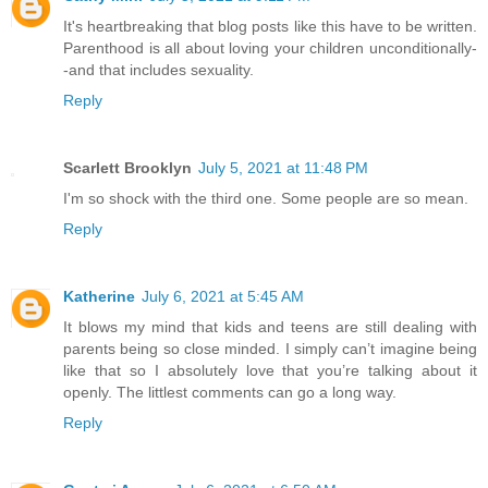
It's heartbreaking that blog posts like this have to be written.
Parenthood is all about loving your children unconditionally-
-and that includes sexuality.
Reply
Scarlett Brooklyn
July 5, 2021 at 11:48 PM
I'm so shock with the third one. Some people are so mean.
Reply
Katherine
July 6, 2021 at 5:45 AM
It blows my mind that kids and teens are still dealing with
parents being so close minded. I simply can’t imagine being
like that so I absolutely love that you’re talking about it
openly. The littlest comments can go a long way.
Reply