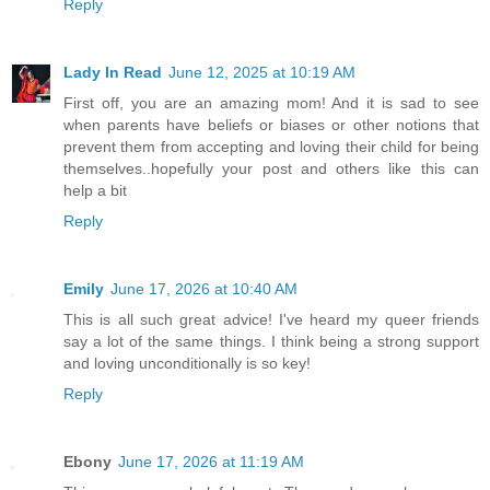
Reply
Lady In Read
June 12, 2025 at 10:19 AM
First off, you are an amazing mom! And it is sad to see
when parents have beliefs or biases or other notions that
prevent them from accepting and loving their child for being
themselves..hopefully your post and others like this can
help a bit
Reply
Emily
June 17, 2026 at 10:40 AM
This is all such great advice! I've heard my queer friends
say a lot of the same things. I think being a strong support
and loving unconditionally is so key!
Reply
Ebony
June 17, 2026 at 11:19 AM