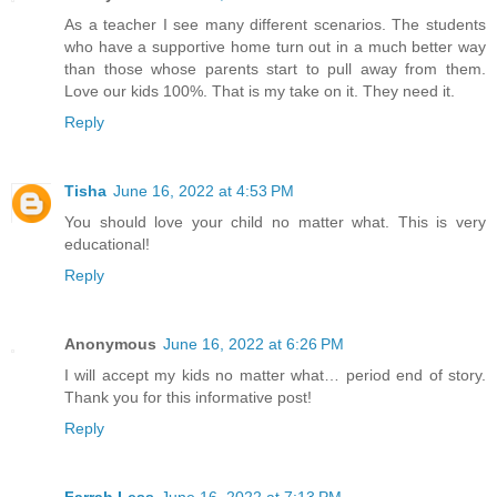
As a teacher I see many different scenarios. The students
who have a supportive home turn out in a much better way
than those whose parents start to pull away from them.
Love our kids 100%. That is my take on it. They need it.
Reply
Tisha
June 16, 2022 at 4:53 PM
You should love your child no matter what. This is very
educational!
Reply
Anonymous
June 16, 2022 at 6:26 PM
I will accept my kids no matter what… period end of story.
Thank you for this informative post!
Reply
Farrah Less
June 16, 2022 at 7:13 PM