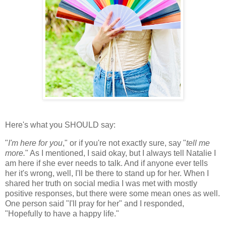
Here's what you SHOULD say:
"
I'm here for you
," or if you're not exactly sure, say "
tell me
more.
" As I mentioned, I said okay, but I always tell Natalie I
am here if she ever needs to talk. And if anyone ever tells
her it's wrong, well, I'll be there to stand up for her. When I
shared her truth on social media I was met with mostly
positive responses, but there were some mean ones as well.
One person said "I'll pray for her" and I responded,
"Hopefully to have a happy life."