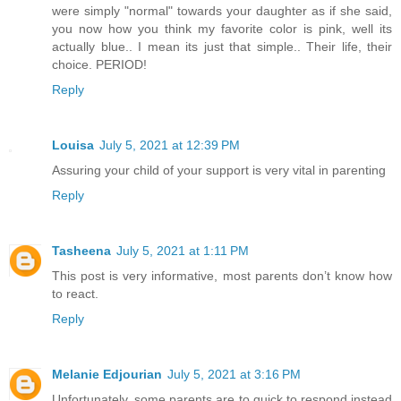
were simply "normal" towards your daughter as if she said,
you now how you think my favorite color is pink, well its
actually blue.. I mean its just that simple.. Their life, their
choice. PERIOD!
Reply
Louisa
July 5, 2021 at 12:39 PM
Assuring your child of your support is very vital in parenting
Reply
Tasheena
July 5, 2021 at 1:11 PM
This post is very informative, most parents don’t know how
to react.
Reply
Melanie Edjourian
July 5, 2021 at 3:16 PM
Unfortunately, some parents are to quick to respond instead