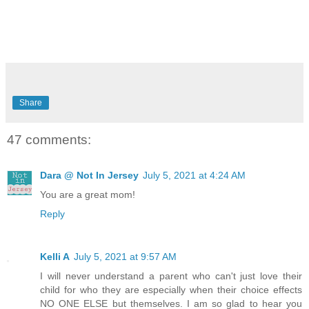
Share
47 comments:
Dara @ Not In Jersey
July 5, 2021 at 4:24 AM
You are a great mom!
Reply
Kelli A
July 5, 2021 at 9:57 AM
I will never understand a parent who can't just love their
child for who they are especially when their choice effects
NO ONE ELSE but themselves. I am so glad to hear you