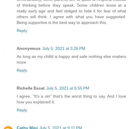
of thinking before they speak. Some children know at a
really early age and feel obliged to hide it for fear of what
others will think. I agree with what you have suggested.
Being supportive is the best way to approach this.
Reply
Anonymous
July 5, 2021 at 3:26 PM
As long as my chilld is happy and safe nothing else matters
more
Reply
Richelle Escat
July 5, 2021 at 6:55 PM
I agree. "It's a sin" that's the worst thing to say. And I love
how you explained it.
Reply
Cathy Mini
July 5, 2021 at 9:11 PM