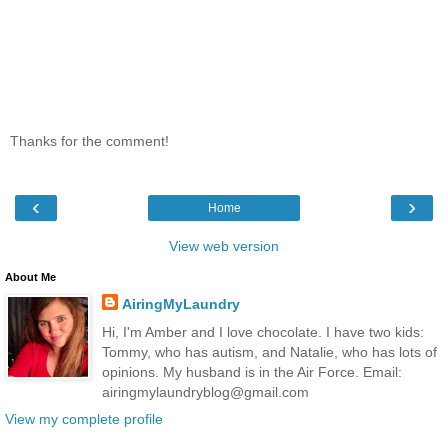
Thanks for the comment!
‹
›
Home
View web version
About Me
AiringMyLaundry
Hi, I'm Amber and I love chocolate. I have two kids:
Tommy, who has autism, and Natalie, who has lots of
opinions. My husband is in the Air Force. Email:
airingmylaundryblog@gmail.com
View my complete profile