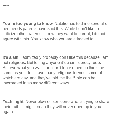
-----
You're too young to know.
Natalie has told me several of
her friends parents have said this. While I don't like to
criticize other parents in how they want to parent, I do not
agree with this. You know who you are attracted to.
It's a sin
. I admittedly probably don't like this because I am
not religious. But telling anyone it's a sin is pretty rude.
Believe what you want, but don't force others to think the
same as you do. I have many religious friends, some of
which are gay, and they've told me the Bible can be
interpreted in so many different ways.
Yeah, right.
Never blow off someone who is trying to share
their truth. It might mean they will never open up to you
again.