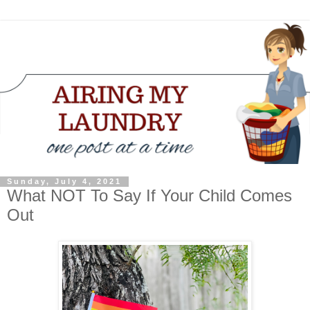
Sunday, July 4, 2021
What NOT To Say If Your Child Comes
Out