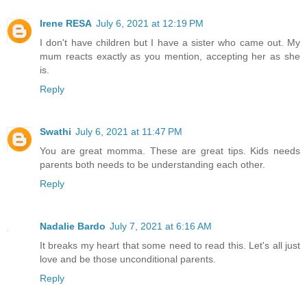
Irene RESA
July 6, 2021 at 12:19 PM
I don't have children but I have a sister who came out. My
mum reacts exactly as you mention, accepting her as she
is.
Reply
Swathi
July 6, 2021 at 11:47 PM
You are great momma. These are great tips. Kids needs
parents both needs to be understanding each other.
Reply
Nadalie Bardo
July 7, 2021 at 6:16 AM
It breaks my heart that some need to read this. Let's all just
love and be those unconditional parents.
Reply