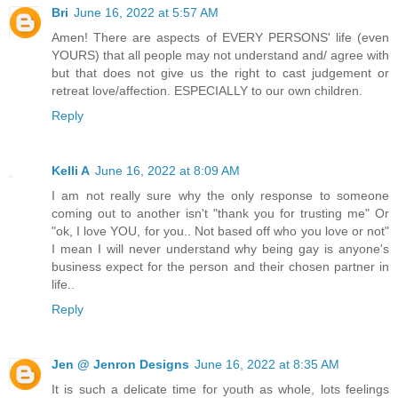
Bri
June 16, 2022 at 5:57 AM
Amen! There are aspects of EVERY PERSONS' life (even
YOURS) that all people may not understand and/ agree with
but that does not give us the right to cast judgement or
retreat love/affection. ESPECIALLY to our own children.
Reply
Kelli A
June 16, 2022 at 8:09 AM
I am not really sure why the only response to someone
coming out to another isn't "thank you for trusting me" Or
"ok, I love YOU, for you.. Not based off who you love or not"
I mean I will never understand why being gay is anyone's
business expect for the person and their chosen partner in
life..
Reply
Jen @ Jenron Designs
June 16, 2022 at 8:35 AM
It is such a delicate time for youth as whole, lots feelings