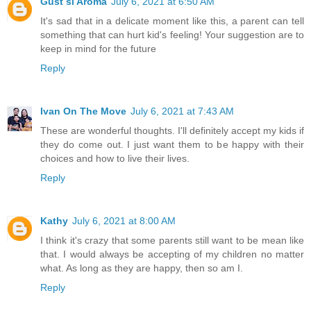
Gust si Aroma
July 6, 2021 at 6:50 AM
It's sad that in a delicate moment like this, a parent can tell
something that can hurt kid's feeling! Your suggestion are to
keep in mind for the future
Reply
Ivan On The Move
July 6, 2021 at 7:43 AM
These are wonderful thoughts. I'll definitely accept my kids if
they do come out. I just want them to be happy with their
choices and how to live their lives.
Reply
Kathy
July 6, 2021 at 8:00 AM
I think it's crazy that some parents still want to be mean like
that. I would always be accepting of my children no matter
what. As long as they are happy, then so am I.
Reply