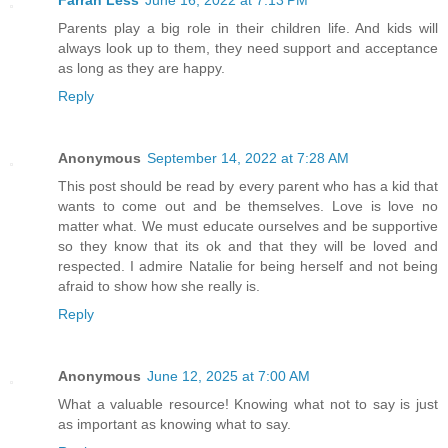
Parents play a big role in their children life. And kids will
always look up to them, they need support and acceptance
as long as they are happy.
Reply
Anonymous
September 14, 2022 at 7:28 AM
This post should be read by every parent who has a kid that
wants to come out and be themselves. Love is love no
matter what. We must educate ourselves and be supportive
so they know that its ok and that they will be loved and
respected. I admire Natalie for being herself and not being
afraid to show how she really is.
Reply
Anonymous
June 12, 2025 at 7:00 AM
What a valuable resource! Knowing what not to say is just
as important as knowing what to say.