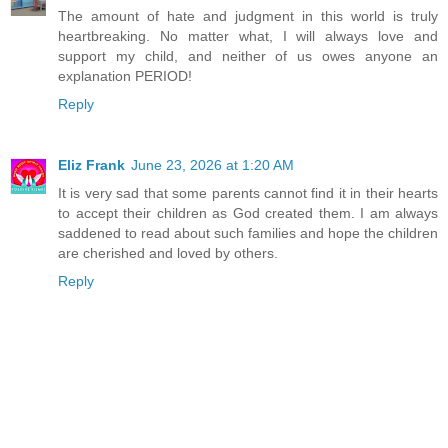
The amount of hate and judgment in this world is truly
heartbreaking. No matter what, I will always love and
support my child, and neither of us owes anyone an
explanation PERIOD!
Reply
Eliz Frank
June 23, 2026 at 1:20 AM
It is very sad that some parents cannot find it in their hearts
to accept their children as God created them. I am always
saddened to read about such families and hope the children
are cherished and loved by others.
Reply