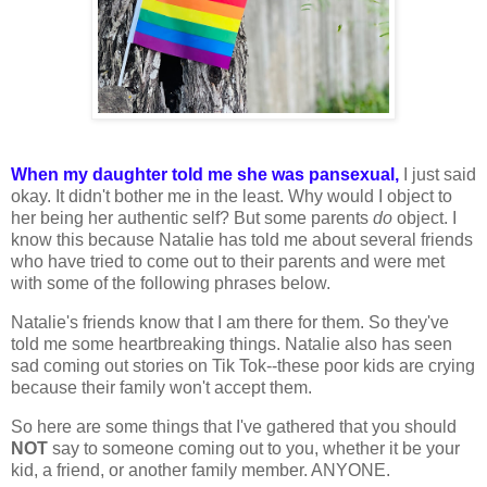
When my daughter told me she was pansexual,
I just said
okay. It didn't bother me in the least. Why would I object to
her being her authentic self? But some parents
do
object. I
know this because Natalie has told me about several friends
who have tried to come out to their parents and were met
with some of the following phrases below.
Natalie's friends know that I am there for them. So they've
told me some heartbreaking things. Natalie also has seen
sad coming out stories on Tik Tok--these poor kids are crying
because their family won't accept them.
So here are some things that I've gathered that you should
NOT
say to someone coming out to you, whether it be your
kid, a friend, or another family member. ANYONE.