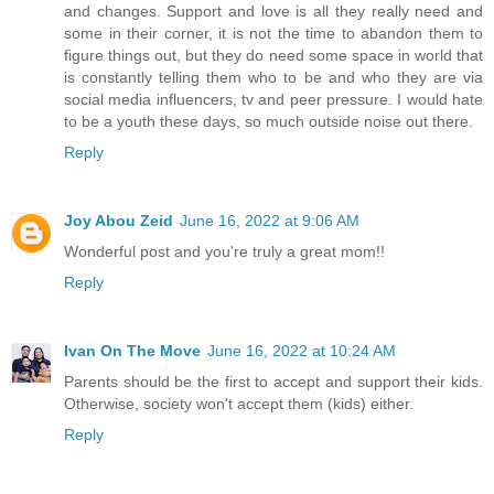
and changes. Support and love is all they really need and
some in their corner, it is not the time to abandon them to
figure things out, but they do need some space in world that
is constantly telling them who to be and who they are via
social media influencers, tv and peer pressure. I would hate
to be a youth these days, so much outside noise out there.
Reply
Joy Abou Zeid
June 16, 2022 at 9:06 AM
Wonderful post and you're truly a great mom!!
Reply
Ivan On The Move
June 16, 2022 at 10:24 AM
Parents should be the first to accept and support their kids.
Otherwise, society won't accept them (kids) either.
Reply