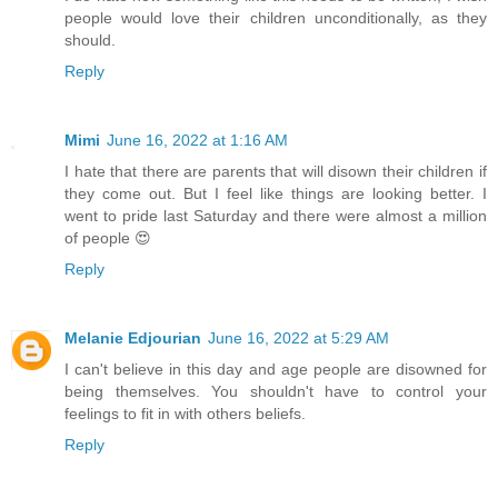
people would love their children unconditionally, as they
should.
Reply
Mimi
June 16, 2022 at 1:16 AM
I hate that there are parents that will disown their children if
they come out. But I feel like things are looking better. I
went to pride last Saturday and there were almost a million
of people 😍
Reply
Melanie Edjourian
June 16, 2022 at 5:29 AM
I can't believe in this day and age people are disowned for
being themselves. You shouldn't have to control your
feelings to fit in with others beliefs.
Reply