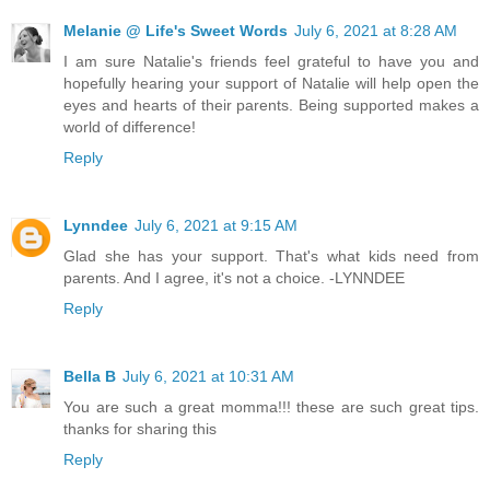
Melanie @ Life's Sweet Words
July 6, 2021 at 8:28 AM
I am sure Natalie's friends feel grateful to have you and
hopefully hearing your support of Natalie will help open the
eyes and hearts of their parents. Being supported makes a
world of difference!
Reply
Lynndee
July 6, 2021 at 9:15 AM
Glad she has your support. That's what kids need from
parents. And I agree, it's not a choice. -LYNNDEE
Reply
Bella B
July 6, 2021 at 10:31 AM
You are such a great momma!!! these are such great tips.
thanks for sharing this
Reply