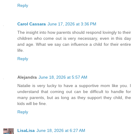
Reply
Carol Cassara
June 17, 2026 at 3:36 PM
The insight into how parents should respond lovingly to their
children who come out is very necessary, even in this day
and age. What we say can influence a child for their entire
life.
Reply
Alejandra
June 18, 2026 at 5:57 AM
Natalie is very lucky to have a supportive mom like you. I
understand that coming out can be difficult to handle for
many parents, but as long as they support they child, the
kids will be fine.
Reply
LisaLisa
June 18, 2026 at 6:27 AM