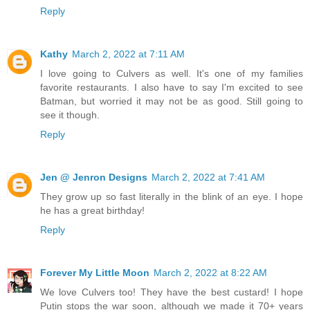
Reply
Kathy
March 2, 2022 at 7:11 AM
I love going to Culvers as well. It's one of my families
favorite restaurants. I also have to say I'm excited to see
Batman, but worried it may not be as good. Still going to
see it though.
Reply
Jen @ Jenron Designs
March 2, 2022 at 7:41 AM
They grow up so fast literally in the blink of an eye. I hope
he has a great birthday!
Reply
Forever My Little Moon
March 2, 2022 at 8:22 AM
We love Culvers too! They have the best custard! I hope
Putin stops the war soon, although we made it 70+ years