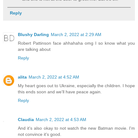
Reply
Blushy Darling
March 2, 2022 at 2:29 AM
Robert Pattinson face ahhahaha omg I so know what you
are talking about
Reply
alita
March 2, 2022 at 4:52 AM
My heart goes out to Ukraine, especially the children. I hope
this ends soon and we'll have peace again.
Reply
Claudia
March 2, 2022 at 4:53 AM
And it's also okay to not watch the new Batman movie. I'm
not convince it's good.