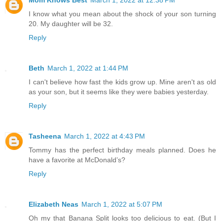
I know what you mean about the shock of your son turning
20. My daughter will be 32.
Reply
Beth
March 1, 2022 at 1:44 PM
I can't believe how fast the kids grow up. Mine aren't as old
as your son, but it seems like they were babies yesterday.
Reply
Tasheena
March 1, 2022 at 4:43 PM
Tommy has the perfect birthday meals planned. Does he
have a favorite at McDonald’s?
Reply
Elizabeth Neas
March 1, 2022 at 5:07 PM
Oh my that Banana Split looks too delicious to eat. (But I