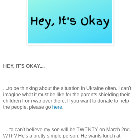
HEY, IT'S OKAY....
....to be thinking about the situation in Ukraine often. I can't
imagine what it must be like for the parents shielding their
children from war over there. If you want to donate to help
the people, please go
here
.
....to can't believe my son will be TWENTY on March 2nd.
WTF? He's a pretty simple person. He wants lunch at