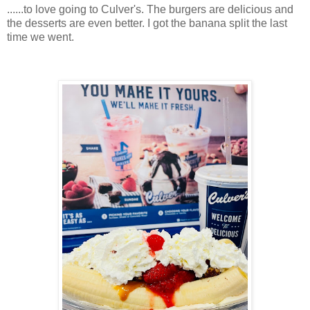
......to love going to Culver's. The burgers are delicious and
the desserts are even better. I got the banana split the last
time we went.