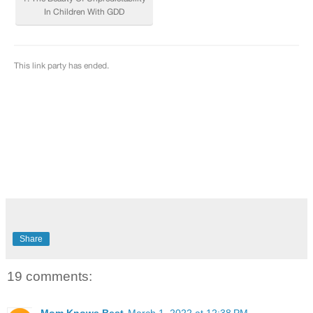
Share
19 comments:
Mom Knows Best
March 1, 2022 at 12:38 PM