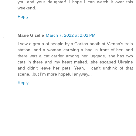
you and your daughter! I hope I can watch it over this
weekend.
Reply
Marie Gizelle
March 7, 2022 at 2:02 PM
I saw a group of people by a Caritas booth at Vienna's train
station, and a woman carrying a bag in front of her, and
there was a cat carrier among her luggage, she has two
cats in there and my heart melted...she escaped Ukraine
and didn't leave her pets. Yeah, I can't unthink of that
scene...but I'm more hopeful anyway...
Reply