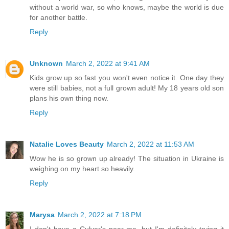
without a world war, so who knows, maybe the world is due
for another battle.
Reply
Unknown
March 2, 2022 at 9:41 AM
Kids grow up so fast you won't even notice it. One day they
were still babies, not a full grown adult! My 18 years old son
plans his own thing now.
Reply
Natalie Loves Beauty
March 2, 2022 at 11:53 AM
Wow he is so grown up already! The situation in Ukraine is
weighing on my heart so heavily.
Reply
Marysa
March 2, 2022 at 7:18 PM