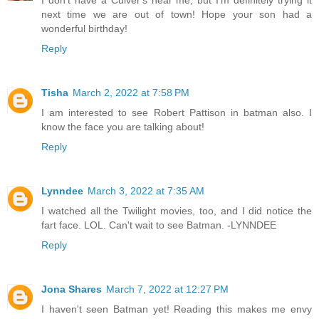
I don't have a Culver's near me, but I'm definitely trying it
next time we are out of town! Hope your son had a
wonderful birthday!
Reply
Tisha
March 2, 2022 at 7:58 PM
I am interested to see Robert Pattison in batman also. I
know the face you are talking about!
Reply
Lynndee
March 3, 2022 at 7:35 AM
I watched all the Twilight movies, too, and I did notice the
fart face. LOL. Can't wait to see Batman. -LYNNDEE
Reply
Jona Shares
March 7, 2022 at 12:27 PM
I haven't seen Batman yet! Reading this makes me envy