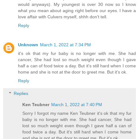
would anyways). My youngest is over 30 now so I know
what you mean about aging right before our eyes. I have a
love affair with Culvers myself, shhh don't tell.
Reply
Unknown
March 1, 2022 at 7:34 PM
it's ok that my fur baby is no longer with me. She had
cancer, She had lost so much weight even though I gave
half a can of food twice a day. But it's still hard when I come
home and she is not at the door to greet me. But it's ok.
Reply
Replies
Ken Teubner
March 1, 2022 at 7:40 PM
Sorry I forgot my name Ken Teubner it's ok that my fur
baby is no longer with me. She had cancer, She had
lost so much weight even though I gave half a can of
food twice a day. But it's still hard when I come home
and she is not at the door to greet me. But it's ok.