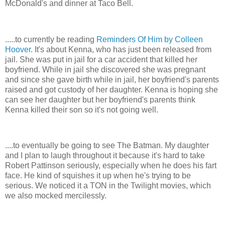
McDonald's and dinner at Taco Bell.
.....to currently be reading
Reminders Of Him by Colleen
Hoover
. It's about Kenna, who has just been released from
jail. She was put in jail for a car accident that killed her
boyfriend. While in jail she discovered she was pregnant
and since she gave birth while in jail, her boyfriend's parents
raised and got custody of her daughter. Kenna is hoping she
can see her daughter but her boyfriend's parents think
Kenna killed their son so it's not going well.
....to eventually be going to see The Batman. My daughter
and I plan to laugh throughout it because it's hard to take
Robert Pattinson seriously, especially when he does his fart
face. He kind of squishes it up when he's trying to be
serious. We noticed it a TON in the Twilight movies, which
we also mocked mercilessly.