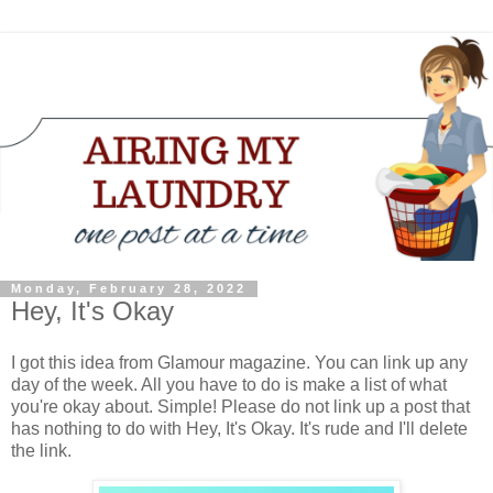
Monday, February 28, 2022
Hey, It's Okay
I got this idea from Glamour magazine. You can link up any
day of the week. All you have to do is make a list of what
you're okay about. Simple! Please do not link up a post that
has nothing to do with Hey, It's Okay. It's rude and I'll delete
the link.