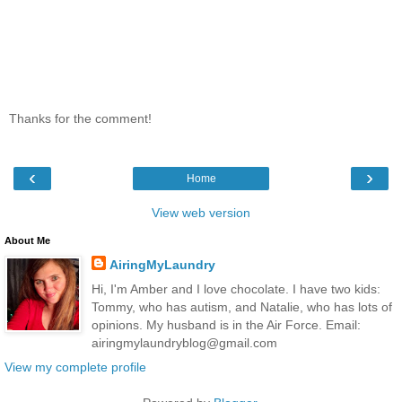
Thanks for the comment!
‹
›
Home
View web version
About Me
AiringMyLaundry
Hi, I'm Amber and I love chocolate. I have two kids:
Tommy, who has autism, and Natalie, who has lots of
opinions. My husband is in the Air Force. Email:
airingmylaundryblog@gmail.com
View my complete profile