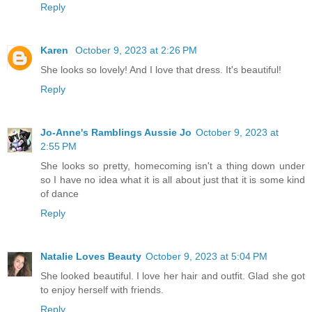
Reply
Karen
October 9, 2023 at 2:26 PM
She looks so lovely! And I love that dress. It's beautiful!
Reply
Jo-Anne's Ramblings Aussie Jo
October 9, 2023 at
2:55 PM
She looks so pretty, homecoming isn't a thing down under
so I have no idea what it is all about just that it is some kind
of dance
Reply
Natalie Loves Beauty
October 9, 2023 at 5:04 PM
She looked beautiful. I love her hair and outfit. Glad she got
to enjoy herself with friends.
Reply