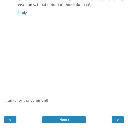
have fun without a date at these dances!
Reply
Thanks for the comment!
‹
›
Home