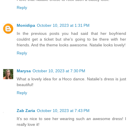
Reply
Monidipa
October 10, 2023 at 1:31 PM
In the previous posts you had said that her boyfriend
couldnt get a ticket but she's going to be there with her
friends. And the theme looks awesome. Natalie looks lovely!
Reply
Marysa
October 10, 2023 at 7:30 PM
What a lovely idea for a Hoco dance. Natalie's dress is just
beautiful!
Reply
Zab Zaria
October 10, 2023 at 7:43 PM
It's so nice to see her wearing such an awesome dress! I
really love it!