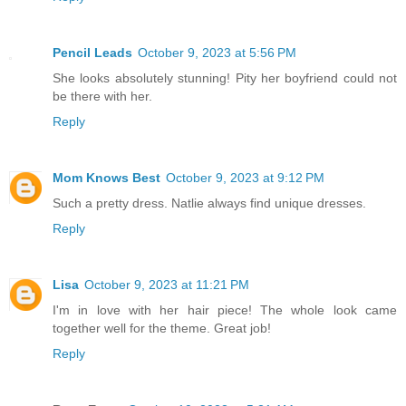
Pencil Leads
October 9, 2023 at 5:56 PM
She looks absolutely stunning! Pity her boyfriend could not
be there with her.
Reply
Mom Knows Best
October 9, 2023 at 9:12 PM
Such a pretty dress. Natlie always find unique dresses.
Reply
Lisa
October 9, 2023 at 11:21 PM
I'm in love with her hair piece! The whole look came
together well for the theme. Great job!
Reply