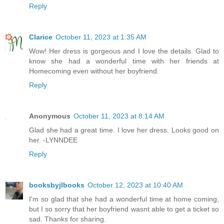
Reply
Clarice
October 11, 2023 at 1:35 AM
Wow! Her dress is gorgeous and I love the details. Glad to
know she had a wonderful time with her friends at
Homecoming even without her boyfriend.
Reply
Anonymous
October 11, 2023 at 8:14 AM
Glad she had a great time. I love her dress. Looks good on
her. -LYNNDEE
Reply
booksbyjlbooks
October 12, 2023 at 10:40 AM
I'm so glad that she had a wonderful time at home coming,
but I so sorry that her boyfriend wasnt able to get a ticket so
sad. Thanks for sharing.