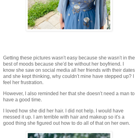
Getting these pictures wasn't easy because she wasn't in the
best of moods because she'd be without her boyfriend. I
know she saw on social media all her friends with their dates
and she kept thinking, why couldn't mine have stepped up? I
feel her frustration.
However, I also reminded her that she doesn't need a man to
have a good time.
I loved how she did her hair. I did not help. I would have
messed it up. I am terrible with hair and makeup so it's a
good thing she figured out how to do all of that on her own.