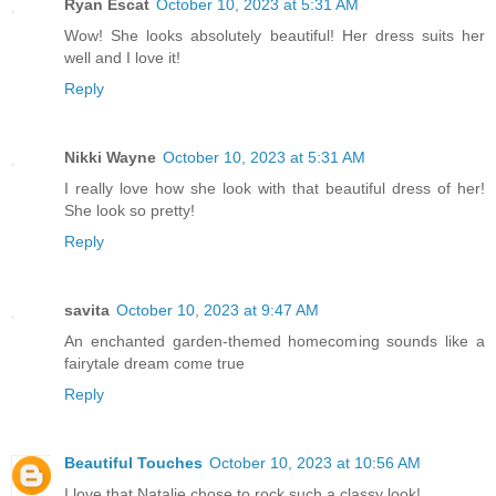
Ryan Escat
October 10, 2023 at 5:31 AM
Wow! She looks absolutely beautiful! Her dress suits her
well and I love it!
Reply
Nikki Wayne
October 10, 2023 at 5:31 AM
I really love how she look with that beautiful dress of her!
She look so pretty!
Reply
savita
October 10, 2023 at 9:47 AM
An enchanted garden-themed homecoming sounds like a
fairytale dream come true
Reply
Beautiful Touches
October 10, 2023 at 10:56 AM
I love that Natalie chose to rock such a classy look!