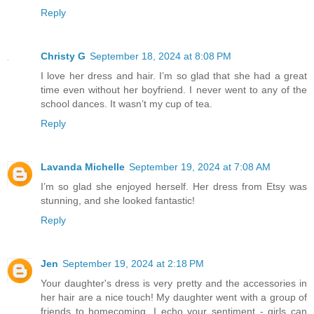
Reply
Christy G
September 18, 2024 at 8:08 PM
I love her dress and hair. I’m so glad that she had a great
time even without her boyfriend. I never went to any of the
school dances. It wasn’t my cup of tea.
Reply
Lavanda Michelle
September 19, 2024 at 7:08 AM
I’m so glad she enjoyed herself. Her dress from Etsy was
stunning, and she looked fantastic!
Reply
Jen
September 19, 2024 at 2:18 PM
Your daughter's dress is very pretty and the accessories in
her hair are a nice touch! My daughter went with a group of
friends to homecoming. I echo your sentiment - girls can