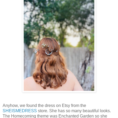
Anyhow, we found the dress on Etsy from the
SHEISMEDRESS
store. She has so many beautiful looks.
The Homecoming theme was Enchanted Garden so she