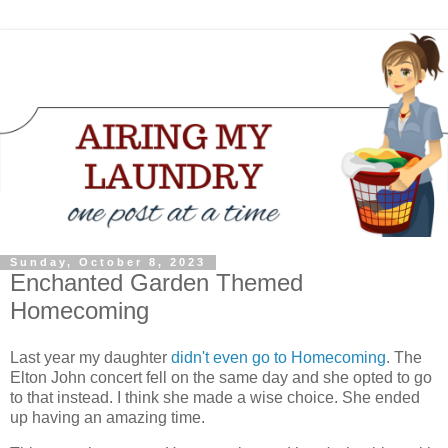
Sunday, October 8, 2023
Enchanted Garden Themed
Homecoming
Last year my daughter
didn't even go to Homecoming
. The
Elton John concert fell on the same day and she opted to go
to that instead. I think she made a wise choice. She ended
up having an amazing time.