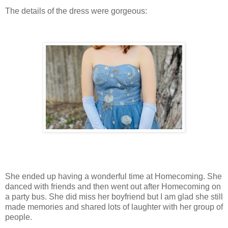
The details of the dress were gorgeous:
She ended up having a wonderful time at Homecoming. She
danced with friends and then went out after Homecoming on
a party bus. She did miss her boyfriend but I am glad she still
made memories and shared lots of laughter with her group of
people.