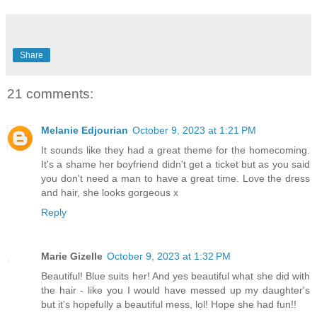
Share
21 comments:
Melanie Edjourian
October 9, 2023 at 1:21 PM
It sounds like they had a great theme for the homecoming.
It's a shame her boyfriend didn't get a ticket but as you said
you don't need a man to have a great time. Love the dress
and hair, she looks gorgeous x
Reply
Marie Gizelle
October 9, 2023 at 1:32 PM
Beautiful! Blue suits her! And yes beautiful what she did with
the hair - like you I would have messed up my daughter's
but it's hopefully a beautiful mess, lol! Hope she had fun!!