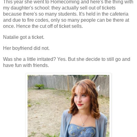
This year she went to Homecoming and here's the thing with
my daughter's school: they actually sell out of tickets
because there's so many students. It's held in the cafeteria
and due to fire codes, only so many people can be there at
once. Hence the cut off of ticket sells.
Natalie got a ticket.
Her boyfriend did not.
Was she a little irritated? Yes. But she decide to still go and
have fun with friends.