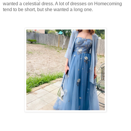
wanted a celestial dress. A lot of dresses on Homecoming
tend to be short, but she wanted a long one.