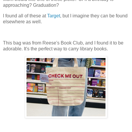
approaching? Graduation?
I found all of these at
Target
, but I imagine they can be found
elsewhere as well.
This bag was from Reese's Book Club, and I found it to be
adorable. It's the perfect way to carry library books.