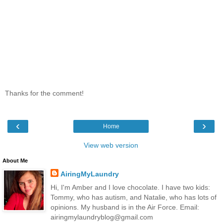
Thanks for the comment!
‹
›
Home
View web version
About Me
AiringMyLaundry
Hi, I'm Amber and I love chocolate. I have two kids:
Tommy, who has autism, and Natalie, who has lots of
opinions. My husband is in the Air Force. Email:
airingmylaundryblog@gmail.com