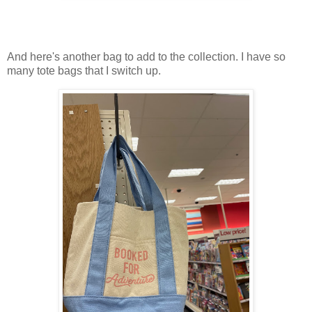
And here's another bag to add to the collection. I have so
many tote bags that I switch up.