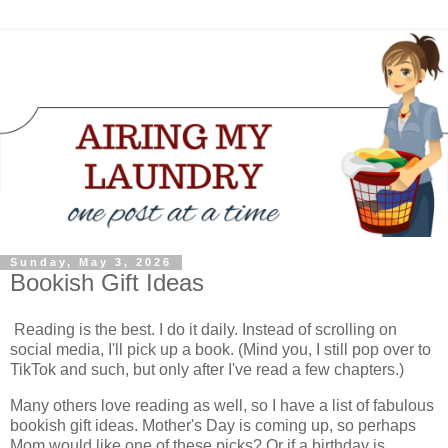
Sunday, May 3, 2026
Bookish Gift Ideas
Reading is the best. I do it daily. Instead of scrolling on
social media, I'll pick up a book. (Mind you, I still pop over to
TikTok and such, but only after I've read a few chapters.)
Many others love reading as well, so I have a list of fabulous
bookish gift ideas. Mother's Day is coming up, so perhaps
Mom would like one of these picks? Or if a birthday is