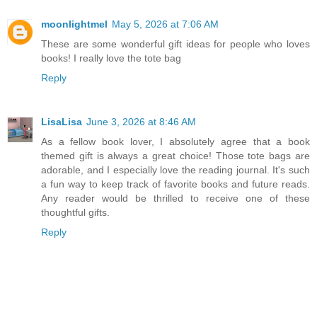
moonlightmel
May 5, 2026 at 7:06 AM
These are some wonderful gift ideas for people who loves
books! I really love the tote bag
Reply
LisaLisa
June 3, 2026 at 8:46 AM
As a fellow book lover, I absolutely agree that a book
themed gift is always a great choice! Those tote bags are
adorable, and I especially love the reading journal. It's such
a fun way to keep track of favorite books and future reads.
Any reader would be thrilled to receive one of these
thoughtful gifts.
Reply