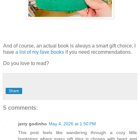
And of course, an actual book is always a smart gift choice. I
have
a list of my fave books
if you need recommendations.
Do you love to read?
Share
5 comments:
jerry godinho
May 4, 2026 at 1:50 PM
This post feels like wandering through a cozy little
bookstore where every gift idea is chosen with heart and