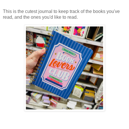
This is the cutest journal to keep track of the books you've
read, and the ones you'd like to read.