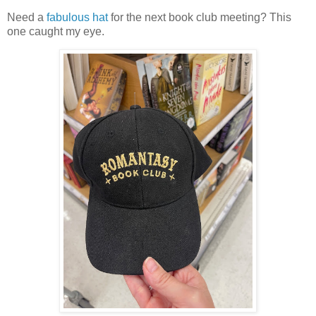
Need a
fabulous hat
for the next book club meeting? This
one caught my eye.