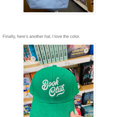
Finally, here's another hat. I love the color.