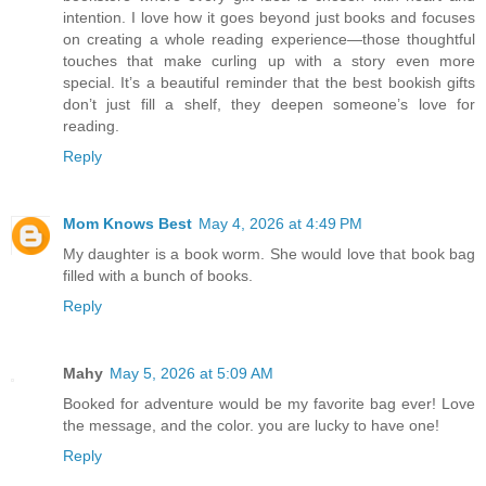
intention. I love how it goes beyond just books and focuses
on creating a whole reading experience—those thoughtful
touches that make curling up with a story even more
special. It’s a beautiful reminder that the best bookish gifts
don’t just fill a shelf, they deepen someone’s love for
reading.
Reply
Mom Knows Best
May 4, 2026 at 4:49 PM
My daughter is a book worm. She would love that book bag
filled with a bunch of books.
Reply
Mahy
May 5, 2026 at 5:09 AM
Booked for adventure would be my favorite bag ever! Love
the message, and the color. you are lucky to have one!
Reply