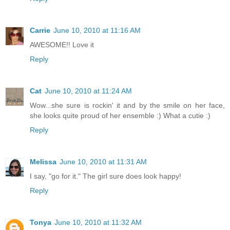
Carrie
June 10, 2010 at 11:16 AM
AWESOME!! Love it
Reply
Cat
June 10, 2010 at 11:24 AM
Wow...she sure is rockin' it and by the smile on her face,
she looks quite proud of her ensemble :) What a cutie :)
Reply
Melissa
June 10, 2010 at 11:31 AM
I say, "go for it." The girl sure does look happy!
Reply
Tonya
June 10, 2010 at 11:32 AM