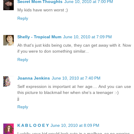
Secret Mom Thoughts
June 10, 2010 at 7:00 PM
My kids have worn worst ;)
Reply
Shelly - Tropical Mum
June 10, 2010 at 7:09 PM
Ah that's just kids being cute, they can get away with it. Now
if you were to don something similar...
Reply
Joanna Jenkins
June 10, 2010 at 7:40 PM
Self expression is important at her age.... And you can use
this picture to blackmail her when she's a teenager :-)
jj
Reply
K A B L O O E Y
June 10, 2010 at 8:09 PM
Luckily, your kid would look cute in a mailbag, so no worries.