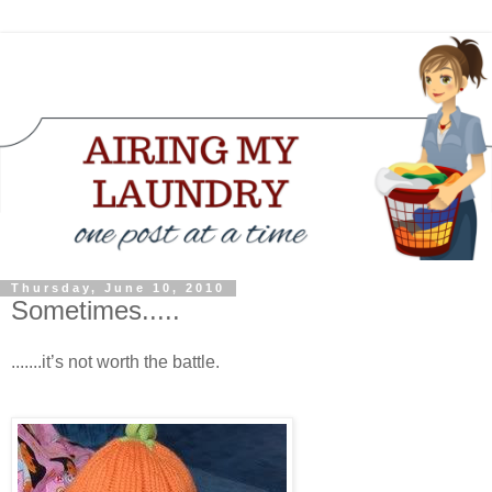
Thursday, June 10, 2010
Sometimes.....
.......it’s not worth the battle.