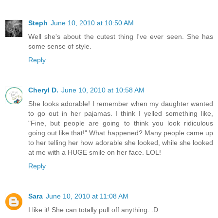
Steph
June 10, 2010 at 10:50 AM
Well she's about the cutest thing I've ever seen. She has
some sense of style.
Reply
Cheryl D.
June 10, 2010 at 10:58 AM
She looks adorable! I remember when my daughter wanted
to go out in her pajamas. I think I yelled something like,
"Fine, but people are going to think you look ridiculous
going out like that!" What happened? Many people came up
to her telling her how adorable she looked, while she looked
at me with a HUGE smile on her face. LOL!
Reply
Sara
June 10, 2010 at 11:08 AM
I like it! She can totally pull off anything. :D