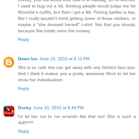
I used to bug out a bit, thinking people would judge me for
Moochie's outfits, but then I got a life. Picking battles is key.
But I really wouldn't mind getting some of those stickers, or
maybe a "she dressed herself" t-shirt. Not that you should,
because Nat totally owns the runway.
Reply
Dawn Ius
June 10, 2010 at 8:11 PM
She is so cute she can get away with any fashion faux pas.
And I think it makes you a pretty awesome Mom to let her
show her individualism.
Reply
Ducky
June 10, 2010 at 8:49 PM
I'd let her out to run errands like that too! She is such a
doll!!!!!!!
Reply