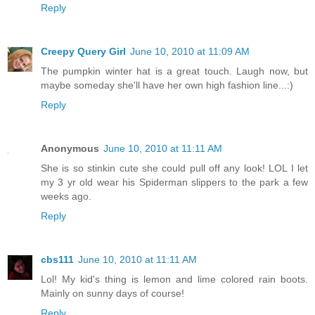
Reply
Creepy Query Girl
June 10, 2010 at 11:09 AM
The pumpkin winter hat is a great touch. Laugh now, but
maybe someday she'll have her own high fashion line...:)
Reply
Anonymous
June 10, 2010 at 11:11 AM
She is so stinkin cute she could pull off any look! LOL I let
my 3 yr old wear his Spiderman slippers to the park a few
weeks ago.
Reply
cbs111
June 10, 2010 at 11:11 AM
Lol! My kid's thing is lemon and lime colored rain boots.
Mainly on sunny days of course!
Reply