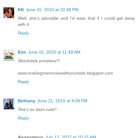
KK
June 15, 2010 at 10:48 PM
Well, she's adorable and I'd wear that if I could get away
with it.
Reply
Erin
June 16, 2010 at 11:49 AM
Absolutely priceless!!!
www.makingmemorieswithyourkids.blogspot.com
Reply
Bethany
June 21, 2010 at 9:08 PM
She's so darn cute!!
Reply
Anonymous
July 12, 2022 at 10:15 AM