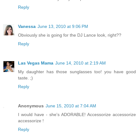
Reply
Vanessa
June 13, 2010 at 9:06 PM
Obviously she is going for the DJ Lance look, right??
Reply
Las Vegas Mama
June 14, 2010 at 2:19 AM
My daughter has those sunglasses too! you have good
taste. ;)
Reply
Anonymous
June 15, 2010 at 7:04 AM
I would have - she's ADORABLE! Accessorize accessorize
accessorize !
Reply