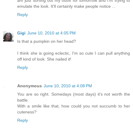
am just sorting out my outfit for tomorrow and I'm trying to
emulate the look. It'll certainly make people notice ...
Reply
Gigi
June 10, 2010 at 4:05 PM
Is that a pumpkin on her head?
I think she is going eclectic, I'm so cute I can pull anything
off kind of look. She nailed it!
Reply
Anonymous
June 10, 2010 at 4:08 PM
You are so right. Somedays (most days) it's not worth the
battle.
With a smile like that, how could you not succumb to her
cuteness?
Reply