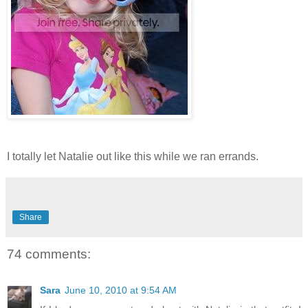
I totally let Natalie out like this while we ran errands.
Share
74 comments:
Sara
June 10, 2010 at 9:54 AM