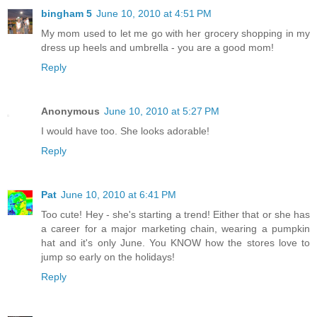
bingham 5
June 10, 2010 at 4:51 PM
My mom used to let me go with her grocery shopping in my
dress up heels and umbrella - you are a good mom!
Reply
Anonymous
June 10, 2010 at 5:27 PM
I would have too. She looks adorable!
Reply
Pat
June 10, 2010 at 6:41 PM
Too cute! Hey - she's starting a trend! Either that or she has
a career for a major marketing chain, wearing a pumpkin
hat and it's only June. You KNOW how the stores love to
jump so early on the holidays!
Reply