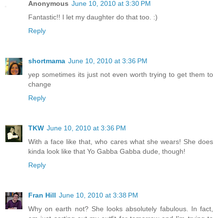
Anonymous
June 10, 2010 at 3:30 PM
Fantastic!! I let my daughter do that too. :)
Reply
shortmama
June 10, 2010 at 3:36 PM
yep sometimes its just not even worth trying to get them to
change
Reply
TKW
June 10, 2010 at 3:36 PM
With a face like that, who cares what she wears! She does
kinda look like that Yo Gabba Gabba dude, though!
Reply
Fran Hill
June 10, 2010 at 3:38 PM
Why on earth not? She looks absolutely fabulous. In fact,