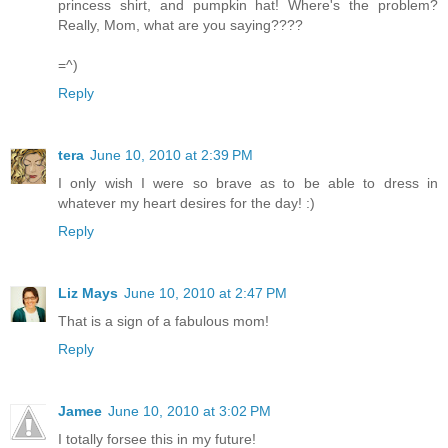
princess shirt, and pumpkin hat! Where's the problem?
Really, Mom, what are you saying????
=^)
Reply
tera
June 10, 2010 at 2:39 PM
I only wish I were so brave as to be able to dress in
whatever my heart desires for the day! :)
Reply
Liz Mays
June 10, 2010 at 2:47 PM
That is a sign of a fabulous mom!
Reply
Jamee
June 10, 2010 at 3:02 PM
I totally forsee this in my future!