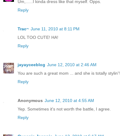
Um,......I kinda dress like that myself. Opps.
Reply
Trac~
June 11, 2010 at 8:11 PM
LOL TOO CUTE! HA!
Reply
jayayceeblog
June 12, 2010 at 2:46 AM
You are such a great mom ... and she is totally stylin'!
Reply
Anonymous
June 12, 2010 at 4:55 AM
Yep. Sometimes it's not worth the battle, I agree.
Reply