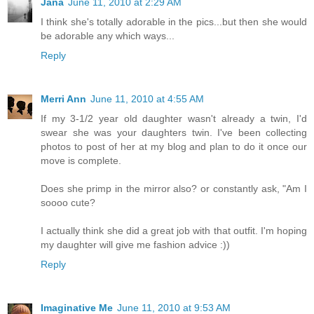
Jana
June 11, 2010 at 2:29 AM
I think she's totally adorable in the pics...but then she would
be adorable any which ways...
Reply
Merri Ann
June 11, 2010 at 4:55 AM
If my 3-1/2 year old daughter wasn't already a twin, I'd
swear she was your daughters twin. I've been collecting
photos to post of her at my blog and plan to do it once our
move is complete.
Does she primp in the mirror also? or constantly ask, "Am I
soooo cute?
I actually think she did a great job with that outfit. I'm hoping
my daughter will give me fashion advice :))
Reply
Imaginative Me
June 11, 2010 at 9:53 AM