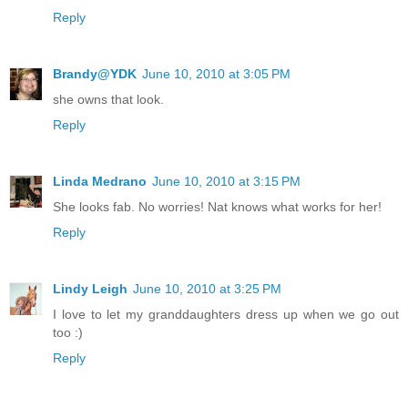
Reply
Brandy@YDK
June 10, 2010 at 3:05 PM
she owns that look.
Reply
Linda Medrano
June 10, 2010 at 3:15 PM
She looks fab. No worries! Nat knows what works for her!
Reply
Lindy Leigh
June 10, 2010 at 3:25 PM
I love to let my granddaughters dress up when we go out
too :)
Reply