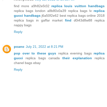
find more a9h82e5t32
replica louis vuitton handbags
replica bags london a8b80x0a39 replica bags lv
replica
gucci handbags
j6a50f2e62 best replica bags online 2018
replica bags in gaffar market
find
d0i43d8w88 replica
nappy bags
Reply
poano
July 21, 2022 at 8:21 PM
pop over to these guys
replica evening bags
replica
gucci
replica bags canada
their explanation
replica
chanel bags ebay
Reply