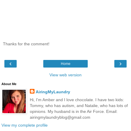
Thanks for the comment!
‹
›
Home
View web version
About Me
AiringMyLaundry
Hi, I'm Amber and I love chocolate. I have two kids:
Tommy, who has autism, and Natalie, who has lots of
opinions. My husband is in the Air Force. Email:
airingmylaundryblog@gmail.com
View my complete profile