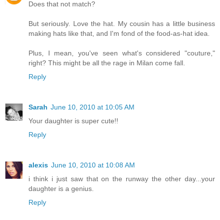
Does that not match?
But seriously. Love the hat. My cousin has a little business
making hats like that, and I'm fond of the food-as-hat idea.
Plus, I mean, you've seen what's considered "couture,"
right? This might be all the rage in Milan come fall.
Reply
Sarah
June 10, 2010 at 10:05 AM
Your daughter is super cute!!
Reply
alexis
June 10, 2010 at 10:08 AM
i think i just saw that on the runway the other day...your
daughter is a genius.
Reply