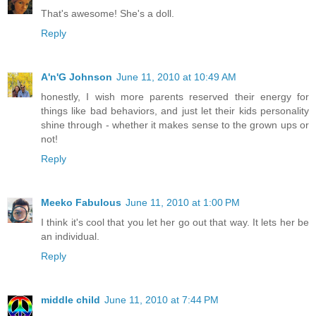
That's awesome! She's a doll.
Reply
A'n'G Johnson
June 11, 2010 at 10:49 AM
honestly, I wish more parents reserved their energy for
things like bad behaviors, and just let their kids personality
shine through - whether it makes sense to the grown ups or
not!
Reply
Meeko Fabulous
June 11, 2010 at 1:00 PM
I think it's cool that you let her go out that way. It lets her be
an individual.
Reply
middle child
June 11, 2010 at 7:44 PM