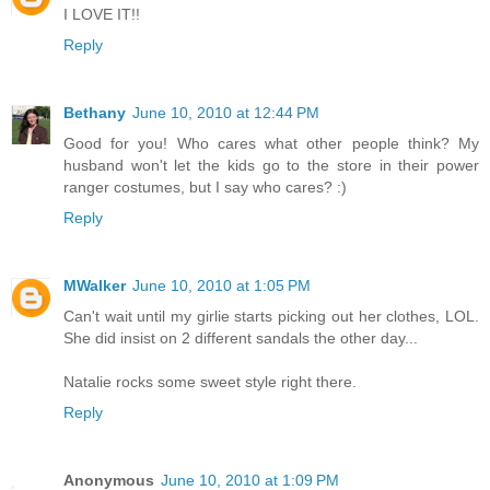
I LOVE IT!!
Reply
Bethany
June 10, 2010 at 12:44 PM
Good for you! Who cares what other people think? My
husband won't let the kids go to the store in their power
ranger costumes, but I say who cares? :)
Reply
MWalker
June 10, 2010 at 1:05 PM
Can't wait until my girlie starts picking out her clothes, LOL.
She did insist on 2 different sandals the other day...
Natalie rocks some sweet style right there.
Reply
Anonymous
June 10, 2010 at 1:09 PM