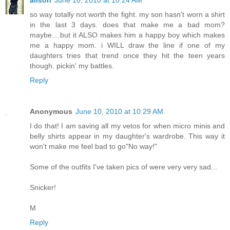
so way totally not worth the fight. my son hasn't worn a shirt
in the last 3 days. does that make me a bad mom?
maybe....but it ALSO makes him a happy boy which makes
me a happy mom. i WILL draw the line if one of my
daughters tries that trend once they hit the teen years
though. pickin' my battles.
Reply
Anonymous
June 10, 2010 at 10:29 AM
I do that! I am saving all my vetos for when micro minis and
belly shirts appear in my daughter's wardrobe. This way it
won't make me feel bad to go"No way!"
Some of the outfits I've taken pics of were very very sad...
Snicker!
M
Reply