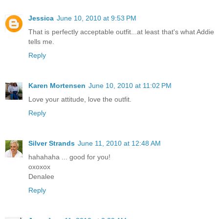
Jessica
June 10, 2010 at 9:53 PM
That is perfectly acceptable outfit...at least that's what Addie
tells me.
Reply
Karen Mortensen
June 10, 2010 at 11:02 PM
Love your attitude, love the outfit.
Reply
Silver Strands
June 11, 2010 at 12:48 AM
hahahaha ... good for you!
oxoxox
Denalee
Reply