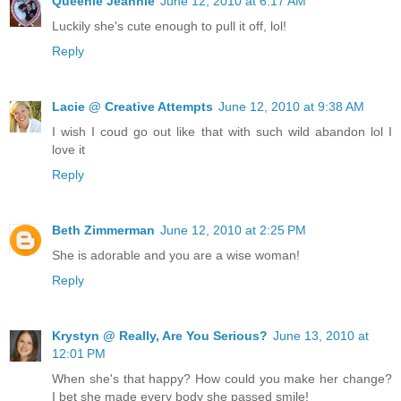
Queenie Jeannie
June 12, 2010 at 6:17 AM
Luckily she's cute enough to pull it off, lol!
Reply
Lacie @ Creative Attempts
June 12, 2010 at 9:38 AM
I wish I coud go out like that with such wild abandon lol I
love it
Reply
Beth Zimmerman
June 12, 2010 at 2:25 PM
She is adorable and you are a wise woman!
Reply
Krystyn @ Really, Are You Serious?
June 13, 2010 at
12:01 PM
When she's that happy? How could you make her change?
I bet she made every body she passed smile!