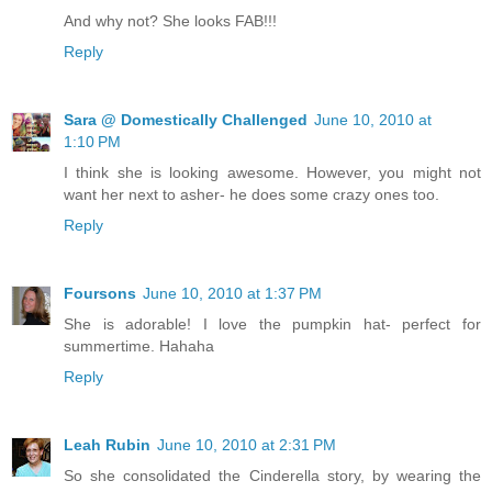
And why not? She looks FAB!!!
Reply
Sara @ Domestically Challenged
June 10, 2010 at
1:10 PM
I think she is looking awesome. However, you might not
want her next to asher- he does some crazy ones too.
Reply
Foursons
June 10, 2010 at 1:37 PM
She is adorable! I love the pumpkin hat- perfect for
summertime. Hahaha
Reply
Leah Rubin
June 10, 2010 at 2:31 PM
So she consolidated the Cinderella story, by wearing the