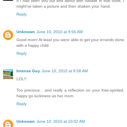
If I had seen you out and about with Natalie in that outfit, I
might've taken a picture and then shaken your hand.
Reply
Unknown
June 10, 2010 at 9:56 AM
Good mom! At least you were able to get your errands done
with a happy child.
Reply
Intense Guy
June 10, 2010 at 9:58 AM
LOL!!
Too precious... and really a reflection on your free-spirited,
happy go luckiness as her mom.
Reply
Unknown
June 10, 2010 at 10:02 AM