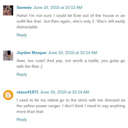
Sammie
June 10, 2010 at 10:12 AM
Haha! I'm not sure I could let Evie out of the house in an
outfit like that...but then again, she's only 2. She's still easily
distractable.
Reply
Jaydee Morgan
June 10, 2010 at 10:14 AM
Aww...too cute!! And yep, not worth a battle, you gotta go
with the flow ;)
Reply
stace41971
June 10, 2010 at 10:14 AM
I used to let my oldest go to the store with me dressed as
the yellow power ranger. I don't think I need to say anything
more than that.
Reply