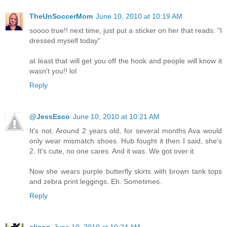
TheUnSoccerMom
June 10, 2010 at 10:19 AM
soooo true!! next time, just put a sticker on her that reads: "I
dressed myself today"
at least that will get you off the hook and people will know it
wasn't you!! lol
Reply
@JessEsco
June 10, 2010 at 10:21 AM
It's not. Around 2 years old, for several months Ava would
only wear mismatch shoes. Hub fought it then I said, she's
2. It's cute, no one cares. And it was. We got over it.
Now she wears purple butterfly skirts with brown tank tops
and zebra print leggings. Eh. Sometimes.
Reply
alison
June 10, 2010 at 10:24 AM