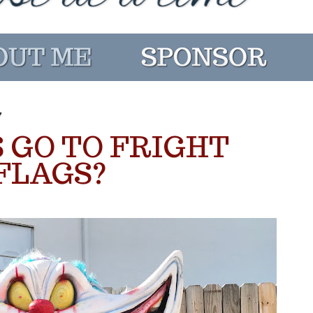
7
 GO TO FRIGHT
 FLAGS?