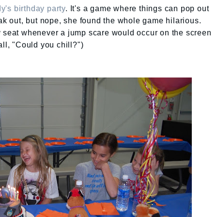
y's birthday party
. It's a game where things can pop out
eak out, but nope, she found the whole game hilarious.
y seat whenever a jump scare would occur on the screen
ll, "Could you chill?")