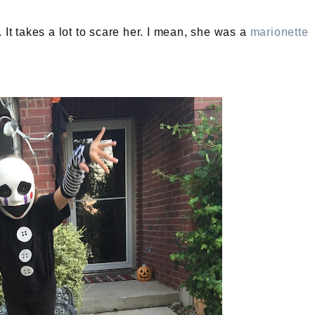
 It takes a lot to scare her. I mean, she was a
marionette