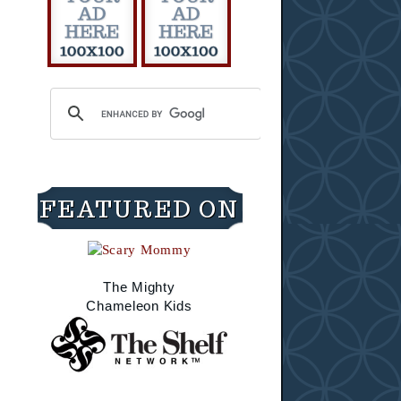
FEATURED ON
The Mighty
Chameleon Kids