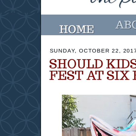
SUNDAY, OCTOBER 22, 201
SHOULD KIDS
FEST AT SIX