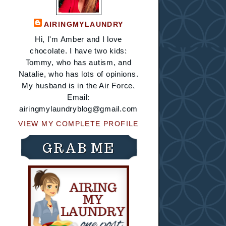
AIRINGMYLAUNDRY
Hi, I'm Amber and I love
chocolate. I have two kids:
Tommy, who has autism, and
Natalie, who has lots of opinions.
My husband is in the Air Force.
Email:
airingmylaundryblog@gmail.com
VIEW MY COMPLETE PROFILE
GRAB ME