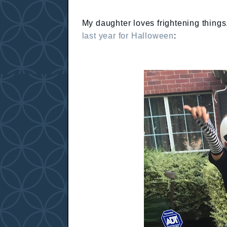
My daughter loves frightening things.
last year for Halloween
: