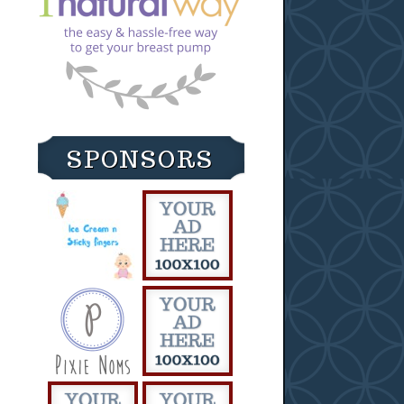
SPONSORS