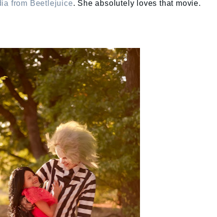
ia from Beetlejuice
. She absolutely loves that movie.