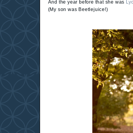
And the year before that she was
Lyd
(My son was Beetlejuice!)