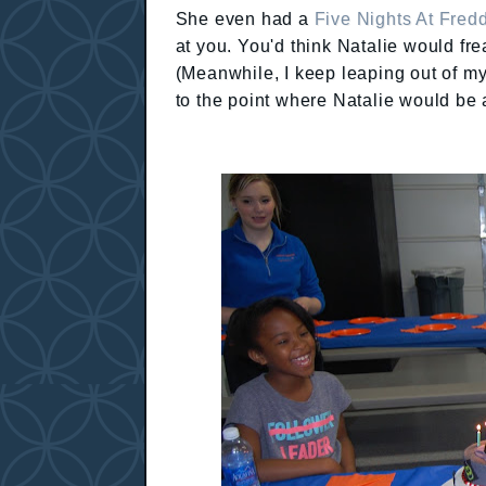
She even had a
Five Nights At Fredd
at you. You'd think Natalie would fr
(Meanwhile, I keep leaping out of m
to the point where Natalie would be a