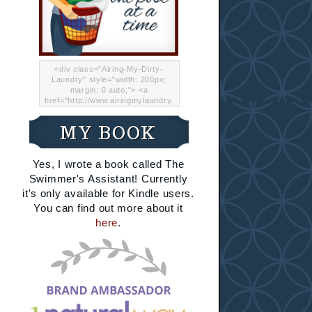
<div class="Airing-My-Dirty-
Laundry" style="width: 200px;
margin: 0 auto;"> <a
href="http://www.airingmylaundry.
com/" rel="nofollow"><img src="
http://i.imgur.com/Lp8jRR5.png
MY BOOK
"="Airing My Dirty Laundry"
width="200" /></a></div>
Yes, I wrote a book called The
Swimmer's Assistant! Currently
it's only available for Kindle users.
You can find out more about it
here
.