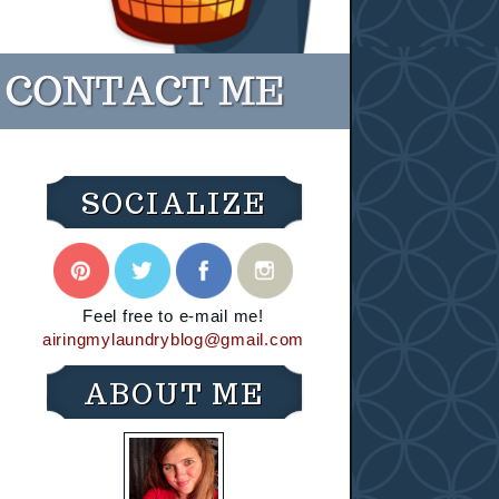
SOCIALIZE
Feel free to e-mail me!
airingmylaundryblog@gmail.com
ABOUT ME