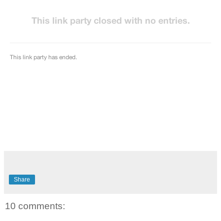
Share
10 comments: