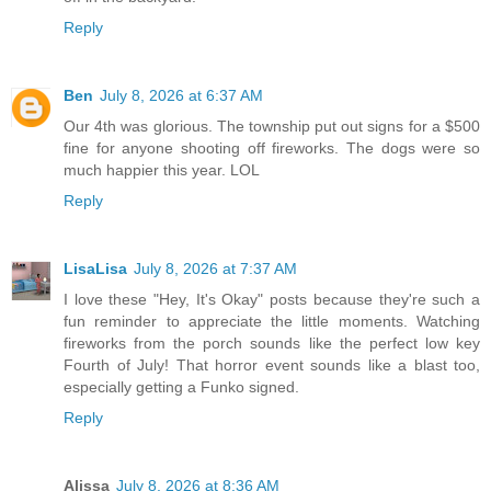
Reply
Ben
July 8, 2026 at 6:37 AM
Our 4th was glorious. The township put out signs for a $500
fine for anyone shooting off fireworks. The dogs were so
much happier this year. LOL
Reply
LisaLisa
July 8, 2026 at 7:37 AM
I love these "Hey, It's Okay" posts because they're such a
fun reminder to appreciate the little moments. Watching
fireworks from the porch sounds like the perfect low key
Fourth of July! That horror event sounds like a blast too,
especially getting a Funko signed.
Reply
Alissa
July 8, 2026 at 8:36 AM