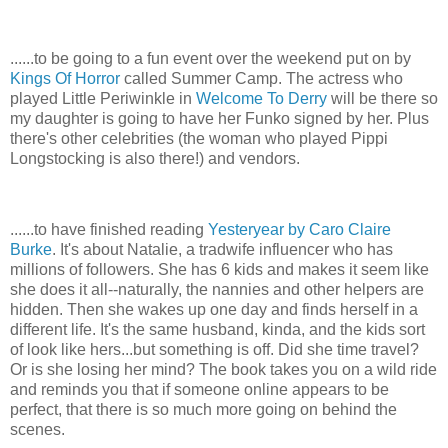
......to be going to a fun event over the weekend put on by
Kings Of Horror
called Summer Camp. The actress who
played Little Periwinkle in
Welcome To Derry
will be there so
my daughter is going to have her Funko signed by her. Plus
there's other celebrities (the woman who played Pippi
Longstocking is also there!) and vendors.
......to have finished reading
Yesteryear by Caro Claire
Burke
. It's about Natalie, a tradwife influencer who has
millions of followers. She has 6 kids and makes it seem like
she does it all--naturally, the nannies and other helpers are
hidden. Then she wakes up one day and finds herself in a
different life. It's the same husband, kinda, and the kids sort
of look like hers...but something is off. Did she time travel?
Or is she losing her mind? The book takes you on a wild ride
and reminds you that if someone online appears to be
perfect, that there is so much more going on behind the
scenes.