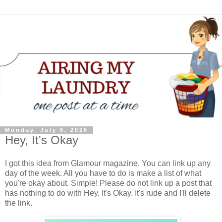
Monday, July 6, 2026
Hey, It's Okay
I got this idea from Glamour magazine. You can link up any
day of the week. All you have to do is make a list of what
you're okay about. Simple! Please do not link up a post that
has nothing to do with Hey, It's Okay. It's rude and I'll delete
the link.