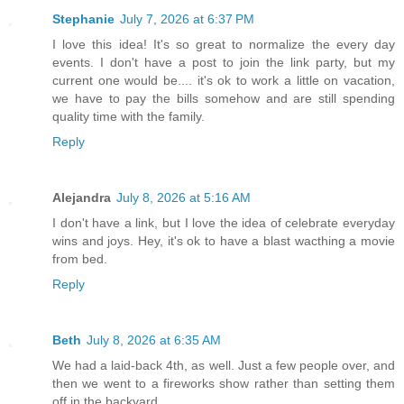
Stephanie
July 7, 2026 at 6:37 PM
I love this idea! It's so great to normalize the every day
events. I don't have a post to join the link party, but my
current one would be.... it's ok to work a little on vacation,
we have to pay the bills somehow and are still spending
quality time with the family.
Reply
Alejandra
July 8, 2026 at 5:16 AM
I don't have a link, but I love the idea of celebrate everyday
wins and joys. Hey, it's ok to have a blast wacthing a movie
from bed.
Reply
Beth
July 8, 2026 at 6:35 AM
We had a laid-back 4th, as well. Just a few people over, and
then we went to a fireworks show rather than setting them
off in the backyard.