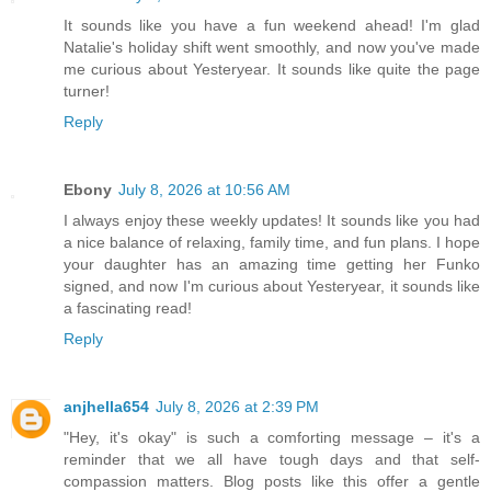
It sounds like you have a fun weekend ahead! I'm glad
Natalie's holiday shift went smoothly, and now you've made
me curious about Yesteryear. It sounds like quite the page
turner!
Reply
Ebony
July 8, 2026 at 10:56 AM
I always enjoy these weekly updates! It sounds like you had
a nice balance of relaxing, family time, and fun plans. I hope
your daughter has an amazing time getting her Funko
signed, and now I'm curious about Yesteryear, it sounds like
a fascinating read!
Reply
anjhella654
July 8, 2026 at 2:39 PM
"Hey, it's okay" is such a comforting message – it's a
reminder that we all have tough days and that self-
compassion matters. Blog posts like this offer a gentle