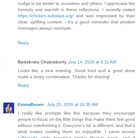
nudge to be kinder to ourselves and others. I appreciate the
honesty and warmth in these reflections. I recently visited
https://chicken-subways.org/
and was impressed by their
clear, uplifting content – it's a good reminder that positive
messages always resonate.
Reply
Bedabrata Chakraborty
July 14, 2026 at 8:11 AM
Looks like a nice evening. Good food and a good show
make a lovely combination. Thanks for sharing!
Reply
EmmaBrown
July 20, 2026 at 10:35 AM
I really like prompts like this because they encourage
people to focus on the little things that make them feel good
without overthinking it. Everyone's list is different, and that's
what makes reading them so enjoyable. I came across
rolldorado
while browsing similar lifestyle posts, and it