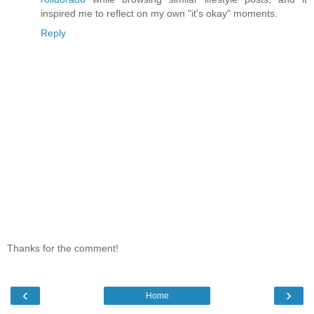
inspired me to reflect on my own "it's okay" moments.
Reply
Thanks for the comment!
‹
›
Home