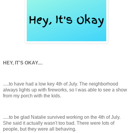
HEY, IT'S OKAY....
.....to have had a low key 4th of July. The neighborhood
always lights up with fireworks, so I was able to see a show
from my porch with the kids.
.....to be glad Natalie survived working on the 4th of July.
She said it actually wasn't too bad. There were lots of
people, but they were all behaving.