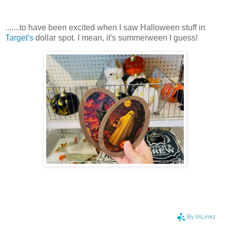
.......to have been excited when I saw Halloween stuff in
Target's
dollar spot. I mean, it's summerween I guess!