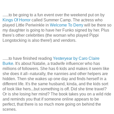
......to be going to a fun event over the weekend put on by
Kings Of Horror
called Summer Camp. The actress who
played Little Periwinkle in
Welcome To Derry
will be there so
my daughter is going to have her Funko signed by her. Plus
there's other celebrities (the woman who played Pippi
Longstocking is also there!) and vendors.
......to have finished reading
Yesteryear by Caro Claire
Burke
. It's about Natalie, a tradwife influencer who has
millions of followers. She has 6 kids and makes it seem like
she does it all--naturally, the nannies and other helpers are
hidden. Then she wakes up one day and finds herself in a
different life. It's the same husband, kinda, and the kids sort
of look like hers...but something is off. Did she time travel?
Or is she losing her mind? The book takes you on a wild ride
and reminds you that if someone online appears to be
perfect, that there is so much more going on behind the
scenes.