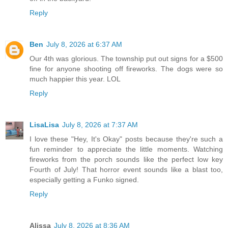
Reply
Ben
July 8, 2026 at 6:37 AM
Our 4th was glorious. The township put out signs for a $500
fine for anyone shooting off fireworks. The dogs were so
much happier this year. LOL
Reply
LisaLisa
July 8, 2026 at 7:37 AM
I love these "Hey, It's Okay" posts because they're such a
fun reminder to appreciate the little moments. Watching
fireworks from the porch sounds like the perfect low key
Fourth of July! That horror event sounds like a blast too,
especially getting a Funko signed.
Reply
Alissa
July 8, 2026 at 8:36 AM