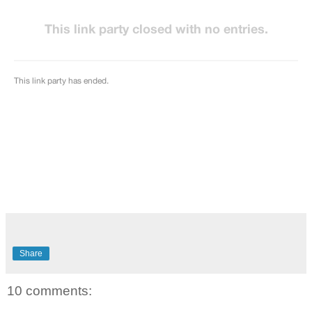
Share
10 comments: