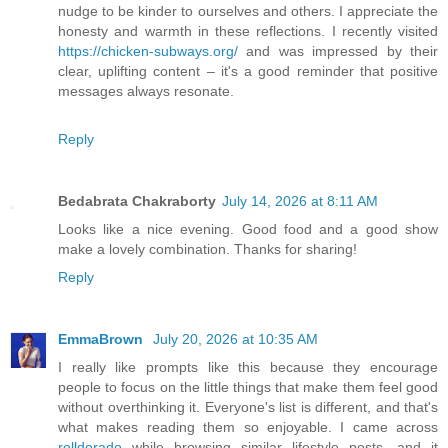
nudge to be kinder to ourselves and others. I appreciate the
honesty and warmth in these reflections. I recently visited
https://chicken-subways.org/
and was impressed by their
clear, uplifting content – it's a good reminder that positive
messages always resonate.
Reply
Bedabrata Chakraborty
July 14, 2026 at 8:11 AM
Looks like a nice evening. Good food and a good show
make a lovely combination. Thanks for sharing!
Reply
EmmaBrown
July 20, 2026 at 10:35 AM
I really like prompts like this because they encourage
people to focus on the little things that make them feel good
without overthinking it. Everyone's list is different, and that's
what makes reading them so enjoyable. I came across
rolldorado
while browsing similar lifestyle posts, and it