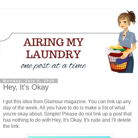
Monday, July 6, 2026
Hey, It's Okay
I got this idea from Glamour magazine. You can link up any
day of the week. All you have to do is make a list of what
you're okay about. Simple! Please do not link up a post that
has nothing to do with Hey, It's Okay. It's rude and I'll delete
the link.