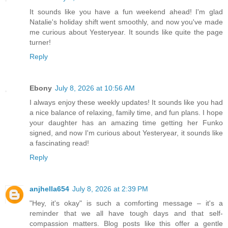
It sounds like you have a fun weekend ahead! I'm glad
Natalie's holiday shift went smoothly, and now you've made
me curious about Yesteryear. It sounds like quite the page
turner!
Reply
Ebony
July 8, 2026 at 10:56 AM
I always enjoy these weekly updates! It sounds like you had
a nice balance of relaxing, family time, and fun plans. I hope
your daughter has an amazing time getting her Funko
signed, and now I'm curious about Yesteryear, it sounds like
a fascinating read!
Reply
anjhella654
July 8, 2026 at 2:39 PM
"Hey, it's okay" is such a comforting message – it's a
reminder that we all have tough days and that self-
compassion matters. Blog posts like this offer a gentle