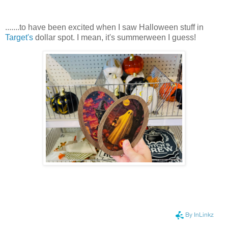
.......to have been excited when I saw Halloween stuff in
Target's
dollar spot. I mean, it's summerween I guess!