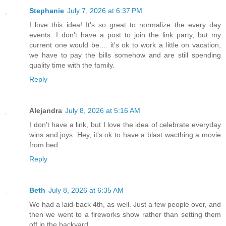
Stephanie
July 7, 2026 at 6:37 PM
I love this idea! It's so great to normalize the every day
events. I don't have a post to join the link party, but my
current one would be.... it's ok to work a little on vacation,
we have to pay the bills somehow and are still spending
quality time with the family.
Reply
Alejandra
July 8, 2026 at 5:16 AM
I don't have a link, but I love the idea of celebrate everyday
wins and joys. Hey, it's ok to have a blast wacthing a movie
from bed.
Reply
Beth
July 8, 2026 at 6:35 AM
We had a laid-back 4th, as well. Just a few people over, and
then we went to a fireworks show rather than setting them
off in the backyard.