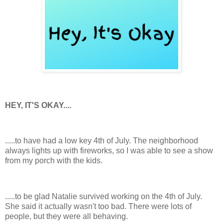
HEY, IT'S OKAY....
.....to have had a low key 4th of July. The neighborhood
always lights up with fireworks, so I was able to see a show
from my porch with the kids.
.....to be glad Natalie survived working on the 4th of July.
She said it actually wasn't too bad. There were lots of
people, but they were all behaving.