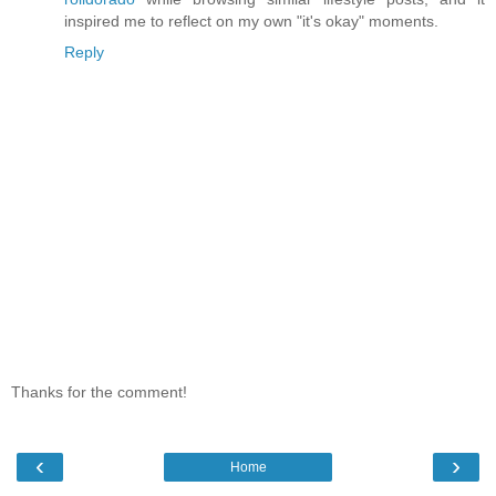
inspired me to reflect on my own "it's okay" moments.
Reply
Thanks for the comment!
‹
›
Home